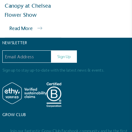
Sustainable Development Goals and helping
Canopy at Chelsea
consumers make informed decisions.
Flower Show
Read More
NEWSLETTER
Email address
Sign Up
Sign up to stay up-to-date with the latest news & events.
GROW CLUB
Join our fantastic Grow Club Facebook community and be the first