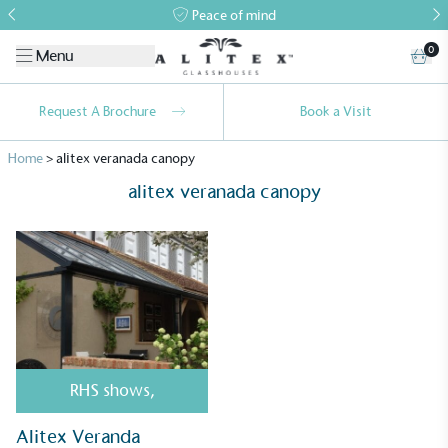
Peace of mind
0
Menu
Request A Brochure
Book a Visit
Home
>
alitex veranada canopy
alitex veranada canopy
Alitex
is taking action for a more
sustainable future
Alitex
has met ethy’s standards for verified
RHS shows
,
sustainability claims. By achieving ethy certification,
Alitex
is demonstrating contribution to the UN
Alitex Veranda