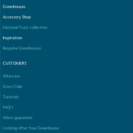
The brand manufactures its products in the United
Greenhouses
Kingdom.
Accessory Shop
National Trust collection
Inspiration
Bespoke Greenhouses
CUSTOMERS
Gives to Charity
The brand provides either a monetary donation or
Aftercare
other tangible support to a registered charity on an
ongoing basis.
Grow Club
Tutorials
FAQ’s
Alitex guarantee
Looking After Your Greenhouse