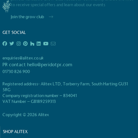
to receive special offers and learn about our events
Join the grow club
GET SOCIAL
EV Charge Points
The brand provides electric vehicle charging points
enquiries@alitex.co.uk
to its customers and/or employees to help
PR contact
hello@peridotpr.com
encourage the use of electric vehicles and ensure
01730 826 900
accessibility for electric car users within our
communities.
Registered address- Alitex LTD, Torberry Farm, South Harting GU31
5RG
Company registration number – 834041
VAT Number – GB189259313
Copyright © 2026 Alitex
SHOP ALITEX
UK Made