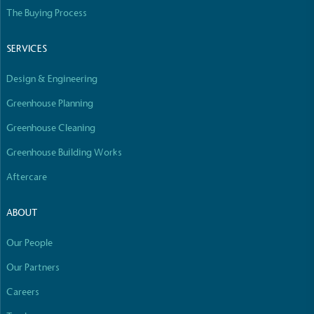
Empowered Employees
The Buying Process
The brand takes action to empower its employees
to be happier, healthier and live more sustainably.
SERVICES
Design & Engineering
Greenhouse Planning
Greenhouse Cleaning
Greenhouse Building Works
On-Site Composting
Aftercare
The brand ensures food and packaging waste
generated is processed with an on-site composter
ABOUT
and used locally, creating a circular on-site system.
Our People
Our Partners
Careers
Full
Profile
Certificate