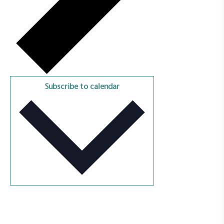
Empowered Employees
The brand takes action to empower its employees
to be happier, healthier and live more sustainably.
Subscribe to calendar
On-Site Composting
The brand ensures food and packaging waste
generated is processed with an on-site composter
and used locally, creating a circular on-site system.