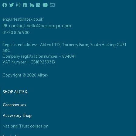
living in the UK and in London. Real Living Wage is
independently-calculated annually by the
Resolution Foundation and overseen by the Living
enquiries@alitex.co.uk
Wage Commission.
PR contact
hello@peridotpr.com
01730 826 900
Registered address- Alitex LTD, Torberry Farm, South Harting GU31
5RG
Company registration number – 834041
VAT Number – GB189259313
Copyright © 2026 Alitex
Carbon Measured
The brand has conducted a comprehensive carbon
SHOP ALITEX
footprint assessment to measure and quantify its
total greenhouse gas emissions (CO2e), including
scope 1, scope 2 and a selection of scope 3
Greenhouses
emissions (operational emissions).
Accessory Shop
National Trust collection