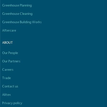
line with a 1.5°C future and taking measurable
Greenhouse Planning
steps to reach the target.
Greenhouse Cleaning
Greenhouse Building Works
Aftercare
ABOUT
Powered by Renewables
Our People
Full
Profile
Certificate
The brand is powered using renewable energy,
either through third-party suppliers and/or its own
Our Partners
renewable technology.
Careers
Trade
Contact us
Alitex
Privacy policy