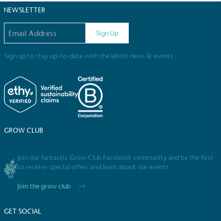
NEWSLETTER
Email address
Sign Up
Sign up to stay up-to-date with the latest news & events.
Community Champion
The brand is involved in projects or initiatives that
benefit the community and which go beyond their
typical products, services and activities for direct
commercial gains.
GROW CLUB
Join our fantastic Grow Club Facebook community and be the first
to receive special offers and learn about our events
Join the grow club
Living Wage
The brand pays the Living Wage to all directly
GET SOCIAL
employed staff, ensuring a decent standard of