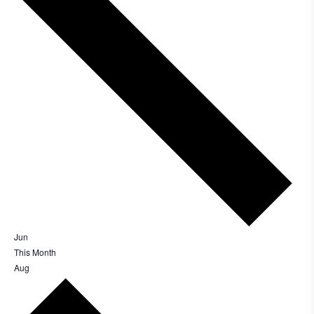
EV Charge Points
The brand provides electric vehicle charging points
to its customers and/or employees to help
encourage the use of electric vehicles and ensure
accessibility for electric car users within our
Jun
communities.
This Month
Aug