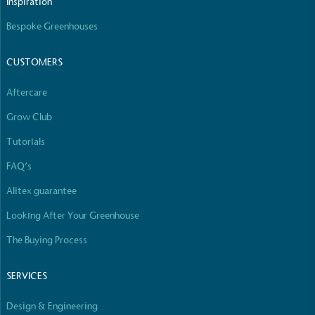
Inspiration
Bespoke Greenhouses
CUSTOMERS
Carbon Reduction Targets
The brand has established baseline emissions, set
Aftercare
ambitious reduction targets, and has a
comprehensive carbon reduction plan to achieve a
Grow Club
minimum of 50% CO2e emissions reductions by
Tutorials
2030, aligning with Science-Based Targets Initiative
criteria.
FAQ’s
Alitex guarantee
Looking After Your Greenhouse
The Buying Process
SERVICES
Net Zero Committed
The brand has committed to a Net Zero target in
Design & Engineering