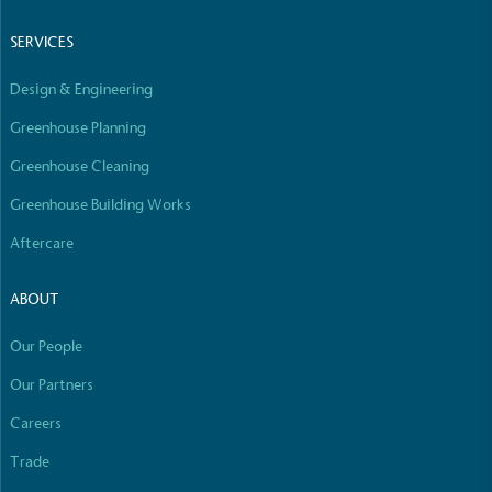
Empowered Employees
SERVICES
The brand takes action to empower its employees
to be happier, healthier and live more sustainably.
Design & Engineering
Greenhouse Planning
Greenhouse Cleaning
Greenhouse Building Works
Aftercare
On-Site Composting
The brand ensures food and packaging waste
ABOUT
generated is processed with an on-site composter
and used locally, creating a circular on-site system.
Our People
Our Partners
Careers
Full
Profile
Certificate
Trade