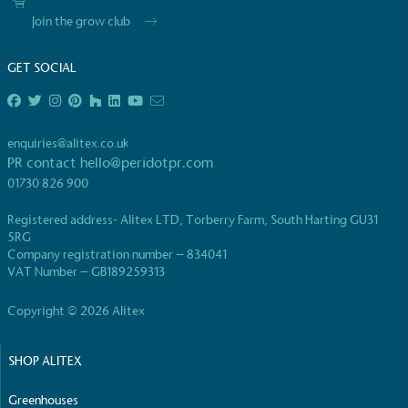
Join the grow club
GET SOCIAL
EV Charge Points
enquiries@alitex.co.uk
The brand provides electric vehicle charging points
PR contact
hello@peridotpr.com
to its customers and/or employees to help
01730 826 900
encourage the use of electric vehicles and ensure
accessibility for electric car users within our
Registered address- Alitex LTD, Torberry Farm, South Harting GU31
communities.
5RG
Company registration number – 834041
VAT Number – GB189259313
Copyright © 2026 Alitex
SHOP ALITEX
UK Made
Greenhouses