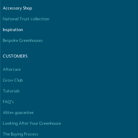
The brand manufactures its products in the United
Accessory Shop
Kingdom.
National Trust collection
Inspiration
Bespoke Greenhouses
CUSTOMERS
Gives to Charity
Aftercare
The brand provides either a monetary donation or
Grow Club
other tangible support to a registered charity on an
ongoing basis.
Tutorials
FAQ’s
Alitex guarantee
Looking After Your Greenhouse
The Buying Process