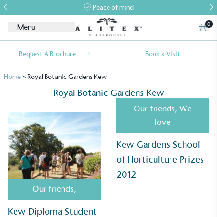
Peace of mind
0
Menu
Request A Brochure
Book a Visit
Home
>
Royal Botanic Gardens Kew
Royal Botanic Gardens Kew
Our friends
,
We
love
Kew Gardens School
Alitex
is taking action for a more
of Horticulture Prizes
sustainable future
2012
Alitex
has met ethy’s standards for verified
Our friends
,
sustainability claims. By achieving ethy certification,
Alitex
is demonstrating contribution to the UN
Kew Diploma Student