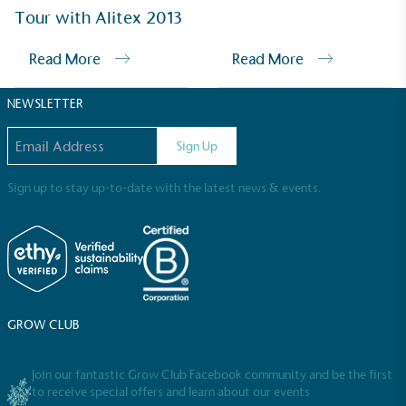
Sustainable Development Goals and helping
Tour with Alitex 2013
consumers make informed decisions.
Read More
Read More
NEWSLETTER
Email address
Sign Up
Sign up to stay up-to-date with the latest news & events.
GROW CLUB
Join our fantastic Grow Club Facebook community and be the first
to receive special offers and learn about our events