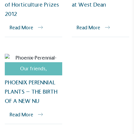
of Horticulture Prizes
at West Dean
2012
Read More
Read More
Empowered Employees
The brand takes action to empower its employees
to be happier, healthier and live more sustainably.
Our friends
,
PHOENIX PERENNIAL
PLANTS – THE BIRTH
On-Site Composting
OF A NEW NU
The brand ensures food and packaging waste
generated is processed with an on-site composter
Read More
and used locally, creating a circular on-site system.