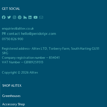
living in the UK and in London. Real Living Wage is
GET SOCIAL
independently-calculated annually by the
Resolution Foundation and overseen by the Living
Wage Commission.
enquiries@alitex.co.uk
PR contact
hello@peridotpr.com
01730 826 900
Registered address- Alitex LTD, Torberry Farm, South Harting GU31
5RG
Company registration number – 834041
Carbon Measured
VAT Number – GB189259313
The brand has conducted a comprehensive carbon
Copyright © 2026 Alitex
footprint assessment to measure and quantify its
total greenhouse gas emissions (CO2e), including
scope 1, scope 2 and a selection of scope 3
SHOP ALITEX
emissions (operational emissions).
Greenhouses
Accessory Shop