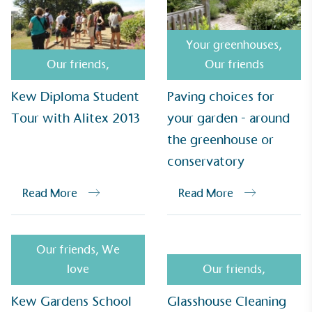
Your greenhouses
,
UK Made
Our friends
,
Our friends
The brand manufactures its products in the United
Kingdom.
Kew Diploma Student
Paving choices for
Tour with Alitex 2013
your garden - around
the greenhouse or
conservatory
Read More
Read More
Gives to Charity
The brand provides either a monetary donation or
other tangible support to a registered charity on an
Our friends
,
We
ongoing basis.
love
Our friends
,
Kew Gardens School
Glasshouse Cleaning