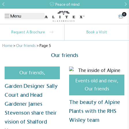
Peace of mind
0
Menu
Request A Brochure
Book a Visit
Home
>
Our friends
>
Page 5
Our friends
Our friends
,
Events old and new
,
Garden Designer Sally
Our friends
Court and Head
The beauty of Alpine
Gardener James
Plants with the RHS
Stevenson share their
Alitex
is taking action for a more
Wisley team
vision of Shalford
sustainable future