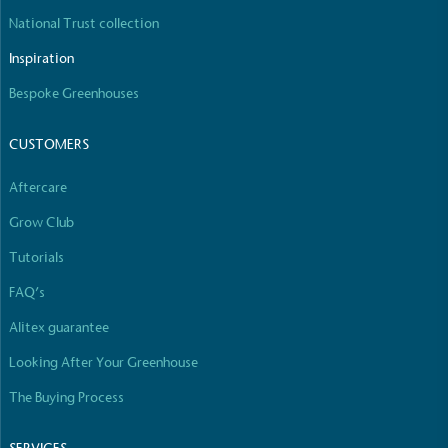
National Trust collection
Inspiration
Bespoke Greenhouses
Carbon Reduction Targets
The brand has established baseline emissions, set
CUSTOMERS
ambitious reduction targets, and has a
comprehensive carbon reduction plan to achieve a
Aftercare
minimum of 50% CO2e emissions reductions by
2030, aligning with Science-Based Targets Initiative
Grow Club
criteria.
Tutorials
FAQ’s
Alitex guarantee
Looking After Your Greenhouse
The Buying Process
Net Zero Committed
The brand has committed to a Net Zero target in