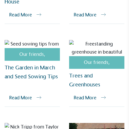
House
Alitex
has met ethy’s standards for verified
sustainability claims. By achieving ethy certification,
Read More
Read More
Alitex
is demonstrating contribution to the UN
Sustainable Development Goals and helping
consumers make informed decisions.
Our friends
,
Our friends
,
The Garden in March
Trees and
and Seed Sowing Tips
Greenhouses
Read More
Read More