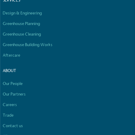
SERVICES
line with a 1.5°C future and taking measurable
steps to reach the target.
Design & Engineering
Greenhouse Planning
Greenhouse Cleaning
Greenhouse Building Works
Aftercare
Powered by Renewables
ABOUT
The brand is powered using renewable energy,
either through third-party suppliers and/or its own
Our People
renewable technology.
Full
Profile
Certificate
Our Partners
Careers
Trade
Contact us