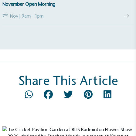
November Open Morning
th
7
Nov
| 9am - 1pm
Empowered Employees
The brand takes action to empower its employees
to be happier, healthier and live more sustainably.
Share This Article
On-Site Composting
The brand ensures food and packaging waste
generated is processed with an on-site composter
and used locally, creating a circular on-site system.