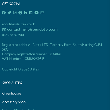
GET SOCIAL
Fights Plastic Waste
While the brand's products and packaging may not
be fully plastic-free, notable steps have been
taken to reduce the use of plastics, especially the
enquiries@alitex.co.uk
use of virgin plastics. Bioplastics are used only if
PR contact
hello@peridotpr.com
certified home compostable or industrially
01730 826 900
compostable.
Registered address- Alitex LTD, Torberry Farm, South Harting GU31
5RG
Company registration number – 834041
VAT Number – GB189259313
Full
Profile
Certificate
Copyright © 2026 Alitex
SHOP ALITEX
Greenhouses
Accessory Shop