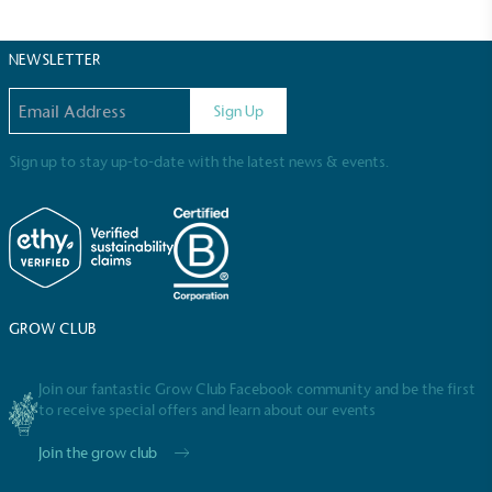
The brand has committed to a Net Zero target in
line with a 1.5°C future and taking measurable
steps to reach the target.
NEWSLETTER
Email address
Sign Up
Sign up to stay up-to-date with the latest news & events.
Powered by Renewables
The brand is powered using renewable energy,
either through third-party suppliers and/or its own
renewable technology.
GROW CLUB
Join our fantastic Grow Club Facebook community and be the first
to receive special offers and learn about our events
Join the grow club