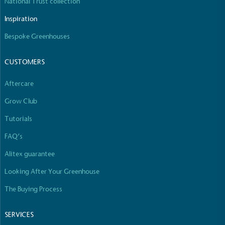
National Trust collection
Inspiration
Bespoke Greenhouses
CUSTOMERS
Aftercare
Grow Club
Tutorials
FAQ’s
Alitex guarantee
Looking After Your Greenhouse
The Buying Process
SERVICES