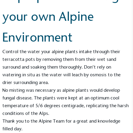
your own Alpine
Environment
Control the water your alpine plants intake through their
terracotta pots by removing them from their wet sand
surround and soaking them thoroughly. Don’t rely on
watering in situ as the water will leach by osmosis to the
drier surrounding area.
No misting was necessary as alpine plants would develop
fungal disease. The plants were kept at an optimum cool
temperature of 5/6 degrees centigrade, replicating the harsh
conditions of the Alps.
Alitex
is taking action for a more
Thank you to the Alpine Team for a great and knowledge
filled day.
sustainable future