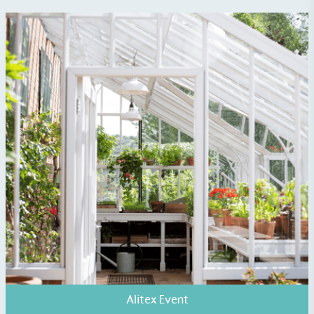
EV Charge Points
The brand provides electric vehicle charging points
to its customers and/or employees to help
encourage the use of electric vehicles and ensure
accessibility for electric car users within our
communities.
Alitex Event