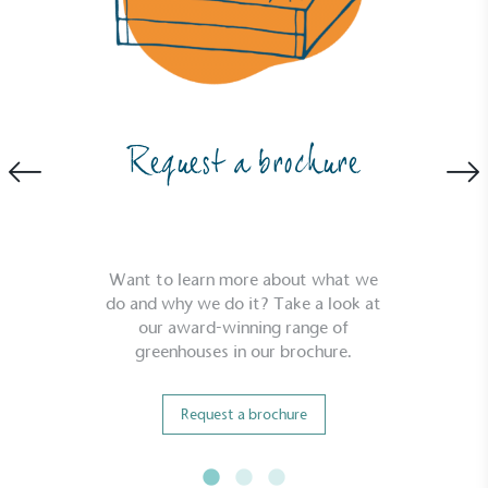
Carbon Reduction Targets
The brand has established baseline emissions, set
Request a brochure
ambitious reduction targets, and has a
comprehensive carbon reduction plan to achieve a
minimum of 50% CO2e emissions reductions by
2030, aligning with Science-Based Targets Initiative
criteria.
Want to learn more about what we
do and why we do it? Take a look at
our award-winning range of
greenhouses in our brochure.
Request a brochure
Net Zero Committed