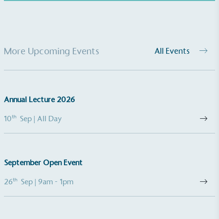
UK Made
More Upcoming Events
All Events
The brand manufactures its products in the United
Kingdom.
Annual Lecture 2026
th
10
Sep
| All Day
Gives to Charity
September Open Event
The brand provides either a monetary donation or
other tangible support to a registered charity on an
th
26
Sep
| 9am - 1pm
ongoing basis.