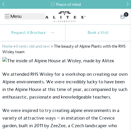
Peace of mind
0
Menu
Request A Brochure
Book a Visit
Home
>
Events old and new
>
The beauty of Alpine Plants with the RHS
Wisley team
We attended RHS Wisley for a workshop on creating our own
Alpine environments. We were incredibly lucky to have been
in the Alpine House at this time of year, accompanied by such
enthusiastic, passionate and knowledgeable teachers.
We were inspired to try creating alpine environments in a
variety of attractive ways – in imitation of the Crevice
garden, built in 2011 by ZeeZee, a Czech landscaper who