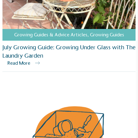
employed staff, ensuring a decent standard of
living in the UK and in London. Real Living Wage is
independently-calculated annually by the
Resolution Foundation and overseen by the Living
Wage Commission.
Growing Guides & Advice Articles
,
Growing Guides
July Growing Guide: Growing Under Glass with The
Laundry Garden
Read More
Carbon Measured
The brand has conducted a comprehensive carbon
footprint assessment to measure and quantify its
total greenhouse gas emissions (CO2e), including
scope 1, scope 2 and a selection of scope 3
emissions (operational emissions).