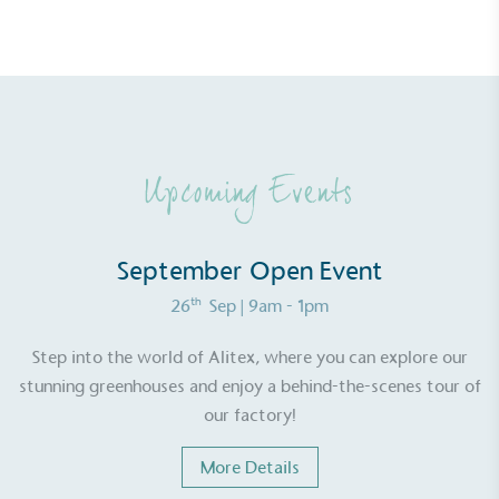
Alitex
has met ethy’s standards for verified
sustainability claims. By achieving ethy certification,
Alitex
is demonstrating contribution to the UN
Sustainable Development Goals and helping
consumers make informed decisions.
Upcoming Events
September Open Event
th
26
Sep
| 9am - 1pm
Step into the world of Alitex, where you can explore our
stunning greenhouses and enjoy a behind-the-scenes tour of
our factory!
More Details