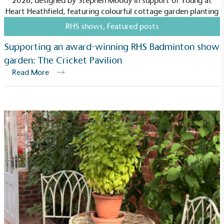
RHS shows
,
Featured posts
Supporting an award-winning RHS Badminton show
garden: The Cricket Pavilion
Community Champion
Read More
The brand is involved in projects or initiatives that
benefit the community and which go beyond their
typical products, services and activities for direct
commercial gains.
Living Wage
The brand pays the Living Wage to all directly