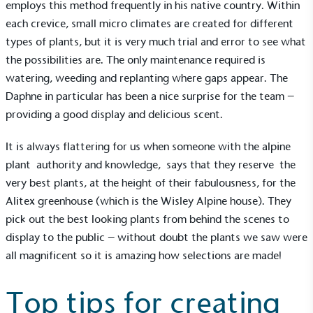
employs this method frequently in his native country. Within
each crevice, small micro climates are created for different
types of plants, but it is very much trial and error to see what
the possibilities are. The only maintenance required is
watering, weeding and replanting where gaps appear. The
Daphne in particular has been a nice surprise for the team –
providing a good display and delicious scent.
It is always flattering for us when someone with the alpine
plant authority and knowledge, says that they reserve the
very best plants, at the height of their fabulousness, for the
Alitex greenhouse
(which is the Wisley Alpine house). They
pick out the best looking plants from behind the scenes to
display to the public – without doubt the plants we saw were
all magnificent so it is amazing how selections are made!
Top tips for creating