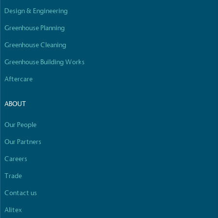
Design & Engineering
Greenhouse Planning
Greenhouse Cleaning
Greenhouse Building Works
Aftercare
ABOUT
Our People
Our Partners
Careers
Trade
Contact us
Alitex