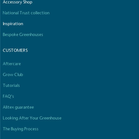
Accessory Shop
National Trust collection
Inspiration
Bespoke Greenhouses
CUSTOMERS
Aftercare
Grow Club
Tutorials
FAQ’s
Alitex guarantee
Looking After Your Greenhouse
The Buying Process