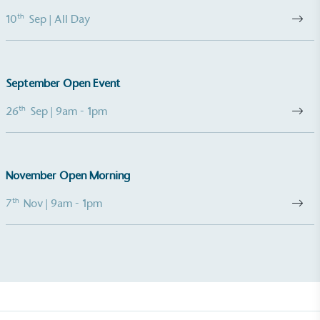
th
10
Sep
| All Day
Living Wage
The brand pays the Living Wage to all directly
employed staff, ensuring a decent standard of
living in the UK and in London. Real Living Wage is
September Open Event
independently-calculated annually by the
Resolution Foundation and overseen by the Living
th
26
Sep
| 9am - 1pm
Wage Commission.
November Open Morning
th
7
Nov
| 9am - 1pm
Carbon Measured
The brand has conducted a comprehensive carbon
footprint assessment to measure and quantify its
total greenhouse gas emissions (CO2e), including
scope 1, scope 2 and a selection of scope 3