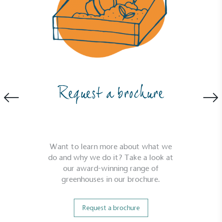
Request a brochure
Want to learn more about what we
do and why we do it? Take a look at
our award-winning range of
greenhouses in our brochure.
Request a brochure