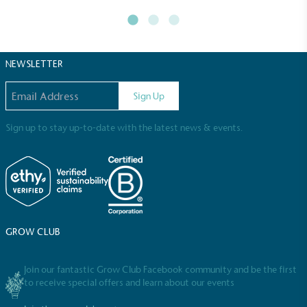
NEWSLETTER
Email address
Sign Up
Sign up to stay up-to-date with the latest news & events.
Full
Profile
Certificate
GROW CLUB
Join our fantastic Grow Club Facebook community and be the first
to receive special offers and learn about our events