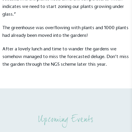
indicates we need to start zoning our plants growing under
glass.”
The greenhouse was overflowing with plants and 1000 plants
had already been moved into the gardens!
UK Made
After a lovely lunch and time to wander the gardens we
The brand manufactures its products in the United
somehow managed to miss the forecasted deluge. Don’t miss
Kingdom.
the garden through the NGS scheme later this year.
Gives to Charity
Upcoming Events
The brand provides either a monetary donation or
other tangible support to a registered charity on an