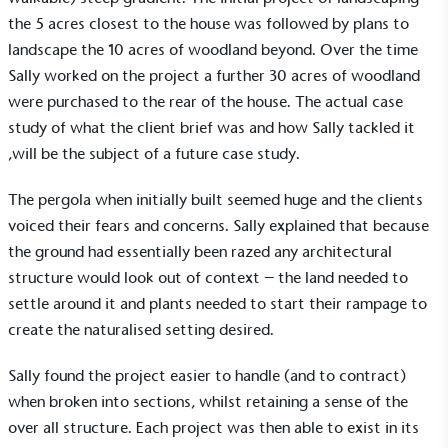
the 5 acres closest to the house was followed by plans to
landscape the 10 acres of woodland beyond. Over the time
Sally worked on the project a further 30 acres of woodland
were purchased to the rear of the house. The actual case
study of what the client brief was and how Sally tackled it
,will be the subject of a future case study.
The pergola when initially built seemed huge and the clients
voiced their fears and concerns. Sally explained that because
the ground had essentially been razed any architectural
structure would look out of context – the land needed to
settle around it and plants needed to start their rampage to
create the naturalised setting desired.
Sally found the project easier to handle (and to contract)
when broken into sections, whilst retaining a sense of the
over all structure. Each project was then able to exist in its