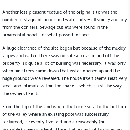
Another less pleasant feature of the original site was the
number of stagnant ponds and water pits – all smelly and oily
from the conifers. Sewage outlets were found in the
ornamental pond – or what passed for one.
A huge clearance of the site began but because of the muddy
slopes and water, there was no safe access on and off the
property, so quite a lot of burning was necessary. It was only
when pine trees came down that vistas opened up and the
huge grounds were revealed. The house itself seems relatively
small and intimate within the space – which is just the way
the owners like it.
From the top of the land where the house sits, to the bottom
of the valley where an existing pool was successfully
reclaimed, is seventy five feet and a reasonably (but
walkable) steep gradient. The initial project of landscaping