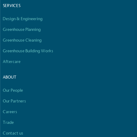
SERVICES
Design & Engineering
Greenhouse Planning
Greenhouse Cleaning
Greenhouse Building Works
Aftercare
ABOUT
Our People
Our Partners
Careers
Trade
Contact us