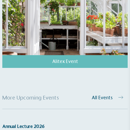
generated is processed with an on-site composter
and used locally, creating a circular on-site system.
Alitex Event
Community Champion
The brand is involved in projects or initiatives that
benefit the community and which go beyond their
typical products, services and activities for direct
commercial gains.
More Upcoming Events
All Events
Annual Lecture 2026