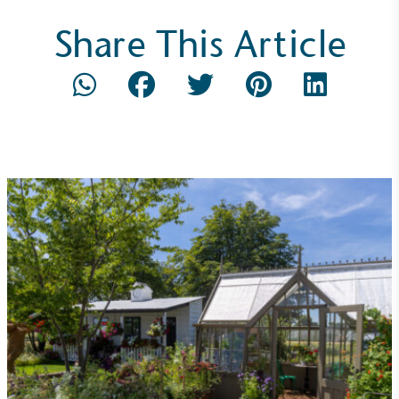
emissions (operational emissions).
Share This Article
Carbon Reduction Targets
The brand has established baseline emissions, set
ambitious reduction targets, and has a
comprehensive carbon reduction plan to achieve a
minimum of 50% CO2e emissions reductions by
2030, aligning with Science-Based Targets Initiative
criteria.