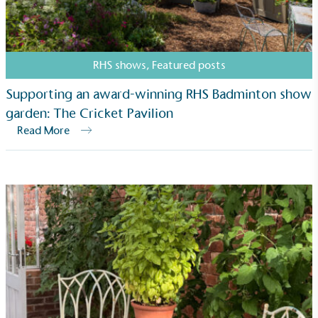
Net Zero Committed
The brand has committed to a Net Zero target in
RHS shows
,
Featured posts
line with a 1.5°C future and taking measurable
steps to reach the target.
Supporting an award-winning RHS Badminton show
garden: The Cricket Pavilion
Read More
Powered by Renewables
The brand is powered using renewable energy,
either through third-party suppliers and/or its own
renewable technology.