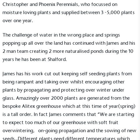
Christopher and Phoenix Perennials, who focussed on
moisture loving plants and supplied between 3 -5,000 plants
over one year.
The challenge of water in the wrong place and springs
popping up all over the land has continued with James and his
2 man team creating 2 more naturalised ponds during the 10
years he has been at Shalford.
James has his work cut out keeping self seeding plants from
being rampant and taking over whilst encouraging other
plants by propagating and protecting over winter under
glass. Amazingly over 2000 plants are generated from the
EV Charge Points
bespoke Alitex greenhouse which at this time of year(spring)
The brand provides electric vehicle charging points
is a tall order. In fact James comments that “We are starting
to its customers and/or employees to help
to expect too much of our greenhouse with soft fruit
encourage the use of electric vehicles and ensure
accessibility for electric car users within our
overwintering, on-going propagation and the sowing of new
communities.
seeds…Different plants need different temperatures which