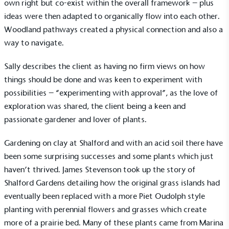
own right but co-exist within the overall framework – plus
Alitex
is taking action for a more
ideas were then adapted to organically flow into each other.
Woodland pathways created a physical connection and also a
sustainable future
way to navigate.
Alitex
has met ethy’s standards for verified
Sally describes the client as having no firm views on how
sustainability claims. By achieving ethy certification,
things should be done and was keen to experiment with
Alitex
is demonstrating contribution to the UN
Sustainable Development Goals and helping
possibilities – “experimenting with approval”, as the love of
consumers make informed decisions.
exploration was shared, the client being a keen and
passionate gardener and lover of plants.
Gardening on clay at Shalford and with an acid soil there have
been some surprising successes and some plants which just
haven’t thrived. James Stevenson took up the story of
Shalford Gardens detailing how the original grass islands had
eventually been replaced with a more Piet Oudolph style
planting with perennial flowers and grasses which create
more of a prairie bed. Many of these plants came from Marina