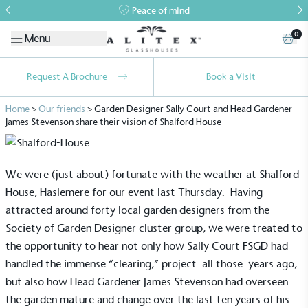
Peace of mind
0
Menu
Request A Brochure
Book a Visit
Home
>
Our friends
>
Garden Designer Sally Court and Head Gardener
James Stevenson share their vision of Shalford House
We were (just about) fortunate with the weather at Shalford
House, Haslemere for our event last Thursday. Having
attracted around forty local garden designers from the
Society of Garden Designer cluster group, we were treated to
the opportunity to hear not only how Sally Court FSGD had
handled the immense “clearing,” project all those years ago,
but also how Head Gardener James Stevenson had overseen
the garden mature and change over the last ten years of his