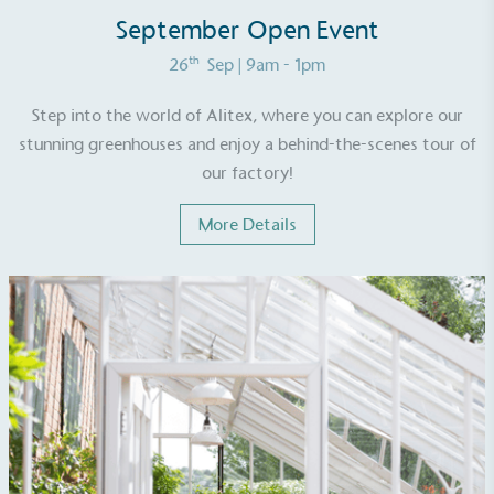
ongoing basis.
September Open Event
th
26
Sep
| 9am - 1pm
Step into the world of Alitex, where you can explore our
stunning greenhouses and enjoy a behind-the-scenes tour of
our factory!
Empowered Employees
More Details
The brand takes action to empower its employees
to be happier, healthier and live more sustainably.
On-Site Composting
The brand ensures food and packaging waste