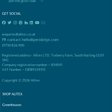
Join the grow club
GET SOCIAL
enquiries@alitex.co.uk
PR contact
hello@peridotpr.com
01730 826 900
Registered address- Alitex LTD, Torberry Farm, South Harting GU31
5RG
Company registration number – 834041
VAT Number – GB189259313
Copyright © 2026 Alitex
SHOP ALITEX
Greenhouses