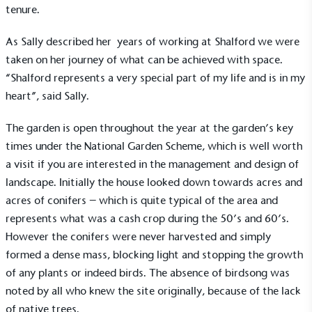
tenure.
As Sally described her years of working at Shalford we were
taken on her journey of what can be achieved with space.
“Shalford represents a very special part of my life and is in my
heart”, said Sally.
The garden is open throughout the year at the garden’s key
times under the
National Garden Scheme
, which is well worth
a visit if you are interested in the management and design of
landscape. Initially the house looked down towards acres and
acres of conifers – which is quite typical of the area and
represents what was a cash crop during the 50’s and 60’s.
However the conifers were never harvested and simply
formed a dense mass, blocking light and stopping the growth
of any plants or indeed birds. The absence of birdsong was
noted by all who knew the site originally, because of the lack
of native trees.