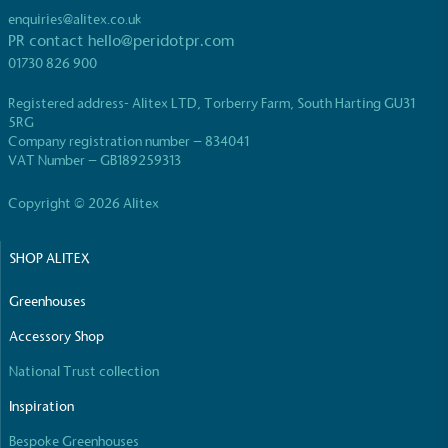
enquiries@alitex.co.uk
PR contact
hello@peridotpr.com
01730 826 900
Registered address- Alitex LTD, Torberry Farm, South Harting GU31
5RG
EV Charge Points
Company registration number – 834041
VAT Number – GB189259313
The brand provides electric vehicle charging points
to its customers and/or employees to help
Copyright © 2026 Alitex
encourage the use of electric vehicles and ensure
accessibility for electric car users within our
communities.
SHOP ALITEX
Greenhouses
Accessory Shop
National Trust collection
Inspiration
UK Made
Bespoke Greenhouses