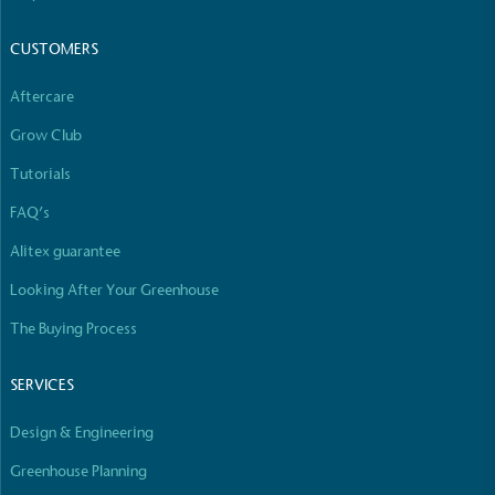
The brand manufactures its products in the United
Kingdom.
CUSTOMERS
Aftercare
Grow Club
Tutorials
FAQ’s
Gives to Charity
Alitex guarantee
The brand provides either a monetary donation or
other tangible support to a registered charity on an
Looking After Your Greenhouse
ongoing basis.
The Buying Process
SERVICES
Design & Engineering
Greenhouse Planning