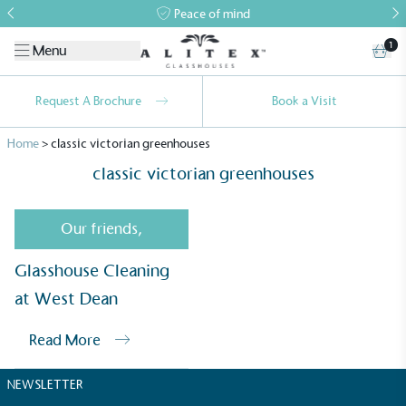
Peace of mind
1
Menu
Request A Brochure
Book a Visit
Home
>
classic victorian greenhouses
classic victorian greenhouses
Our friends
,
Alitex
is taking action for a more
Glasshouse Cleaning
sustainable future
at West Dean
Read More
Alitex
has met ethy’s standards for verified
sustainability claims. By achieving ethy certification,
NEWSLETTER
Alitex
is demonstrating contribution to the UN