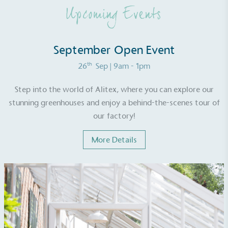
other tangible support to a registered charity on an
Upcoming Events
ongoing basis.
September Open Event
th
26
Sep
| 9am - 1pm
Step into the world of Alitex, where you can explore our
Empowered Employees
stunning greenhouses and enjoy a behind-the-scenes tour of
our factory!
The brand takes action to empower its employees
to be happier, healthier and live more sustainably.
More Details
On-Site Composting