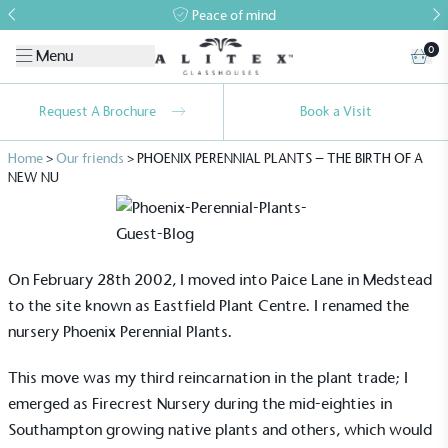
Peace of mind
0
Menu
Request A Brochure
Book a Visit
Home
>
Our friends
>
PHOENIX PERENNIAL PLANTS – THE BIRTH OF A
NEW NU
On February 28th 2002, I moved into Paice Lane in Medstead
to the site known as Eastfield Plant Centre. I renamed the
nursery Phoenix Perennial Plants.
This move was my third reincarnation in the plant trade; I
emerged as Firecrest Nursery during the mid-eighties in
Southampton growing native plants and others, which would