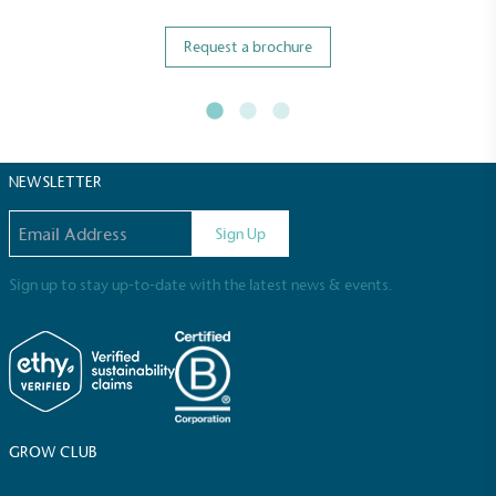
Request a brochure
NEWSLETTER
Email address
Sign Up
Sign up to stay up-to-date with the latest news & events.
Full
Profile
Certificate
GROW CLUB