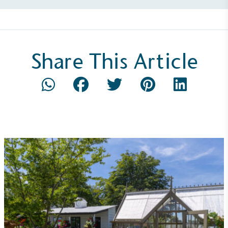
emissions (operational emissions).
Share This Article
Carbon Reduction Targets
The brand has established baseline emissions, set
ambitious reduction targets, and has a
comprehensive carbon reduction plan to achieve a
minimum of 50% CO2e emissions reductions by
2030, aligning with Science-Based Targets Initiative
criteria.