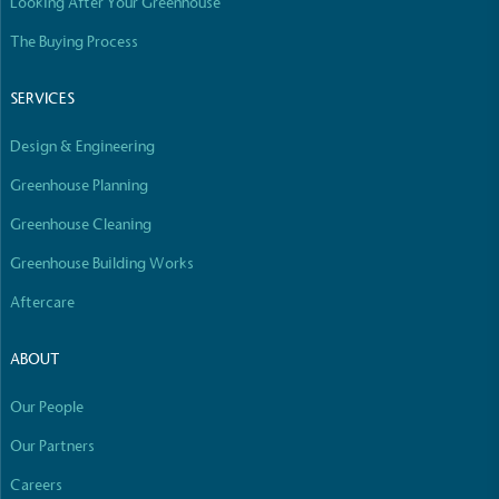
Looking After Your Greenhouse
The Buying Process
SERVICES
Design & Engineering
Greenhouse Planning
Greenhouse Cleaning
Greenhouse Building Works
Aftercare
ABOUT
Our People
Our Partners
Careers