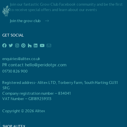
Join our fantastic Grow Club Facebook community and be the first
to receive special offers and learn about our events
Join the grow club
GET SOCIAL
enquiries@alitex.co.uk
PR contact
hello@peridotpr.com
01730 826 900
Registered address- Alitex LTD, Torberry Farm, South Harting GU31
5RG
Company registration number – 834041
VAT Number – GB189259313
Copyright © 2026 Alitex
SHOP ALITEX