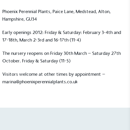
Phoenix Perennial Plants, Paice Lane, Medstead, Alton,
Hampshire, GU34
Early openings 2012: Friday & Saturday: February 3-4th and
17-18th, March 2-3rd and 16-17th (11-4)
UK Made
The nursery reopens on Friday 30th March – Saturday 27th
The brand manufactures its products in the United
October. Friday & Saturday (11-5)
Kingdom.
Visitors welcome at other times by appointment –
marina@phoenixperennialplants.co.uk
Gives to Charity
The brand provides either a monetary donation or