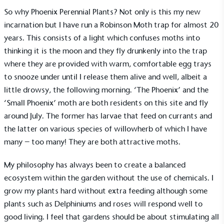
So why Phoenix Perennial Plants? Not only is this my new
Alitex
is taking action for a more
incarnation but I have run a Robinson Moth trap for almost 20
sustainable future
years. This consists of a light which confuses moths into
thinking it is the moon and they fly drunkenly into the trap
Alitex
has met ethy’s standards for verified
where they are provided with warm, comfortable egg trays
sustainability claims. By achieving ethy certification,
to snooze under until I release them alive and well, albeit a
Alitex
is demonstrating contribution to the UN
little drowsy, the following morning. ‘The Phoenix’ and the
Sustainable Development Goals and helping
‘Small Phoenix’ moth are both residents on this site and fly
consumers make informed decisions.
around July. The former has larvae that feed on currants and
the latter on various species of willowherb of which I have
many – too many! They are both attractive moths.
My philosophy has always been to create a balanced
ecosystem within the garden without the use of chemicals. I
grow my plants hard without extra feeding although some
plants such as Delphiniums and roses will respond well to
good living. I feel that gardens should be about stimulating all