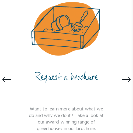
Request a brochure
Want to learn more about what we
do and why we do it? Take a look at
our award-winning range of
greenhouses in our brochure.