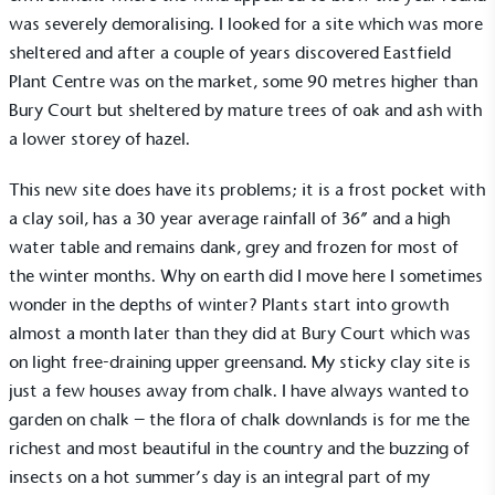
was severely demoralising. I looked for a site which was more
sheltered and after a couple of years discovered Eastfield
Plant Centre was on the market, some 90 metres higher than
Bury Court but sheltered by mature trees of oak and ash with
a lower storey of hazel.
This new site does have its problems; it is a frost pocket with
a clay soil, has a 30 year average rainfall of 36” and a high
water table and remains dank, grey and frozen for most of
the winter months. Why on earth did I move here I sometimes
wonder in the depths of winter? Plants start into growth
almost a month later than they did at Bury Court which was
on light free-draining upper greensand. My sticky clay site is
just a few houses away from chalk. I have always wanted to
garden on chalk – the flora of chalk downlands is for me the
richest and most beautiful in the country and the buzzing of
insects on a hot summer’s day is an integral part of my