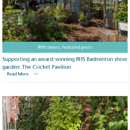
Net Zero Committed
The brand has committed to a Net Zero target in
line with a 1.5°C future and taking measurable
steps to reach the target.
RHS shows
,
Featured posts
Supporting an award-winning RHS Badminton show
garden: The Cricket Pavilion
Read More
Powered by Renewables
The brand is powered using renewable energy,
either through third-party suppliers and/or its own
renewable technology.