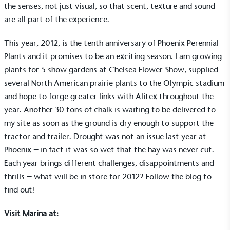
the senses, not just visual, so that scent, texture and sound
are all part of the experience.
This year, 2012, is the tenth anniversary of Phoenix Perennial
Plants and it promises to be an exciting season. I am growing
plants for 5 show gardens at Chelsea Flower Show, supplied
several North American prairie plants to the Olympic stadium
and hope to forge greater links with Alitex throughout the
year. Another 30 tons of chalk is waiting to be delivered to
my site as soon as the ground is dry enough to support the
tractor and trailer. Drought was not an issue last year at
Phoenix – in fact it was so wet that the hay was never cut.
Each year brings different challenges, disappointments and
EV Charge Points
thrills – what will be in store for 2012? Follow the blog to
The brand provides electric vehicle charging points
find out!
to its customers and/or employees to help
encourage the use of electric vehicles and ensure
Visit Marina at:
accessibility for electric car users within our
communities.