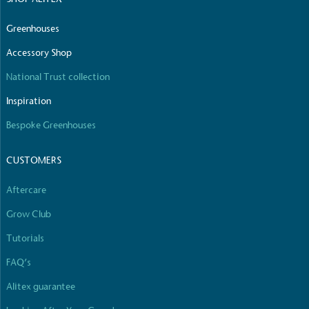
Greenhouses
Accessory Shop
National Trust collection
Inspiration
Bespoke Greenhouses
CUSTOMERS
Aftercare
Grow Club
Tutorials
FAQ’s
Alitex guarantee