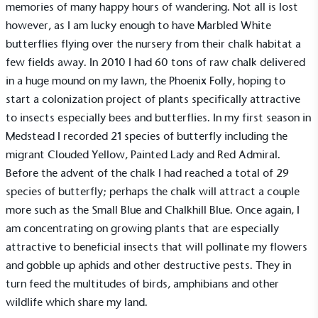
memories of many happy hours of wandering. Not all is lost
however, as I am lucky enough to have Marbled White
butterflies flying over the nursery from their chalk habitat a
few fields away. In 2010 I had 60 tons of raw chalk delivered
in a huge mound on my lawn, the Phoenix Folly, hoping to
start a colonization project of plants specifically attractive
to insects especially bees and butterflies. In my first season in
Medstead I recorded 21 species of butterfly including the
migrant Clouded Yellow, Painted Lady and Red Admiral.
Before the advent of the chalk I had reached a total of 29
species of butterfly; perhaps the chalk will attract a couple
more such as the Small Blue and Chalkhill Blue. Once again, I
am concentrating on growing plants that are especially
attractive to beneficial insects that will pollinate my flowers
and gobble up aphids and other destructive pests. They in
turn feed the multitudes of birds, amphibians and other
wildlife which share my land.