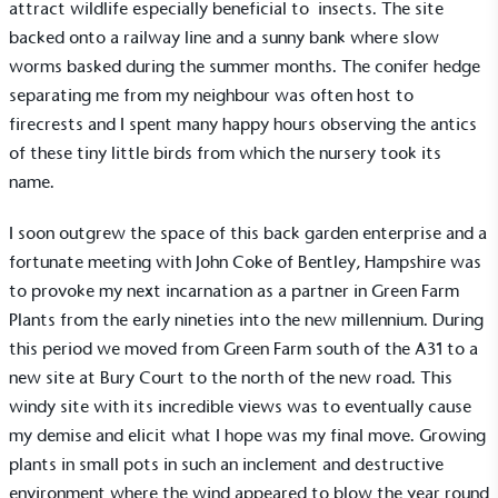
attract wildlife especially beneficial to insects. The site
backed onto a railway line and a sunny bank where slow
worms basked during the summer months. The conifer hedge
separating me from my neighbour was often host to
firecrests and I spent many happy hours observing the antics
of these tiny little birds from which the nursery took its
name.
I soon outgrew the space of this back garden enterprise and a
fortunate meeting with John Coke of Bentley, Hampshire was
to provoke my next incarnation as a partner in Green Farm
Plants from the early nineties into the new millennium. During
this period we moved from Green Farm south of the A31 to a
new site at Bury Court to the north of the new road. This
windy site with its incredible views was to eventually cause
my demise and elicit what I hope was my final move. Growing
plants in small pots in such an inclement and destructive
environment where the wind appeared to blow the year round