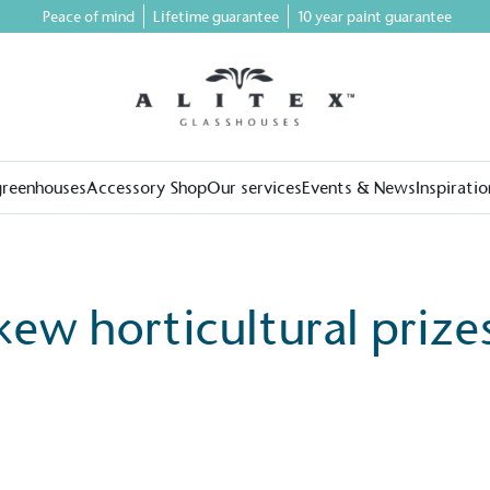
Peace of mind
Lifetime guarantee
10 year paint guarantee
greenhouses
Accessory Shop
Our services
Events & News
Inspiratio
kew horticultural prize
on for a more