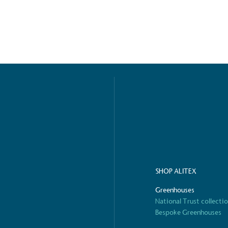
ified sustainability claims.
s demonstrating
Development Goals and
isions.
ge Points
 vehicle charging points to
SHOP ALITEX
oyees to help encourage
The brand man
s and ensure accessibility
Kingdom.
Greenhouses
in our communities.
National Trust collecti
Bespoke Greenhouses