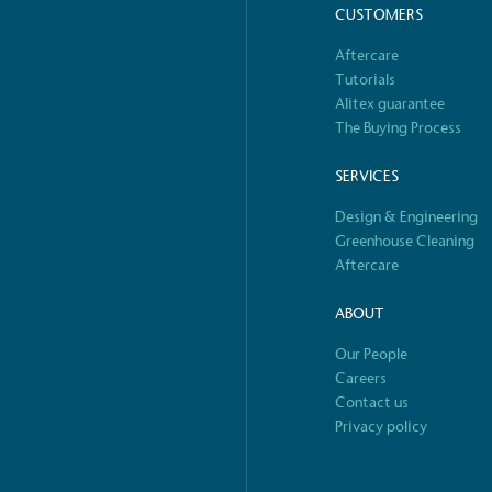
CUSTOMERS
o Charity
E
Aftercare
a monetary donation or
The brand ta
Tutorials
 registered charity on an
be happier, h
Alitex guarantee
The Buying Process
SERVICES
Design & Engineering
Composting
Greenhouse Cleaning
The brand is i
nd packaging waste
Aftercare
benefit the 
th an on-site composter
typical produc
 circular on-site system.
commercial ga
ABOUT
Our People
S
Careers
Contact us
e
Car
Privacy policy
rectly employed staff,
The brand has conducted a
the UK and in London. Real
assessment to measure and
 annually by the