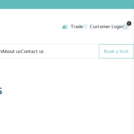
0
Trade
Customer Login
n
About us
Contact us
Book a Visit
s