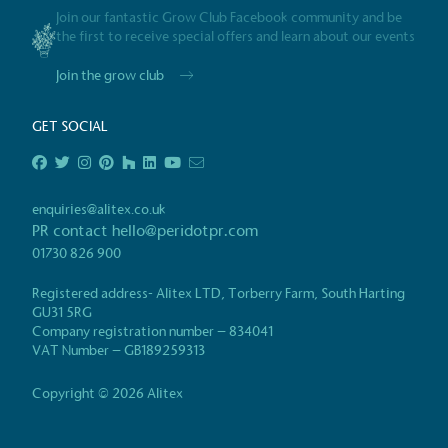
Join our fantastic Grow Club Facebook community and be
Gives t
the first to receive special offers and learn about our events
The brand provides either 
Join the grow club
other tangible support to a
ongoing basis.
GET SOCIAL
On-Site 
enquiries@alitex.co.uk
PR contact
hello@peridotpr.com
The brand ensures food a
01730 826 900
generated is processed wi
and used locally, creating a
Registered address- Alitex LTD, Torberry Farm, South Harting
GU31 5RG
Company registration number – 834041
Certificate
VAT Number – GB189259313
Living Wag
Copyright © 2026 Alitex
The brand pays the Living Wage to all di
ensuring a decent standard of living in 
Living Wage is independently-calculated