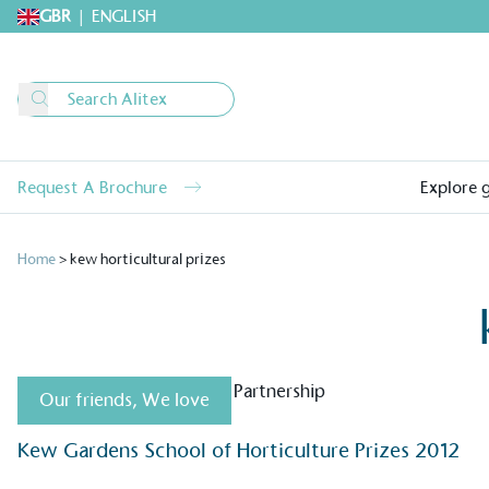
GBR
|
ENGLISH
Request A Brochure
Explore 
Home
>
kew horticultural prizes
Our friends
,
We love
Alitex
is taking acti
Kew Gardens School of Horticulture Prizes 2012
sustainable future