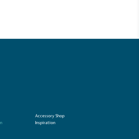
UK Made
ufactures its products in the United
Accessory Shop
on
Inspiration