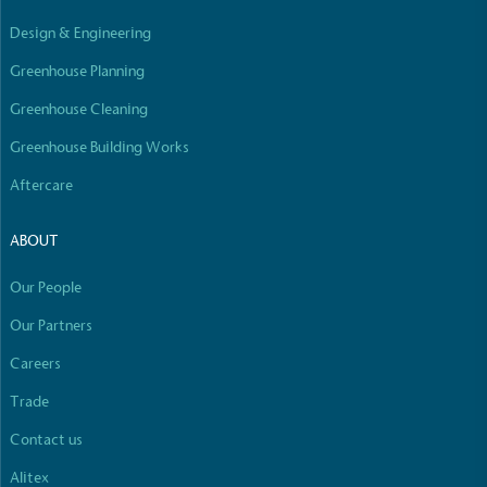
Empowered Employees
Design & Engineering
The brand takes action to empower its employees
to be happier, healthier and live more sustainably.
Greenhouse Planning
Greenhouse Cleaning
Greenhouse Building Works
Aftercare
ABOUT
On-Site Composting
Our People
The brand ensures food and packaging waste
generated is processed with an on-site composter
Our Partners
and used locally, creating a circular on-site system.
Careers
Full
Profile
Certificate
Trade
Contact us
Alitex