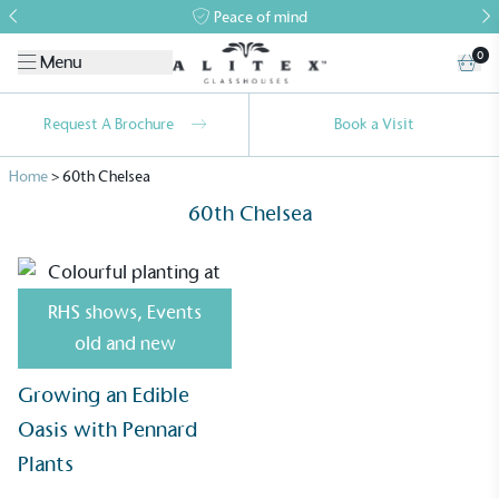
Peace of mind
0
Menu
Request A Brochure
Book a Visit
Home
>
60th Chelsea
60th Chelsea
RHS shows
,
Events
Alitex
is taking action for a more
old and new
sustainable future
Growing an Edible
Alitex
has met ethy’s standards for verified
Oasis with Pennard
sustainability claims. By achieving ethy certification,
Plants
Alitex
is demonstrating contribution to the UN