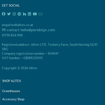
GET SOCIAL
enquiries@alitex.co.uk
PR contact
hello@peridotpr.com
EV Charge Points
01730 826 900
The brand provides electric vehicle charging points
Registered address- Alitex LTD, Torberry Farm, South Harting GU31
to its customers and/or employees to help
5RG
encourage the use of electric vehicles and ensure
Company registration number – 834041
accessibility for electric car users within our
VAT Number – GB189259313
communities.
Copyright © 2026 Alitex
SHOP ALITEX
Greenhouses
Accessory Shop
UK Made