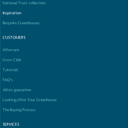
National Trust collection
The brand manufactures its products in the United
Kingdom.
Inspiration
Bespoke Greenhouses
CUSTOMERS
Aftercare
Grow Club
Gives to Charity
The brand provides either a monetary donation or
Tutorials
other tangible support to a registered charity on an
FAQ’s
ongoing basis.
Alitex guarantee
Looking After Your Greenhouse
The Buying Process
SERVICES