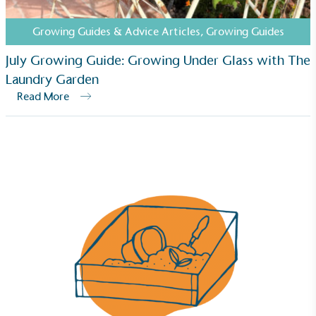
The brand has established baseline emissions, set
ambitious reduction targets, and has a
Growing Guides & Advice Articles
,
Growing Guides
comprehensive carbon reduction plan to achieve a
minimum of 50% CO2e emissions reductions by
July Growing Guide: Growing Under Glass with The
2030, aligning with Science-Based Targets Initiative
Laundry Garden
criteria.
Read More
Net Zero Committed
The brand has committed to a Net Zero target in
line with a 1.5°C future and taking measurable
steps to reach the target.