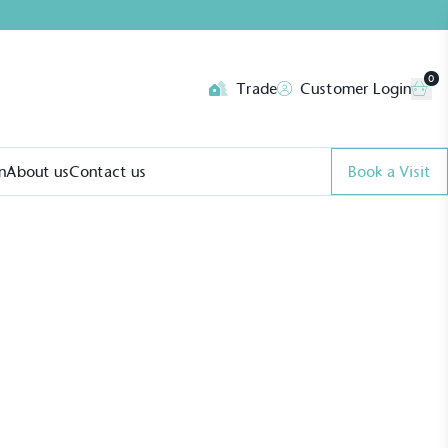
0
Trade
Customer Login
n
About us
Contact us
Book a Visit