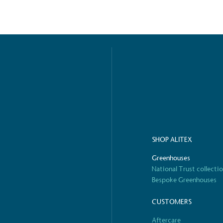
ified sustainability claims.
s demonstrating
Development Goals and
isions.
SHOP ALITEX
ge Points
Greenhouses
 vehicle charging points to
National Trust collecti
oyees to help encourage
The brand man
Bespoke Greenhouses
s and ensure accessibility
Kingdom.
in our communities.
CUSTOMERS
Aftercare