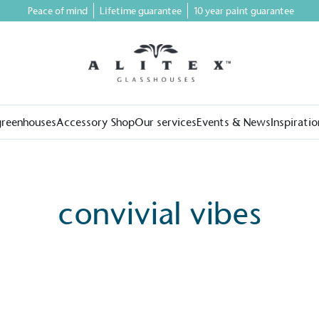
Peace of mind
Lifetime guarantee
10 year paint guarantee
greenhouses
Accessory Shop
Our services
Events & News
Inspiratio
convivial vibes
on for a more