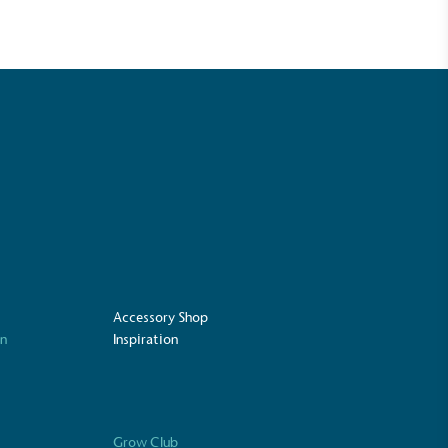
Accessory Shop
UK Made
on
Inspiration
ufactures its products in the United
Grow Club