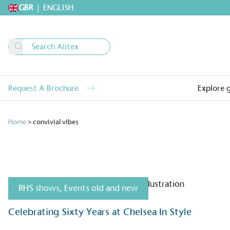
GBR
|
ENGLISH
Request A Brochure
Explore 
Home
>
convivial vibes
RHS shows
,
Events old and new
Alitex
is taking acti
Celebrating Sixty Years at Chelsea In Style
sustainable future