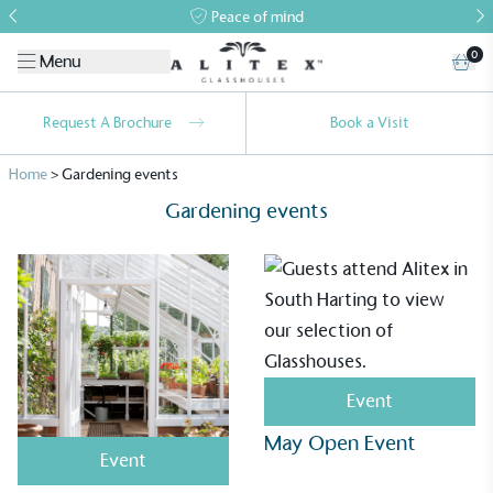
Peace of mind
0
Menu
Request A Brochure
Book a Visit
Home
>
Gardening events
Gardening events
Alitex
is taking action for a more
sustainable future
Event
May Open Event
Alitex
has met ethy’s standards for verified
Event
sustainability claims. By achieving ethy certification,