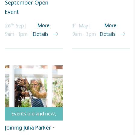
September Open
Alitex
is demonstrating contribution to the UN
Sustainable Development Goals and helping
Event
consumers make informed decisions.
th
st
More
More
26
Sep
|
1
May
|
9am - 1pm
9am - 3pm
Details
Details
Events old and new
,
Joining Julia Parker -