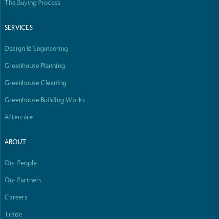
The Buying Process
SERVICES
Community Champion
The brand is involved in projects or initiatives that
Design & Engineering
benefit the community and which go beyond their
typical products, services and activities for direct
Greenhouse Planning
commercial gains.
Greenhouse Cleaning
Greenhouse Building Works
Aftercare
ABOUT
Living Wage
Our People
The brand pays the Living Wage to all directly
Our Partners
employed staff, ensuring a decent standard of
living in the UK and in London. Real Living Wage is
Full
Profile
Careers
Certificate
independently-calculated annually by the
Trade
Resolution Foundation and overseen by the Living