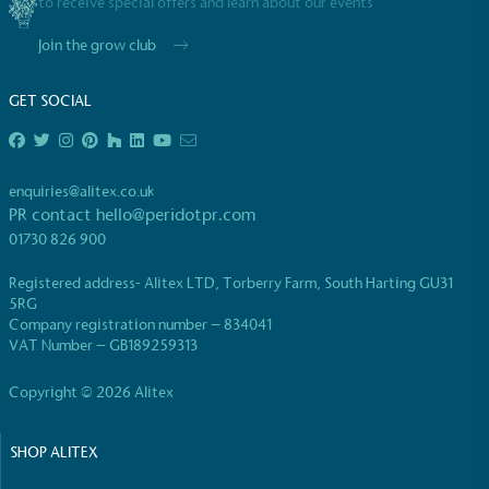
to receive special offers and learn about our events
UK Made
The brand manufactures its products in the United
Join the grow club
Kingdom.
GET SOCIAL
enquiries@alitex.co.uk
PR contact
hello@peridotpr.com
01730 826 900
Gives to Charity
Registered address- Alitex LTD, Torberry Farm, South Harting GU31
The brand provides either a monetary donation or
5RG
other tangible support to a registered charity on an
Company registration number – 834041
ongoing basis.
VAT Number – GB189259313
Copyright © 2026 Alitex
SHOP ALITEX