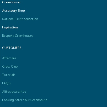
Greenhouses
Empowered Employees
Accessory Shop
The brand takes action to empower its employees
National Trust collection
to be happier, healthier and live more sustainably.
Inspiration
Bespoke Greenhouses
CUSTOMERS
Aftercare
On-Site Composting
Grow Club
The brand ensures food and packaging waste
generated is processed with an on-site composter
Tutorials
and used locally, creating a circular on-site system.
FAQ’s
Alitex guarantee
Looking After Your Greenhouse