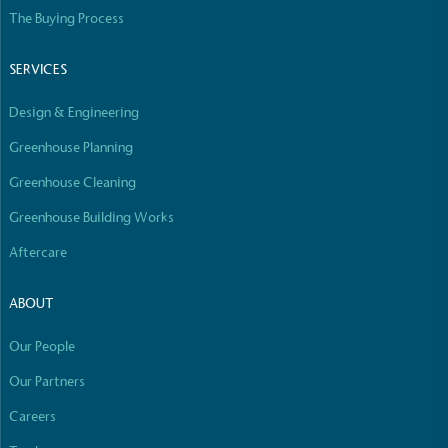
Empowered Employees
The Buying Process
The brand takes action to empower its employees
to be happier, healthier and live more sustainably.
SERVICES
Design & Engineering
Greenhouse Planning
Greenhouse Cleaning
Greenhouse Building Works
On-Site Composting
Aftercare
The brand ensures food and packaging waste
generated is processed with an on-site composter
ABOUT
and used locally, creating a circular on-site system.
Our People
Our Partners
Careers
Full
Profile
Certificate