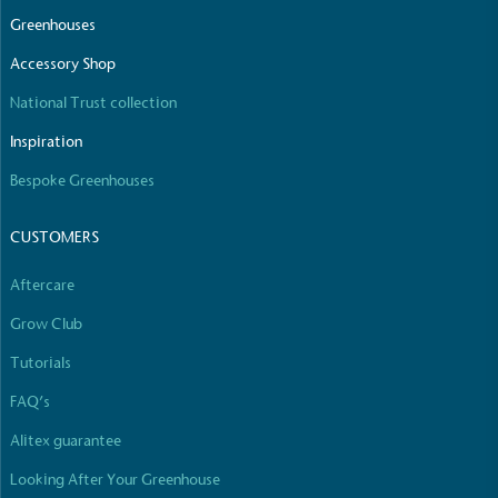
The brand manufactures its products in the United
Greenhouses
Kingdom.
Accessory Shop
National Trust collection
Inspiration
Bespoke Greenhouses
CUSTOMERS
Gives to Charity
The brand provides either a monetary donation or
Aftercare
other tangible support to a registered charity on an
ongoing basis.
Grow Club
Tutorials
FAQ’s
Alitex guarantee
Looking After Your Greenhouse