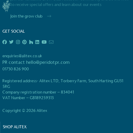
to receive special offers and learn about our events
Join the grow club
GET SOCIAL
EV Charge Points
The brand provides electric vehicle charging points
enquiries@alitex.co.uk
to its customers and/or employees to help
PR contact
hello@peridotpr.com
encourage the use of electric vehicles and ensure
01730 826 900
accessibility for electric car users within our
communities.
Registered address- Alitex LTD, Torberry Farm, South Harting GU31
5RG
Company registration number – 834041
VAT Number – GB189259313
Copyright © 2026 Alitex
SHOP ALITEX
UK Made