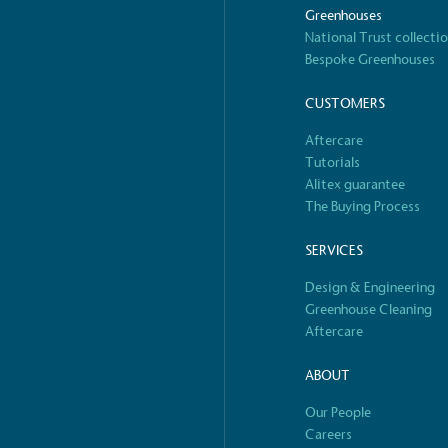
Greenhouses
National Trust collecti
Bespoke Greenhouses
 Renewables
While the br
fully plastic
CUSTOMERS
g renewable energy, either
reduce the use
rs and/or its own
Aftercare
plastics. Biop
Tutorials
compostable o
Alitex guarantee
The Buying Process
SERVICES
S
Design & Engineering
Greenhouse Cleaning
Aftercare
ABOUT
Our People
Careers