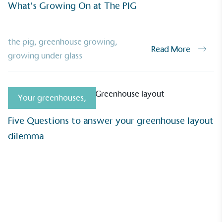
What's Growing On at The PIG
UK Made
ufactures its products in the United
the pig
,
greenhouse growing
,
Read More
growing under glass
mpowered Employees
Your greenhouses
,
kes action to empower its employees to
Five Questions to answer your greenhouse layout
ealthier and live more sustainably.
dilemma
Community Champion
nvolved in projects or initiatives that
community and which go beyond their
ts, services and activities for direct
ins.