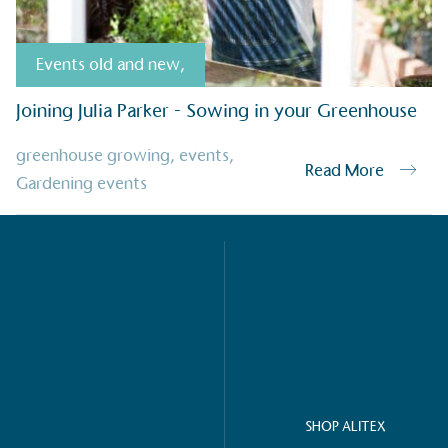
Events old and new
,
g Wage
age to all directly
Joining Julia Parker - Sowing in your Greenhouse
The brand ha
decent standard of living
footprint ass
eal Living Wage is
greenhouse growing
,
events
,
total greenho
Read More
nnually by the Resolution
Gardening events
scope 1, scop
y the Living Wage
(operational 
ction Targets
baseline emissions, set
s, and has a comprehensive
The brand has
achieve a minimum of 50%
with a 1.5°C 
by 2030, aligning with
reach the tar
tive criteria.
SHOP ALITEX