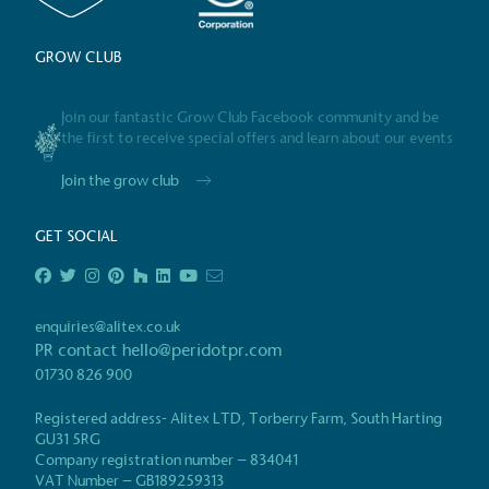
GROW CLUB
Powered by
The brand is powered usin
Join our fantastic Grow Club Facebook community and be
the first to receive special offers and learn about our events
through third-party supplie
renewable technology.
Join the grow club
GET SOCIAL
Certificate
enquiries@alitex.co.uk
PR contact
hello@peridotpr.com
01730 826 900
Registered address- Alitex LTD, Torberry Farm, South Harting
GU31 5RG
Company registration number – 834041
VAT Number – GB189259313