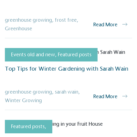
greenhouse growing
,
frost free
,
Read More
Greenhouse
on for a more
Events old and new
,
Featured posts
ified sustainability claims.
s demonstrating
Top Tips for Winter Gardening with Sarah Wain
Development Goals and
isions.
greenhouse growing
,
sarah wain
,
Read More
Winter Growing
Featured posts
,