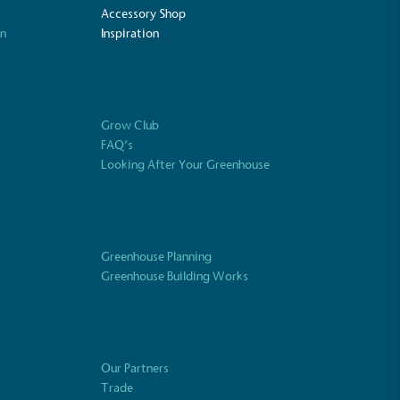
Accessory Shop
on
Inspiration
Fights Plastic Waste
and's products and packaging may not be
-free, notable steps have been taken to
 of plastics, especially the use of virgin
Grow Club
lastics are used only if certified home
FAQ’s
r industrially compostable.
Looking After Your Greenhouse
ustainability
Profile
Greenhouse Planning
Greenhouse Building Works
Our Partners
Trade