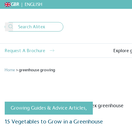
GBR
|
ENGLISH
Request A Brochure
Explore 
Home
>
greenhouse growing
Growing Guides & Advice Articles
,
15 Vegetables to Grow in a Greenhouse