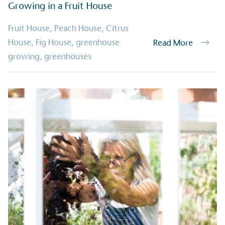
ge Points
Growing in a Fruit House
 vehicle charging points to
oyees to help encourage
Fruit House
,
Peach House
,
Citrus
The brand man
s and ensure accessibility
Kingdom.
House
,
Fig House
,
greenhouse
Read More
in our communities.
growing
,
greenhouses
o Charity
E
a monetary donation or
The brand ta
 registered charity on an
be happier, h
Composting
The brand is i
nd packaging waste
benefit the 
th an on-site composter
typical produc
 circular on-site system.
commercial ga