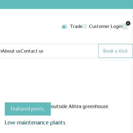
0
Trade
Customer Login
n
About us
Contact us
Book a Visit
Featured posts
,
Low maintenance plants