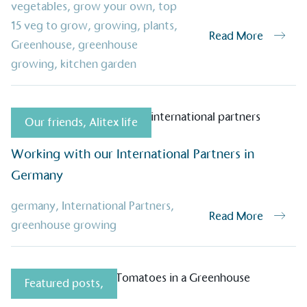
vegetables
,
grow your own
,
top
15 veg to grow
,
growing
,
plants
,
Read More
Greenhouse
,
greenhouse
growing
,
kitchen garden
Alitex
is taking acti
sustainable future
Our friends
,
Alitex life
Alitex
has met ethy’s standards for ver
By achieving ethy certification,
Alitex
i
Working with our International Partners in
contribution to the UN Sustainable 
Germany
helping consumers make informed dec
germany
,
International Partners
,
Read More
greenhouse growing
Featured posts
,