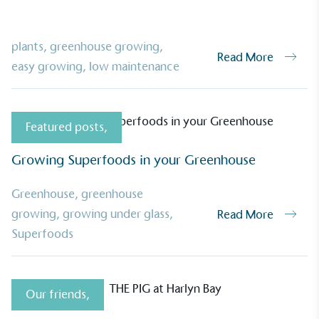
plants
,
greenhouse growing
,
Read More
easy growing
,
low maintenance
Featured posts
,
Growing Superfoods in your Greenhouse
Greenhouse
,
greenhouse
growing
,
growing under glass
,
Read More
Superfoods
Our friends
,