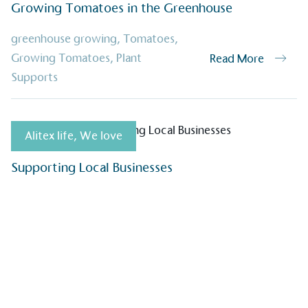
EV Char
Growing Tomatoes in the Greenhouse
The brand provides electric
its customers and/or empl
greenhouse growing
,
Tomatoes
,
the use of electric vehicle
Growing Tomatoes
,
Plant
Read More
for electric car users with
Supports
Gives t
Alitex life
,
We love
The brand provides either 
other tangible support to a
Supporting Local Businesses
ongoing basis.
On-Site 
The brand ensures food a
generated is processed wi
and used locally, creating a