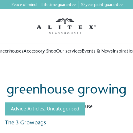
Peace of mind
Lifetime guarantee
10 year paint guarantee
greenhouses
Accessory Shop
Our services
Events & News
Inspiratio
greenhouse growing
Advice Articles
,
Uncategorised
The 3 Growbags