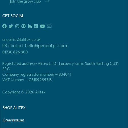
Join the grow club
GET SOCIAL
enquiries@alitex.co.uk
PR contact
hello@peridotpr.com
01730 826 900
Registered address- Alitex LTD, Torberry Farm, South Harting GU31
5RG
Company registration number – 834041
VAT Number – GB189259313
Copyright © 2026 Alitex
SHOP ALITEX
Greenhouses