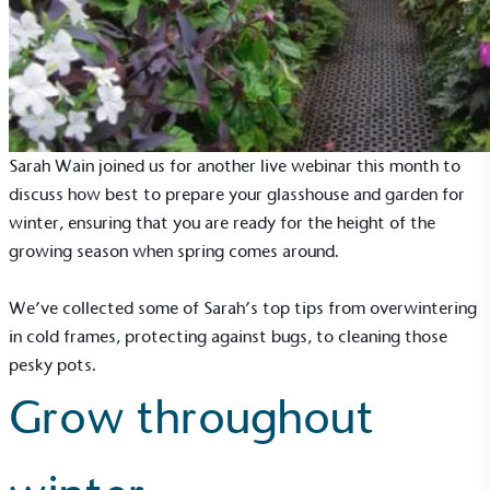
Sarah Wain joined us for another live webinar this month to
discuss how best to prepare your glasshouse and garden for
winter, ensuring that you are ready for the height of the
growing season when spring comes around.
We’ve collected some of Sarah’s top tips from overwintering
in cold frames, protecting against bugs, to cleaning those
pesky pots.
Grow throughout