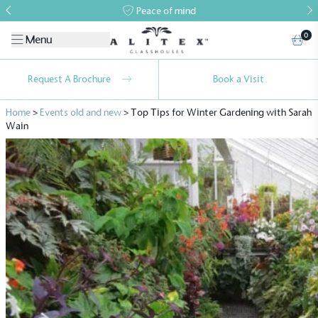
Peace of mind
0
Menu
Request A Brochure
Book a Visit
Home
>
Events old and new
>
Top Tips for Winter Gardening with Sarah
Wain