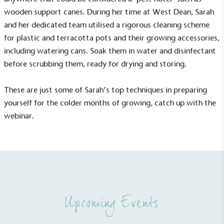
Sustainable Development Goals and helping
wooden support canes. During her time at West Dean, Sarah
consumers make informed decisions.
and her dedicated team utilised a rigorous cleaning scheme
for plastic and terracotta pots and their growing accessories,
including watering cans. Soak them in water and disinfectant
before scrubbing them, ready for drying and storing.
These are just some of Sarah’s top techniques in preparing
yourself for the colder months of growing,
catch up with the
webinar
.
Upcoming Events