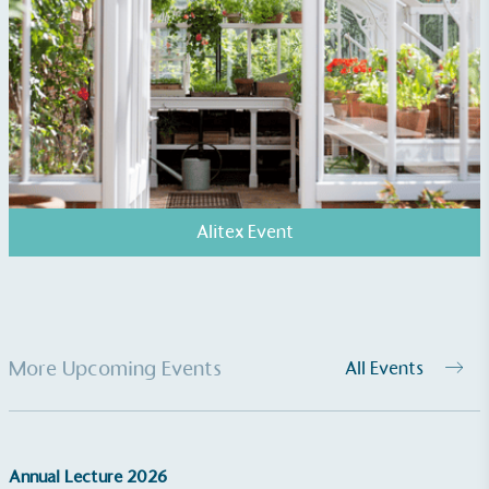
The brand manufactures its products in the United
Kingdom.
Gives to Charity
Alitex Event
The brand provides either a monetary donation or
other tangible support to a registered charity on an
ongoing basis.
More Upcoming Events
All Events
Annual Lecture 2026