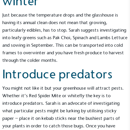
winter
Just because the temperature drops and the glasshouse is
having its annual clean does not mean that growing,
particularly edibles, has to stop. Sarah suggests investigating
into leafy greens such as Pak Choi, Spinach and Lambs Lettuce
and sowing in September. This can be transported into cold
frames to overwinter and you have fresh produce to harvest
through the colder months.
Introduce predators
You might not like it but your greenhouse will attract pests.
Whether it’s Red Spider Mite or whitefly the key is to
introduce predators. Sarah is an advocate of investigating
what particular pests might be lurking by utilising sticky
paper – place it on kebab sticks near the bushiest parts of
your plants in order to catch those bugs. Once you have