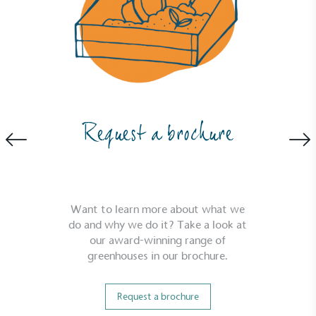
Powered by Renewables
The brand is powered using renewable energy,
either through third-party suppliers and/or its own
renewable technology.
Request a brochure
Want to learn more about what we
do and why we do it? Take a look at
our award-winning range of
Fights Plastic Waste
greenhouses in our brochure.
While the brand's products and packaging may not
be fully plastic-free, notable steps have been
Request a brochure
taken to reduce the use of plastics, especially the