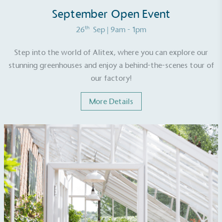
September Open Event
th
26
Sep
| 9am - 1pm
Step into the world of Alitex, where you can explore our
stunning greenhouses and enjoy a behind-the-scenes tour of
EV Charge Points
our factory!
The brand provides electric vehicle charging points
to its customers and/or employees to help
More Details
encourage the use of electric vehicles and ensure
accessibility for electric car users within our
communities.
UK Made