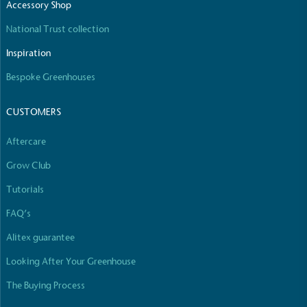
Accessory Shop
National Trust collection
Inspiration
Bespoke Greenhouses
CUSTOMERS
Aftercare
Grow Club
Tutorials
FAQ’s
Alitex guarantee
Looking After Your Greenhouse
The Buying Process