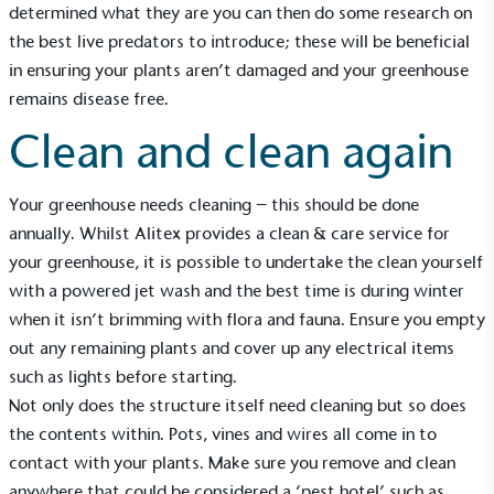
determined what they are you can then do some research on
the best live predators to introduce; these will be beneficial
in ensuring your plants aren’t damaged and your greenhouse
remains disease free.
Clean and clean again
Your greenhouse needs cleaning – this should be done
annually. Whilst Alitex provides a
clean & care service
for
your greenhouse, it is possible to undertake the clean yourself
with a powered jet wash and the best time is during winter
when it isn’t brimming with flora and fauna. Ensure you empty
Alitex
is taking action for a more
out any remaining plants and cover up any electrical items
sustainable future
such as lights before starting.
Not only does the structure itself need cleaning but so does
Alitex
has met ethy’s standards for verified
the contents within. Pots, vines and wires all come in to
sustainability claims. By achieving ethy certification,
contact with your plants. Make sure you remove and clean
Alitex
is demonstrating contribution to the UN
anywhere that could be considered a ‘pest hotel’ such as