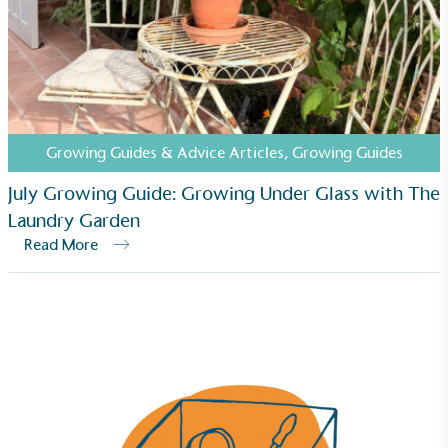
Carbon Reduction Targets
The brand has established baseline emissions, set
ambitious reduction targets, and has a
comprehensive carbon reduction plan to achieve a
minimum of 50% CO2e emissions reductions by
2030, aligning with Science-Based Targets Initiative
criteria.
Growing Guides & Advice Articles
,
Growing Guides
July Growing Guide: Growing Under Glass with The
Laundry Garden
Read More
Net Zero Committed
The brand has committed to a Net Zero target in
line with a 1.5°C future and taking measurable
steps to reach the target.