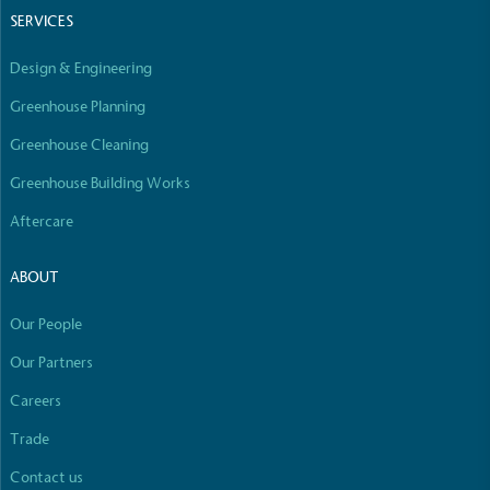
SERVICES
Design & Engineering
Greenhouse Planning
Greenhouse Cleaning
Greenhouse Building Works
Aftercare
ABOUT
Our People
Our Partners
Careers
Trade
Contact us