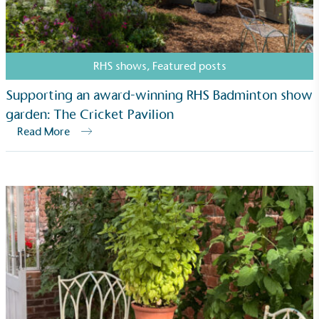
RHS shows
,
Featured posts
Supporting an award-winning RHS Badminton show
garden: The Cricket Pavilion
Carbon Measured
Read More
The brand has conducted a comprehensive carbon
footprint assessment to measure and quantify its
total greenhouse gas emissions (CO2e), including
scope 1, scope 2 and a selection of scope 3
emissions (operational emissions).