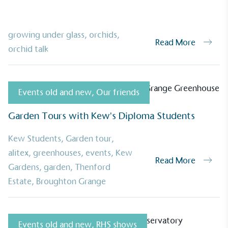
growing under glass
,
orchids
,
Read More
orchid talk
Events old and new
,
Our friends
Garden Tours with Kew's Diploma Students
Kew Students
,
Garden tour
,
alitex
,
greenhouses
,
events
,
Kew
Read More
Gardens
,
garden
,
Thenford
Estate
,
Broughton Grange
UK Made
Events old and new
,
RHS shows