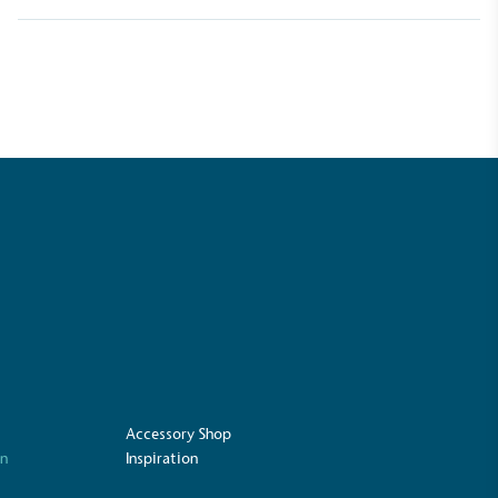
Carbon Measured
s conducted a comprehensive carbon
essment to measure and quantify its
use gas emissions (CO2e), including
e 2 and a selection of scope 3 emissions
emissions).
Net Zero Committed
 committed to a Net Zero target in line
future and taking measurable steps to
get.
Accessory Shop
on
Inspiration