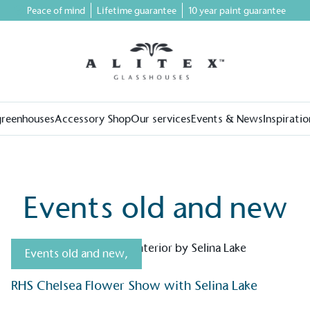
Peace of mind
Lifetime guarantee
10 year paint guarantee
greenhouses
Accessory Shop
Our services
Events & News
Inspiratio
Events old and new
Events old and new
,
RHS Chelsea Flower Show with Selina Lake