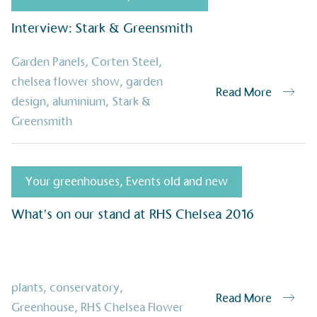
its customers and/or empl
the use of electric vehicle
Interview: Stark & Greensmith
for electric car users with
Garden Panels
,
Corten Steel
,
chelsea flower show
,
garden
Read More
design
,
aluminium
,
Stark &
Gives t
Greensmith
The brand provides either 
other tangible support to a
ongoing basis.
Your greenhouses
,
Events old and new
What's on our stand at RHS Chelsea 2016
On-Site 
The brand ensures food a
generated is processed wi
and used locally, creating a
plants
,
conservatory
,
Read More
Greenhouse
,
RHS Chelsea Flower