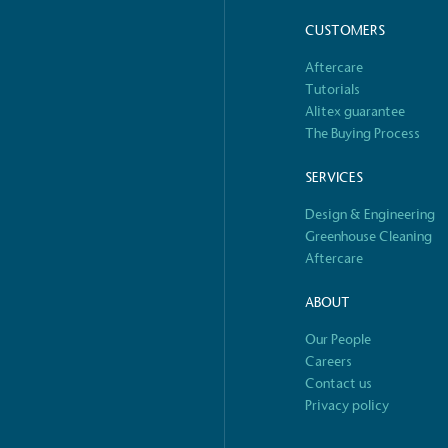
CUSTOMERS
 Renewables
While the br
fully plastic
Aftercare
g renewable energy, either
reduce the use
Tutorials
rs and/or its own
plastics. Biop
Alitex guarantee
compostable o
The Buying Process
SERVICES
Design & Engineering
S
Greenhouse Cleaning
Aftercare
ABOUT
Our People
Careers
Contact us
Privacy policy