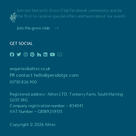
Join our fantastic Grow Club Facebook community and be
Powered by
the first to receive special offers and learn about our events
The brand is powered usin
through third-party supplie
Join the grow club
renewable technology.
GET SOCIAL
enquiries@alitex.co.uk
Certificate
PR contact
hello@peridotpr.com
01730 826 900
Registered address- Alitex LTD, Torberry Farm, South Harting
GU31 5RG
Company registration number – 834041
VAT Number – GB189259313
Copyright © 2026 Alitex