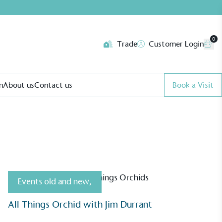
0
Trade
Customer Login
n
About us
Contact us
Book a Visit
Events old and new
,
All Things Orchid with Jim Durrant