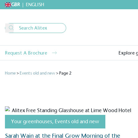
GBR
|
ENGLISH
Request A Brochure
Explore 
Home
>
Events old and new
>
Page 2
Your greenhouses
,
Events old and new
Sarah Wain at the Final Grow Morning of the