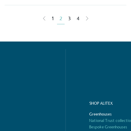
g Wage
1
2
3
4
age to all directly
The brand ha
decent standard of living
footprint ass
eal Living Wage is
total greenho
nnually by the Resolution
scope 1, scop
y the Living Wage
(operational 
ction Targets
baseline emissions, set
s, and has a comprehensive
The brand has
achieve a minimum of 50%
with a 1.5°C 
SHOP ALITEX
by 2030, aligning with
reach the tar
tive criteria.
Greenhouses
National Trust collecti
Bespoke Greenhouses