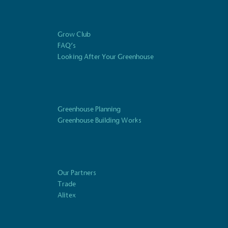
Fights Plastic Waste
and's products and packaging may not be
-free, notable steps have been taken to
Grow Club
 of plastics, especially the use of virgin
FAQ’s
lastics are used only if certified home
Looking After Your Greenhouse
r industrially compostable.
Greenhouse Planning
ustainability
Profile
Greenhouse Building Works
Our Partners
Trade
Alitex