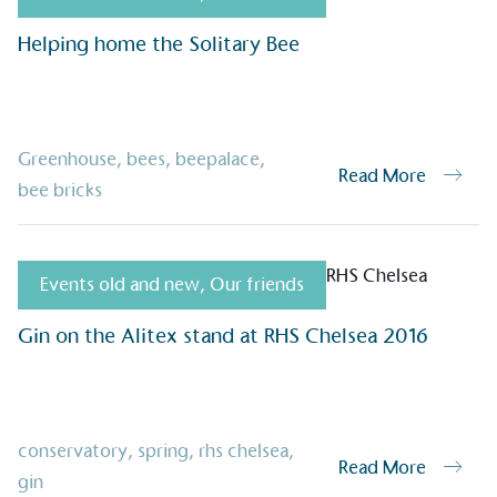
oyees to help encourage
The brand man
s and ensure accessibility
Helping home the Solitary Bee
Kingdom.
in our communities.
Greenhouse
,
bees
,
beepalace
,
o Charity
Read More
E
bee bricks
a monetary donation or
The brand ta
 registered charity on an
be happier, h
Events old and new
,
Our friends
Gin on the Alitex stand at RHS Chelsea 2016
Composting
The brand is i
nd packaging waste
benefit the 
th an on-site composter
typical produc
 circular on-site system.
commercial ga
conservatory
,
spring
,
rhs chelsea
,
Read More
gin