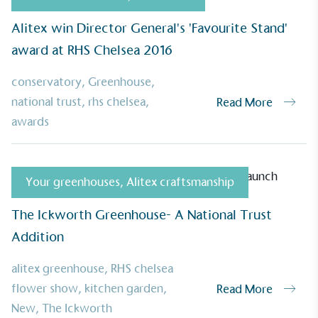
ufactures its products in the United
Alitex win Director General's 'Favourite Stand'
award at RHS Chelsea 2016
conservatory
,
Greenhouse
,
national trust
,
rhs chelsea
,
Read More
mpowered Employees
awards
kes action to empower its employees to
ealthier and live more sustainably.
Your greenhouses
,
Alitex craftsmanship
The Ickworth Greenhouse- A National Trust
Community Champion
Addition
nvolved in projects or initiatives that
community and which go beyond their
alitex greenhouse
,
RHS chelsea
ts, services and activities for direct
ins.
flower show
,
kitchen garden
,
Read More
New
,
The Ickworth