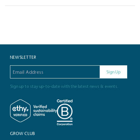
Livin
Posts
The brand pays the Living W
employed staff, ensuring a 
in the UK and in London. R
independently-calculated a
pagination
Foundation and overseen b
Commission.
NEWSLETTER
Email address
Sign Up
Carbon Redu
Sign up to stay up-to-date with the latest news & events.
The brand has established 
ambitious reduction target
carbon reduction plan to 
CO2e emissions reductions 
Science-Based Targets Initia
GROW CLUB