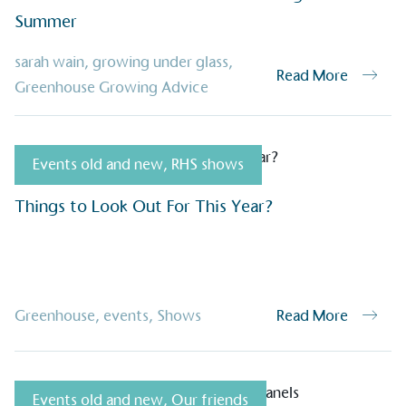
Summer
Alitex
is taking acti
sarah wain
,
growing under glass
,
Read More
sustainable future
Greenhouse Growing Advice
Alitex
has met ethy’s standards for ver
By achieving ethy certification,
Alitex
i
Events old and new
,
RHS shows
contribution to the UN Sustainable 
helping consumers make informed dec
Things to Look Out For This Year?
Greenhouse
,
events
,
Shows
Read More
EV Char
Events old and new
,
Our friends
The brand provides electric