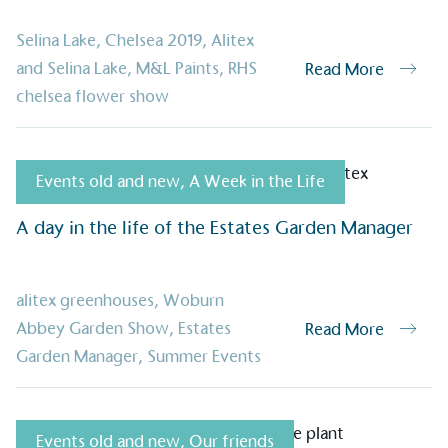
Selina Lake
,
Chelsea 2019
,
Alitex
on for a more
and Selina Lake
,
M&L Paints
,
RHS
Read More
chelsea flower show
ified sustainability claims.
s demonstrating
Events old and new
,
A Week in the Life
Development Goals and
isions.
A day in the life of the Estates Garden Manager
alitex greenhouses
,
Woburn
Abbey Garden Show
,
Estates
Read More
Garden Manager
,
Summer Events
ge Points
Events old and new
,
Our friends
 vehicle charging points to