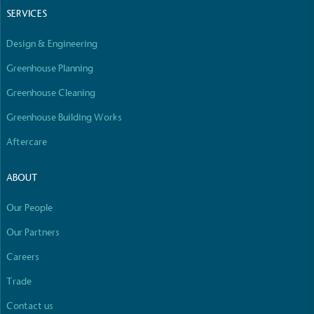
Empowered Employees
SERVICES
The brand takes action to empower its employees
Design & Engineering
to be happier, healthier and live more sustainably.
Greenhouse Planning
Greenhouse Cleaning
Greenhouse Building Works
Aftercare
On-Site Composting
ABOUT
The brand ensures food and packaging waste
generated is processed with an on-site composter
Our People
and used locally, creating a circular on-site system.
Our Partners
Careers
Full
Profile
Certificate
Trade
Contact us