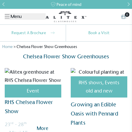
Peace of mind
0
Menu
Request A Brochure
Book a Visit
Home
>
Chelsea Flower Show Greenhouses
Chelsea Flower Show Greenhouses
RHS shows
,
Events
Alitex
is taking action for a more
Event
old and new
sustainable future
RHS Chelsea Flower
Growing an Edible
Show
Oasis with Pennard
Alitex
has met ethy’s standards for verified
sustainability claims. By achieving ethy certification,
Plants
rd
th
23
- 28
Alitex
is demonstrating contribution to the UN
More