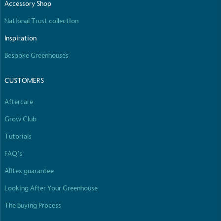
Accessory Shop
The brand manufactures its products in the United
Kingdom.
National Trust collection
Inspiration
Bespoke Greenhouses
CUSTOMERS
Aftercare
Gives to Charity
Grow Club
The brand provides either a monetary donation or
other tangible support to a registered charity on an
Tutorials
ongoing basis.
FAQ’s
Alitex guarantee
Looking After Your Greenhouse
The Buying Process