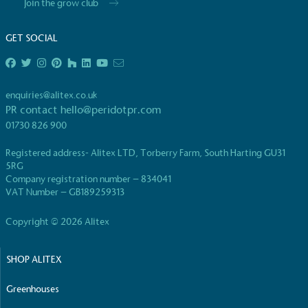
Join the grow club
GET SOCIAL
enquiries@alitex.co.uk
EV Charge Points
PR contact
hello@peridotpr.com
The brand provides electric vehicle charging points
01730 826 900
to its customers and/or employees to help
encourage the use of electric vehicles and ensure
Registered address- Alitex LTD, Torberry Farm, South Harting GU31
accessibility for electric car users within our
5RG
communities.
Company registration number – 834041
VAT Number – GB189259313
Copyright © 2026 Alitex
SHOP ALITEX
Greenhouses
UK Made