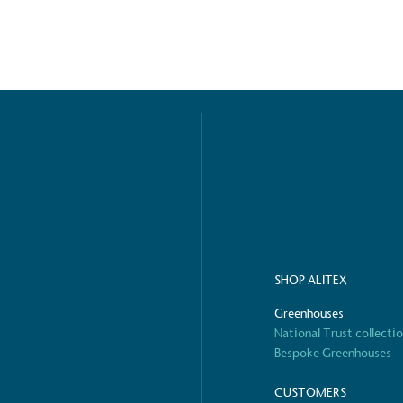
ified sustainability claims.
s demonstrating
Development Goals and
isions.
ge Points
SHOP ALITEX
 vehicle charging points to
oyees to help encourage
Greenhouses
The brand man
s and ensure accessibility
Kingdom.
National Trust collecti
in our communities.
Bespoke Greenhouses
CUSTOMERS