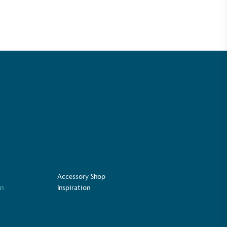
UK Made
Accessory Shop
ufactures its products in the United
on
Inspiration