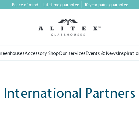
Peace of mind
Lifetime guarantee
10 year paint guarantee
greenhouses
Accessory Shop
Our services
Events & News
Inspiratio
International Partners
on for a more