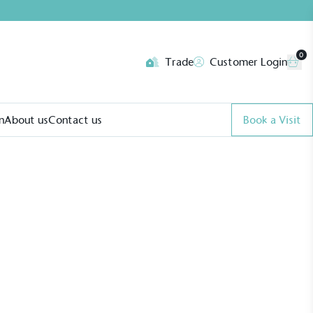
0
Trade
Customer Login
n
About us
Contact us
Book a Visit