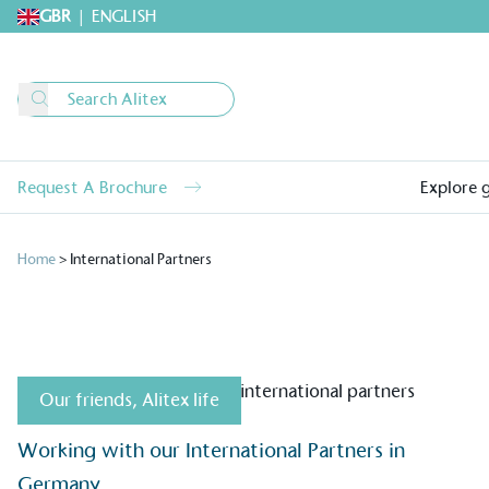
GBR
|
ENGLISH
Request A Brochure
Explore 
Home
>
International Partners
Our friends
,
Alitex life
Alitex
is taking acti
Working with our International Partners in
sustainable future
Germany