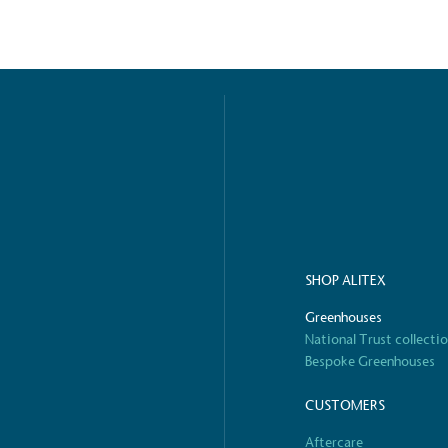
ified sustainability claims.
s demonstrating
Development Goals and
isions.
SHOP ALITEX
ge Points
Greenhouses
 vehicle charging points to
National Trust collecti
oyees to help encourage
The brand man
Bespoke Greenhouses
s and ensure accessibility
Kingdom.
in our communities.
CUSTOMERS
Aftercare