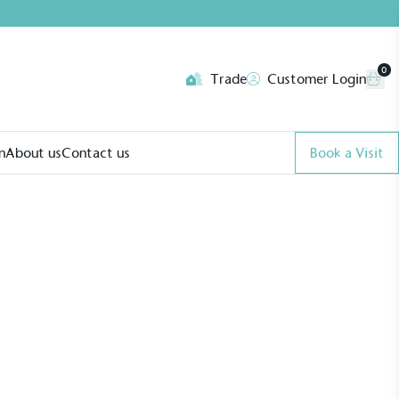
0
Trade
Customer Login
n
About us
Contact us
Book a Visit