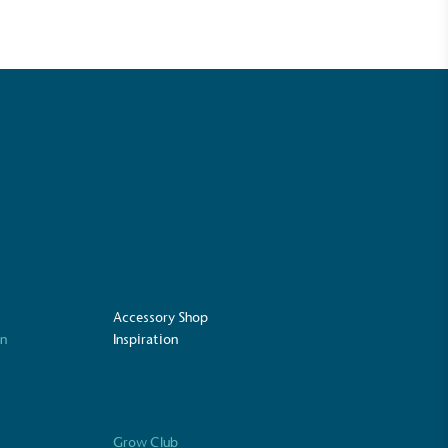
Accessory Shop
UK Made
on
Inspiration
ufactures its products in the United
Grow Club