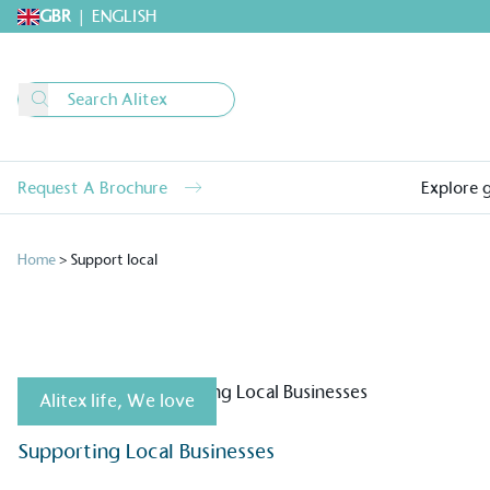
GBR
|
ENGLISH
Request A Brochure
Explore 
Home
>
Support local
Alitex life
,
We love
Alitex
is taking acti
Supporting Local Businesses
sustainable future