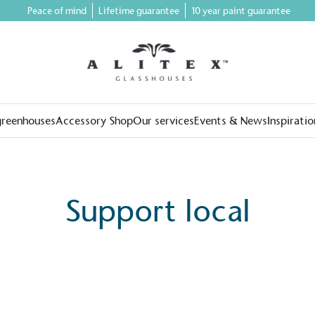
Peace of mind
Lifetime guarantee
10 year paint guarantee
greenhouses
Accessory Shop
Our services
Events & News
Inspiratio
Support local
on for a more