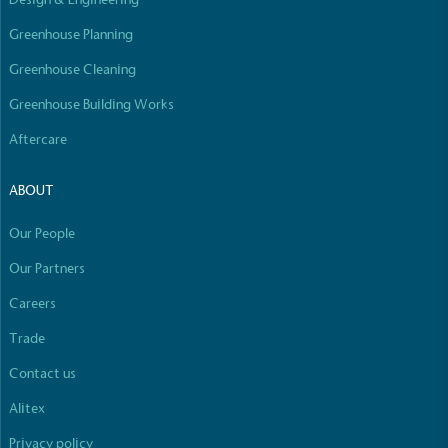
Empowered Employees
Greenhouse Planning
The brand takes action to empower its employees
to be happier, healthier and live more sustainably.
Greenhouse Cleaning
Greenhouse Building Works
Aftercare
ABOUT
Our People
On-Site Composting
The brand ensures food and packaging waste
Our Partners
generated is processed with an on-site composter
Careers
and used locally, creating a circular on-site system.
Full
Profile
Certificate
Trade
Contact us
Alitex
Privacy policy