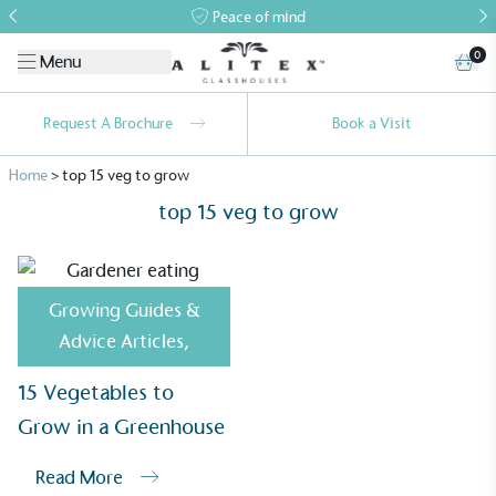
Peace of mind
0
Menu
Request A Brochure
Book a Visit
Home
>
top 15 veg to grow
top 15 veg to grow
Growing Guides &
Alitex
is taking action for a more
Advice Articles
,
sustainable future
15 Vegetables to
Alitex
has met ethy’s standards for verified
Grow in a Greenhouse
sustainability claims. By achieving ethy certification,
Alitex
is demonstrating contribution to the UN
Read More