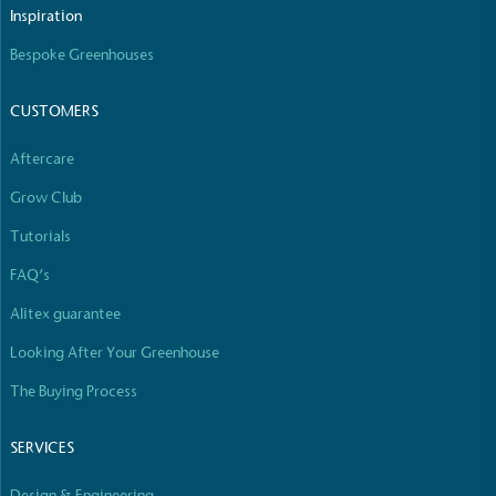
The brand manufactures its products in the United
Inspiration
Kingdom.
Bespoke Greenhouses
CUSTOMERS
Aftercare
Grow Club
Gives to Charity
Tutorials
The brand provides either a monetary donation or
FAQ’s
other tangible support to a registered charity on an
ongoing basis.
Alitex guarantee
Looking After Your Greenhouse
The Buying Process
SERVICES
Design & Engineering