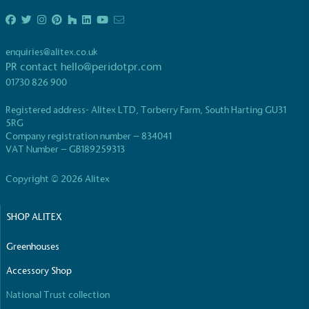
enquiries@alitex.co.uk
PR contact
hello@peridotpr.com
01730 826 900
EV Charge Points
Registered address- Alitex LTD, Torberry Farm, South Harting GU31
The brand provides electric vehicle charging points
5RG
to its customers and/or employees to help
Company registration number – 834041
encourage the use of electric vehicles and ensure
VAT Number – GB189259313
accessibility for electric car users within our
communities.
Copyright © 2026 Alitex
SHOP ALITEX
Greenhouses
Accessory Shop
National Trust collection
UK Made