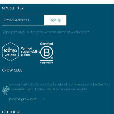
Sustainable Development Goals and helping
consumers make informed decisions.
NEWSLETTER
Email address
Sign Up
Sign up to stay up-to-date with the latest news & events.
GROW CLUB
Join our fantastic Grow Club Facebook community and be the first
to receive special offers and learn about our events
Join the grow club
GET SOCIAL