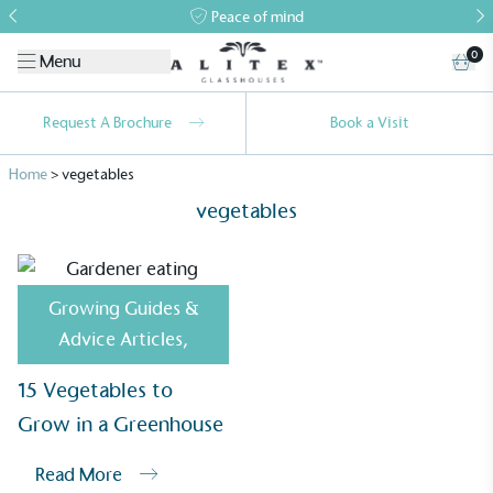
Peace of mind
0
Menu
Request A Brochure
Book a Visit
Home
>
vegetables
vegetables
Growing Guides &
Alitex
is taking action for a more
Advice Articles
,
sustainable future
15 Vegetables to
Alitex
has met ethy’s standards for verified
Grow in a Greenhouse
sustainability claims. By achieving ethy certification,
Alitex
is demonstrating contribution to the UN
Read More