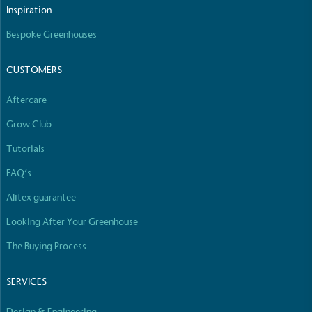
The brand manufactures its products in the United
Inspiration
Kingdom.
Bespoke Greenhouses
CUSTOMERS
Aftercare
Grow Club
Gives to Charity
Tutorials
The brand provides either a monetary donation or
FAQ’s
other tangible support to a registered charity on an
ongoing basis.
Alitex guarantee
Looking After Your Greenhouse
The Buying Process
SERVICES
Design & Engineering