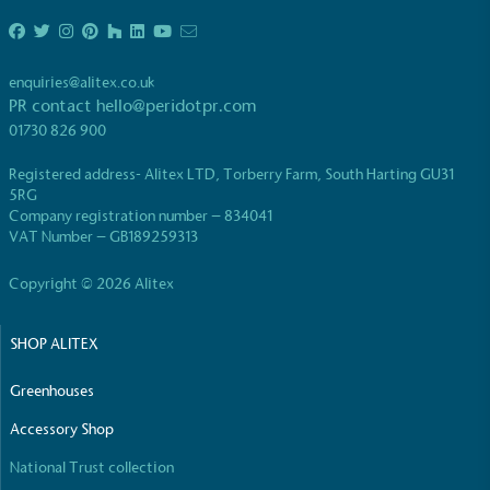
enquiries@alitex.co.uk
PR contact
hello@peridotpr.com
01730 826 900
EV Charge Points
Registered address- Alitex LTD, Torberry Farm, South Harting GU31
The brand provides electric vehicle charging points
5RG
to its customers and/or employees to help
Company registration number – 834041
encourage the use of electric vehicles and ensure
VAT Number – GB189259313
accessibility for electric car users within our
communities.
Copyright © 2026 Alitex
SHOP ALITEX
Greenhouses
Accessory Shop
National Trust collection
UK Made