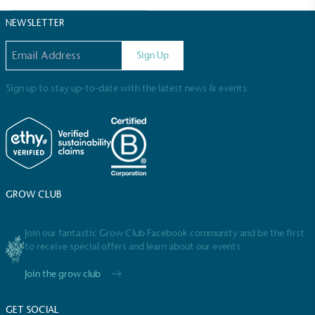
Sustainable Development Goals and helping
consumers make informed decisions.
NEWSLETTER
Email address
Sign Up
Sign up to stay up-to-date with the latest news & events.
GROW CLUB
Join our fantastic Grow Club Facebook community and be the first
to receive special offers and learn about our events
Join the grow club
GET SOCIAL