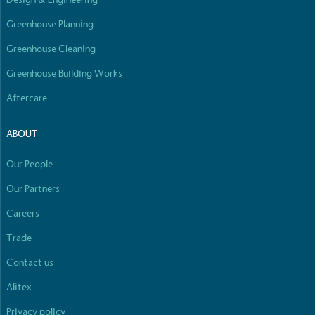
Empowered Employees
Greenhouse Planning
The brand takes action to empower its employees
to be happier, healthier and live more sustainably.
Greenhouse Cleaning
Greenhouse Building Works
Aftercare
ABOUT
Our People
On-Site Composting
The brand ensures food and packaging waste
Our Partners
generated is processed with an on-site composter
Careers
and used locally, creating a circular on-site system.
Full
Profile
Certificate
Trade
Contact us
Alitex
Privacy policy