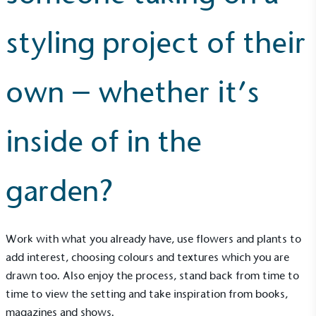
styling project of their
Community Champion
own – whether it’s
The brand is involved in projects or initiatives that
benefit the community and which go beyond their
typical products, services and activities for direct
commercial gains.
inside of in the
garden?
Work with what you already have, use flowers and plants to
Living Wage
add interest, choosing colours and textures which you are
The brand pays the Living Wage to all directly
drawn too. Also enjoy the process, stand back from time to
employed staff, ensuring a decent standard of
time to view the setting and take inspiration from books,
living in the UK and in London. Real Living Wage is
magazines and shows.
independently-calculated annually by the