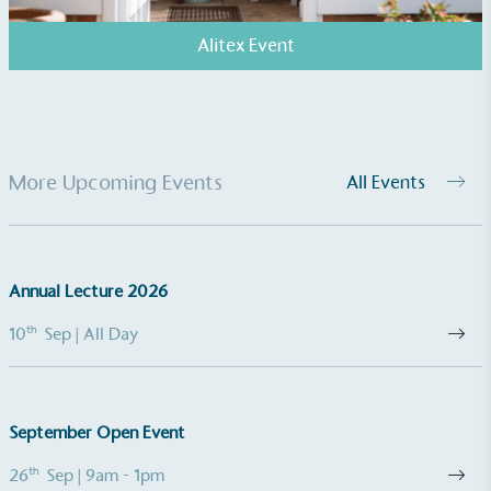
Alitex Event
More Upcoming Events
All Events
Powered by Renewables
The brand is powered using renewable energy,
either through third-party suppliers and/or its own
renewable technology.
Annual Lecture 2026
th
10
Sep
| All Day
September Open Event
Fights Plastic Waste
th
26
Sep
| 9am - 1pm
While the brand's products and packaging may not