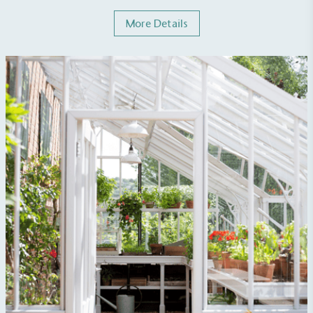
More Details
Carbon Reduction Targets
The brand has established baseline emissions, set
ambitious reduction targets, and has a
comprehensive carbon reduction plan to achieve a
minimum of 50% CO2e emissions reductions by
2030, aligning with Science-Based Targets Initiative
criteria.
Net Zero Committed
The brand has committed to a Net Zero target in
line with a 1.5°C future and taking measurable
steps to reach the target.