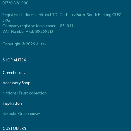
01730 826 900
Registered address- Alitex LTD, Torberry Farm, South Harting GU31
5RG
Company registration number – 834041
VAT Number – GB189259313
Copyright © 2026 Alitex
SHOP ALITEX
Greenhouses
Accessory Shop
National Trust collection
Inspiration
Bespoke Greenhouses
CUSTOMERS