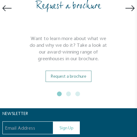
Request a brochure
Want to learn more about what we
do and why we do it? Take a look at
our award-winning range of
Full
Profile
Certificate
greenhouses in our brochure.
Request a brochure
NEWSLETTER
Email address
Sign Up