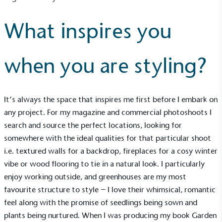
What inspires you
when you are styling?
It’s always the space that inspires me first before I embark on
any project. For my magazine and commercial photoshoots I
search and source the perfect locations, looking for
somewhere with the ideal qualities for that particular shoot
i.e. textured walls for a backdrop, fireplaces for a cosy winter
vibe or wood flooring to tie in a natural look. I particularly
Alitex
is taking action for a more
enjoy working outside, and greenhouses are my most
sustainable future
favourite structure to style – I love their whimsical, romantic
feel along with the promise of seedlings being sown and
Alitex
has met ethy’s standards for verified
plants being nurtured. When I was producing my book Garden