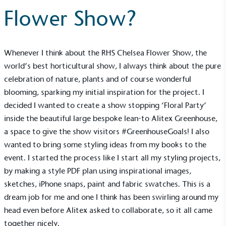
Flower Show?
Whenever I think about the RHS Chelsea Flower Show, the
world’s best horticultural show, I always think about the pure
celebration of nature, plants and of course wonderful
blooming, sparking my initial inspiration for the project. I
decided I wanted to create a show stopping ‘Floral Party’
inside the beautiful large bespoke
lean-to Alitex Greenhouse
,
a space to give the show visitors #GreenhouseGoals! I also
wanted to bring some styling ideas from my books to the
event. I started the process like I start all my styling projects,
by making a style PDF plan using inspirational images,
sketches, iPhone snaps, paint and fabric swatches. This is a
dream job for me and one I think has been swirling around my
head even before
Alitex
asked to collaborate, so it all came
together nicely.