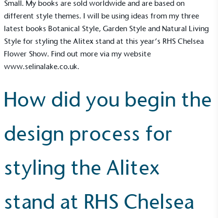
Small. My books are sold worldwide and are based on
different style themes. I will be using ideas from my three
latest books Botanical Style, Garden Style and Natural Living
Style for styling the
Alitex
stand at this year’s RHS Chelsea
Flower Show. Find out more via my website
www.selinalake.co.uk
.
How did you begin the
design process for
styling the Alitex
stand at RHS Chelsea