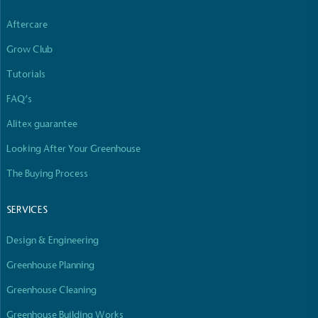
Aftercare
Grow Club
Tutorials
FAQ’s
Alitex guarantee
Looking After Your Greenhouse
The Buying Process
SERVICES
Design & Engineering
Greenhouse Planning
Greenhouse Cleaning
Greenhouse Building Works