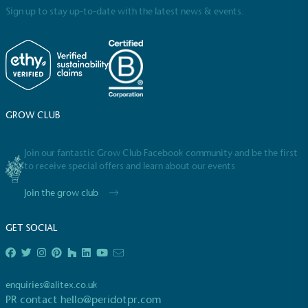
Sign up to stay up-to-date with the latest news & events.
GROW CLUB
Join our fantastic Grow Club Facebook community and be the first
to receive special offers and learn about our events
Join the grow club
GET SOCIAL
enquiries@alitex.co.uk
PR contact
hello@peridotpr.com