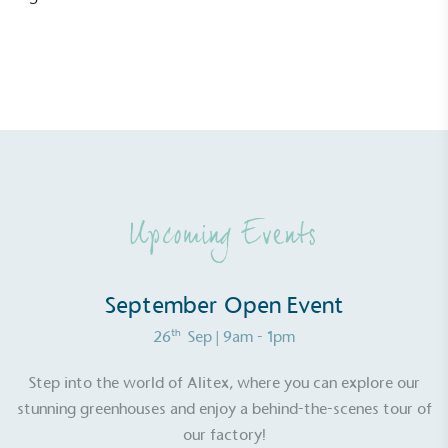
Resolution Foundation and overseen by the Living
Wage Commission.
Carbon Measured
Upcoming Events
The brand has conducted a comprehensive carbon
footprint assessment to measure and quantify its
total greenhouse gas emissions (CO2e), including
September Open Event
scope 1, scope 2 and a selection of scope 3
emissions (operational emissions).
th
26
Sep
| 9am - 1pm
Step into the world of Alitex, where you can explore our
stunning greenhouses and enjoy a behind-the-scenes tour of
our factory!