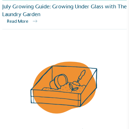
July Growing Guide: Growing Under Glass with The
Laundry Garden
Read More