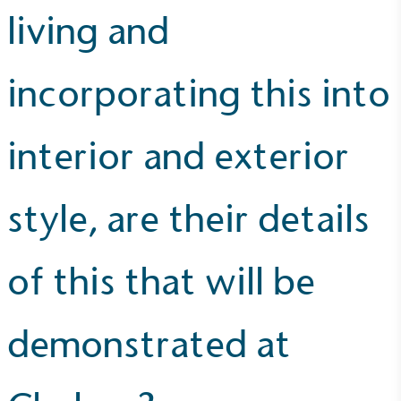
living and
UK Made
The brand manufactures its products in the United
Kingdom.
incorporating this into
interior and exterior
style, are their details
Gives to Charity
The brand provides either a monetary donation or
of this that will be
other tangible support to a registered charity on an
ongoing basis.
demonstrated at