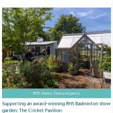
RHS shows
,
Featured posts
Supporting an award-winning RHS Badminton show
garden: The Cricket Pavilion