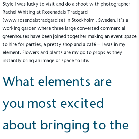
sustainability claims. By achieving ethy certification,
Style I was lucky to visit and do a shoot with photographer
Alitex
is demonstrating contribution to the UN
Rachel Whiting at Rosenadals Tradgard
Sustainable Development Goals and helping
(
www.rosendalstradgard.se
) in Stockholm , Sweden. It’s a
consumers make informed decisions.
working garden where three large converted commercial
greenhouses have been joined together making an event space
to hire for parties, a pretty shop and a café – I was in my
element. Flowers and plants are my go to props as they
instantly bring an image or space to life.
What elements are
you most excited
about bringing to the