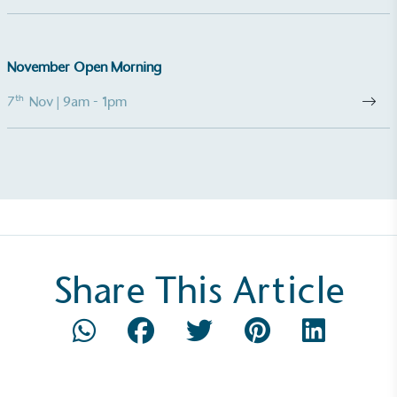
be fully plastic-free, notable steps have been
taken to reduce the use of plastics, especially the
use of virgin plastics. Bioplastics are used only if
November Open Morning
certified home compostable or industrially
compostable.
th
7
Nov
| 9am - 1pm
Share This Article