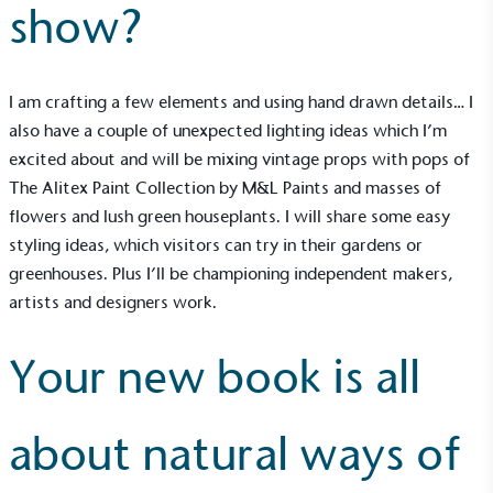
show?
I am crafting a few elements and using hand drawn details… I
also have a couple of unexpected lighting ideas which I’m
excited about and will be mixing vintage props with pops of
The Alitex Paint Collection by M&L Paints and masses of
flowers and lush green houseplants. I will share some easy
EV Charge Points
styling ideas, which visitors can try in their gardens or
The brand provides electric vehicle charging points
to its customers and/or employees to help
greenhouses. Plus I’ll be championing independent makers,
encourage the use of electric vehicles and ensure
artists and designers work.
accessibility for electric car users within our
communities.
Your new book is all
about natural ways of