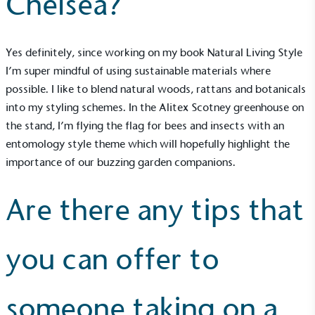
Chelsea?
Empowered Employees
Yes definitely, since working on my book Natural Living Style
The brand takes action to empower its employees
I’m super mindful of using sustainable materials where
to be happier, healthier and live more sustainably.
possible. I like to blend natural woods, rattans and botanicals
into my styling schemes. In the
Alitex Scotney greenhouse
on
the stand, I’m flying the flag for bees and insects with an
entomology style theme which will hopefully highlight the
importance of our buzzing garden companions.
Are there any tips that
On-Site Composting
The brand ensures food and packaging waste
generated is processed with an on-site composter
you can offer to
and used locally, creating a circular on-site system.
someone taking on a