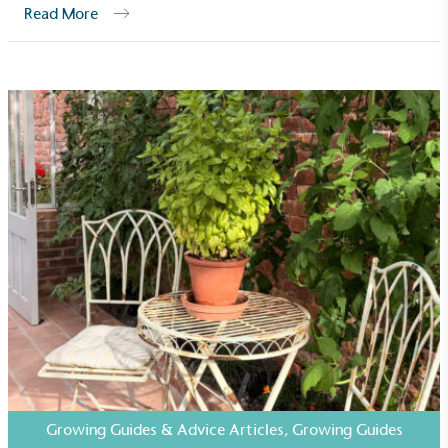
Read More
Growing Guides & Advice Articles
,
Growing Guides