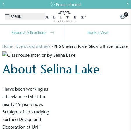
Peace of mind
0
Menu
Request A Brochure
Book a Visit
Home
>
Events old and new
>
RHS Chelsea Flower Show with Selina Lake
About Selina Lake
I have been working as
a freelance stylist for
nearly 15 years now.
Straight after studying
Surface Design and
Decoration at Uni I