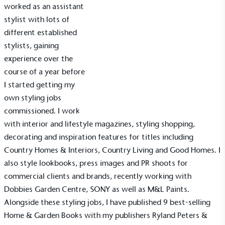
worked as an assistant
stylist with lots of
different established
stylists, gaining
experience over the
course of a year before
I started getting my
own styling jobs
commissioned. I work
with interior and lifestyle magazines, styling shopping,
decorating and inspiration features for titles including
Country Homes & Interiors, Country Living and Good Homes. I
also style lookbooks, press images and PR shoots for
commercial clients and brands, recently working with
Dobbies Garden Centre, SONY as well as M&L Paints.
Alongside these styling jobs, I have published 9 best-selling
Home & Garden Books with my publishers Ryland Peters &