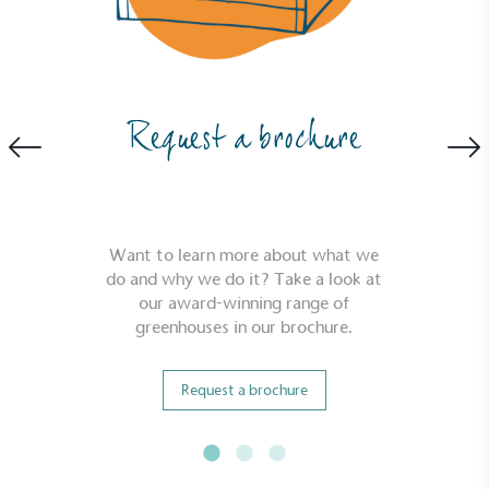
Powered by Renewables
Request a brochure
The brand is powered using renewable energy,
either through third-party suppliers and/or its own
renewable technology.
Want to learn more about what we
do and why we do it? Take a look at
our award-winning range of
greenhouses in our brochure.
Fights Plastic Waste
Request a brochure
While the brand's products and packaging may not
be fully plastic-free, notable steps have been
taken to reduce the use of plastics, especially the
use of virgin plastics. Bioplastics are used only if