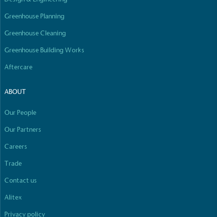
Greenhouse Planning
Greenhouse Cleaning
Greenhouse Building Works
Aftercare
ABOUT
Our People
Our Partners
Careers
Trade
Contact us
Alitex
Privacy policy