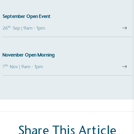
The brand takes action to empower its employees
to be happier, healthier and live more sustainably.
September Open Event
th
26
Sep
| 9am - 1pm
November Open Morning
On-Site Composting
th
7
Nov
| 9am - 1pm
The brand ensures food and packaging waste
generated is processed with an on-site composter
and used locally, creating a circular on-site system.
Share This Article