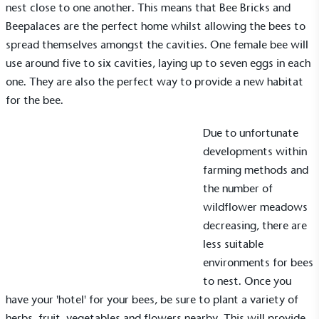
nest close to one another. This means that
Bee Bricks
and
Beepalaces
are the perfect home whilst allowing the bees to
spread themselves amongst the cavities. One female bee will
use around five to six cavities, laying up to seven eggs in each
one. They are also the perfect way to provide a new habitat
for the bee.
Due to unfortunate
developments within
farming methods and
the number of
Alitex
is taking action for a more
wildflower meadows
sustainable future
decreasing, there are
less suitable
Alitex
has met ethy’s standards for verified
environments for bees
sustainability claims. By achieving ethy certification,
to nest. Once you
Alitex
is demonstrating contribution to the UN
have your 'hotel' for your bees, be sure to plant a variety of
Sustainable Development Goals and helping
herbs, fruit, vegetables and flowers nearby. This will provide