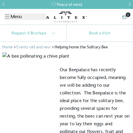
Peace of mind
0
Menu
Request A Brochure
Book a Visit
Home
>
Events old and new
>
Helping home the Solitary Bee
Our
Beepalace
has recently
become fully occupied, meaning
we will be adding to our
collection.
The Beepalace is the
ideal place for the solitary bee,
providing several spaces for
nesting, the bees can nest year on
year to lay their eggs and
pollinate our flowers, fruit and