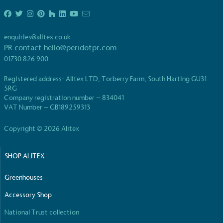
enquiries@alitex.co.uk
PR contact
hello@peridotpr.com
01730 826 900
Registered address- Alitex LTD, Torberry Farm, South Harting GU31
5RG
Company registration number – 834041
VAT Number – GB189259313
Copyright © 2026 Alitex
SHOP ALITEX
Greenhouses
Accessory Shop
National Trust collection