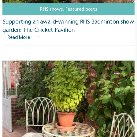
RHS shows
,
Featured posts
Supporting an award-winning RHS Badminton show
garden: The Cricket Pavilion
Read More
Carbon Measured
The brand has conducted a comprehensive carbon
footprint assessment to measure and quantify its
total greenhouse gas emissions (CO2e), including
scope 1, scope 2 and a selection of scope 3
emissions (operational emissions).
Carbon Reduction Targets