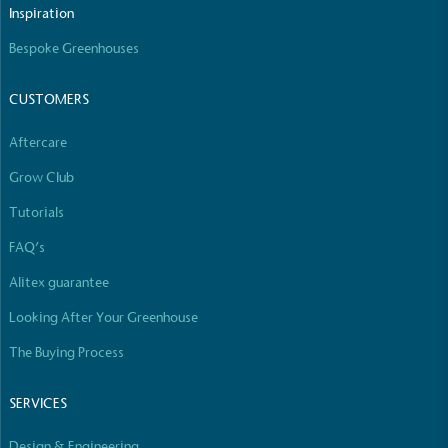
Inspiration
Bespoke Greenhouses
CUSTOMERS
Aftercare
Grow Club
Tutorials
FAQ’s
Alitex guarantee
Looking After Your Greenhouse
The Buying Process
SERVICES
Design & Engineering