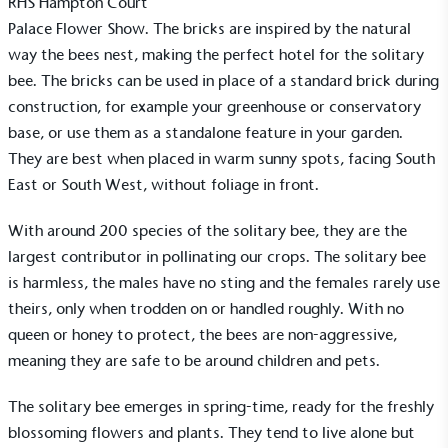
RHS Hampton Court
Palace Flower Show
. The bricks are inspired by the natural
way the bees nest, making the perfect hotel for the solitary
bee. The bricks can be used in place of a standard brick during
construction, for example your greenhouse or conservatory
base, or use them as a standalone feature in your garden.
They are best when placed in warm sunny spots, facing South
East or South West, without foliage in front.
With around 200 species of the solitary bee, they are the
largest contributor in pollinating our crops. The solitary bee
is harmless, the males have no sting and the females rarely use
theirs, only when trodden on or handled roughly. With no
queen or honey to protect, the bees are non-aggressive,
meaning they are safe to be around children and pets.
The solitary bee emerges in spring-time, ready for the freshly
blossoming flowers and plants. They tend to live alone but