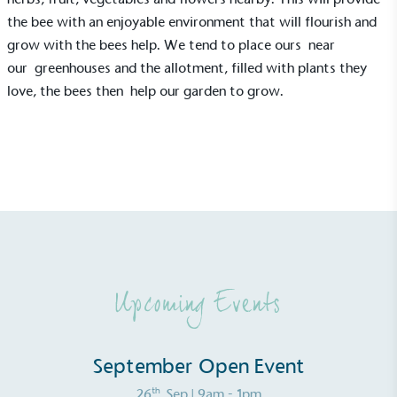
consumers make informed decisions.
the bee with an enjoyable environment that will flourish and
grow with the bees help. We tend to place ours near
our
greenhouses
and the allotment, filled with plants they
love, the bees then help our garden to grow.
Upcoming Events
September Open Event
th
26
Sep
| 9am - 1pm