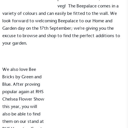
veg! The Beepalace comes in a
variety of colours and can easily be fitted to the wall. We
look forward to welcoming Beepalace to our
Home and
Garden day
on the 17th September; we're giving you the
excuse to browse and shop to find the perfect additions to
your garden.
We also love Bee
Bricks by
Green and
Blue
. After proving
popular again at
RHS
Chelsea Flower Show
this year, you will
also be able to find
them on our stand at