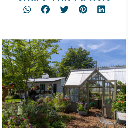
Community Champion
The brand is involved in projects or initiatives that
benefit the community and which go beyond their
typical products, services and activities for direct
commercial gains.
Living Wage
The brand pays the Living Wage to all directly
employed staff, ensuring a decent standard of
living in the UK and in London. Real Living Wage is
independently-calculated annually by the
Resolution Foundation and overseen by the Living
Wage Commission.