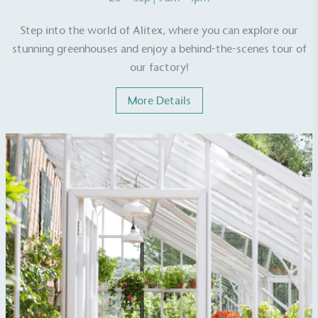
Step into the world of Alitex, where you can explore our
stunning greenhouses and enjoy a behind-the-scenes tour of
our factory!
EV Charge Points
More Details
The brand provides electric vehicle charging points
to its customers and/or employees to help
encourage the use of electric vehicles and ensure
accessibility for electric car users within our
communities.
UK Made
The brand manufactures its products in the United