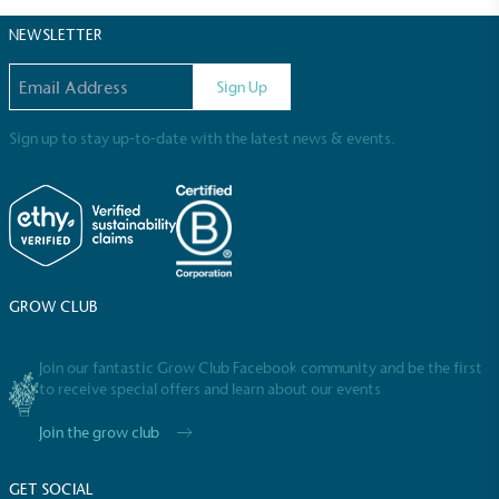
certified home compostable or industrially
NEWSLETTER
compostable.
Email address
Sign Up
Sign up to stay up-to-date with the latest news & events.
GROW CLUB
Join our fantastic Grow Club Facebook community and be the first
Full
Profile
Certificate
to receive special offers and learn about our events
Join the grow club
GET SOCIAL