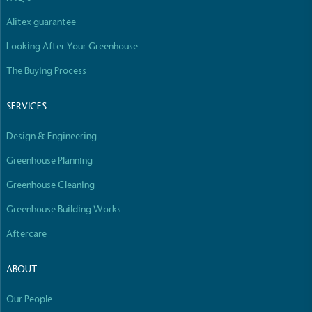
Alitex guarantee
Looking After Your Greenhouse
Community Champion
The brand is involved in projects or initiatives that
The Buying Process
benefit the community and which go beyond their
typical products, services and activities for direct
SERVICES
commercial gains.
Design & Engineering
Greenhouse Planning
Greenhouse Cleaning
Greenhouse Building Works
Living Wage
Aftercare
The brand pays the Living Wage to all directly
employed staff, ensuring a decent standard of
ABOUT
living in the UK and in London. Real Living Wage is
independently-calculated annually by the
Our People