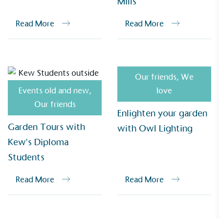
Mills
Alitex
is demonstrating contribution to the UN
Sustainable Development Goals and helping
Read More
Read More
consumers make informed decisions.
Our friends
,
We
Events old and new
,
love
Our friends
Enlighten your garden
Garden Tours with
with Owl Lighting
Kew's Diploma
Students
Read More
Read More