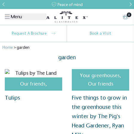
Peace of mind
0
Menu
Request A Brochure
Book a Visit
Home
>
garden
garden
Your greenhouses
,
Our friends
,
Our friends
Tulips
Five things to grow in
Alitex
is taking action for a more
the greenhouse this
sustainable future
winter by The Pig's
Alitex
has met ethy’s standards for verified
Head Gardener, Ryan
sustainability claims. By achieving ethy certification,