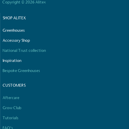
Copyright © 2026 Alitex
Empowered Employees
SHOP ALITEX
The brand takes action to empower its employees
to be happier, healthier and live more sustainably.
Greenhouses
Accessory Shop
National Trust collection
Inspiration
Bespoke Greenhouses
On-Site Composting
CUSTOMERS
The brand ensures food and packaging waste
generated is processed with an on-site composter
and used locally, creating a circular on-site system.
Aftercare
Grow Club
Tutorials
FAQ’s