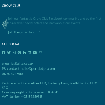
UK Made
GROW CLUB
The brand manufactures its products in the United
Kingdom.
Join our fantastic Grow Club Facebook community and be the first
to receive special offers and learn about our events
Join the grow club
GET SOCIAL
Gives to Charity
enquiries@alitex.co.uk
The brand provides either a monetary donation or
PR contact
hello@peridotpr.com
other tangible support to a registered charity on an
ongoing basis.
01730 826 900
Registered address- Alitex LTD, Torberry Farm, South Harting GU31
5RG
Company registration number – 834041
VAT Number – GB189259313