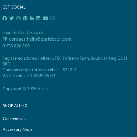
GET SOCIAL
enquiries@alitex.co.uk
PR contact
hello@peridotpr.com
EV Charge Points
01730 826 900
The brand provides electric vehicle charging points
Registered address- Alitex LTD, Torberry Farm, South Harting GU31
to its customers and/or employees to help
5RG
encourage the use of electric vehicles and ensure
Company registration number – 834041
accessibility for electric car users within our
VAT Number – GB189259313
communities.
Copyright © 2026 Alitex
SHOP ALITEX
Greenhouses
Accessory Shop
UK Made