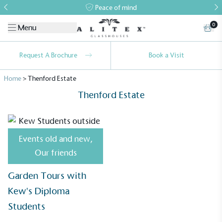
Peace of mind
0
Menu
Request A Brochure
Book a Visit
Home
>
Thenford Estate
Thenford Estate
Events old and new
,
Alitex
is taking action for a more
Our friends
sustainable future
Garden Tours with
Alitex
has met ethy’s standards for verified
Kew's Diploma
sustainability claims. By achieving ethy certification,
Students
Alitex
is demonstrating contribution to the UN