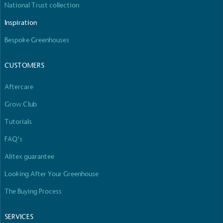
National Trust collection
The brand manufactures its products in the United
Kingdom.
Inspiration
Bespoke Greenhouses
CUSTOMERS
Aftercare
Grow Club
Gives to Charity
The brand provides either a monetary donation or
Tutorials
other tangible support to a registered charity on an
FAQ’s
ongoing basis.
Alitex guarantee
Looking After Your Greenhouse
The Buying Process
SERVICES