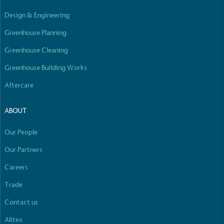
Empowered Employees
Design & Engineering
The brand takes action to empower its employees
to be happier, healthier and live more sustainably.
Greenhouse Planning
Greenhouse Cleaning
Greenhouse Building Works
Aftercare
ABOUT
On-Site Composting
Our People
The brand ensures food and packaging waste
generated is processed with an on-site composter
Our Partners
and used locally, creating a circular on-site system.
Careers
Full
Profile
Certificate
Trade
Contact us
Alitex