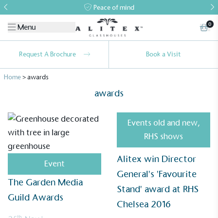
Peace of mind
0
Menu
Request A Brochure
Book a Visit
Home
>
awards
awards
Events old and new
,
RHS shows
Alitex
is taking action for a more
Alitex win Director
sustainable future
Event
General's 'Favourite
The Garden Media
Alitex
has met ethy’s standards for verified
Stand' award at RHS
Guild Awards
sustainability claims. By achieving ethy certification,
Chelsea 2016
Alitex
is demonstrating contribution to the UN
th