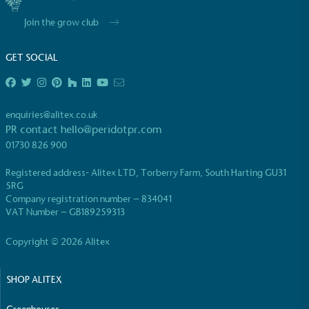
Join the grow club
GET SOCIAL
EV Charge Points
enquiries@alitex.co.uk
The brand provides electric vehicle charging points
PR contact
hello@peridotpr.com
to its customers and/or employees to help
01730 826 900
encourage the use of electric vehicles and ensure
accessibility for electric car users within our
Registered address- Alitex LTD, Torberry Farm, South Harting GU31
communities.
5RG
Company registration number – 834041
VAT Number – GB189259313
Copyright © 2026 Alitex
SHOP ALITEX
UK Made