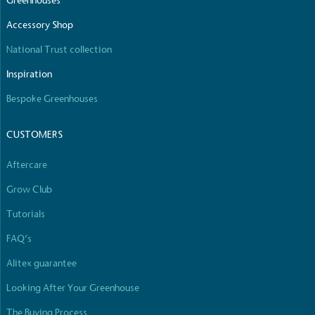
Greenhouses
The brand manufactures its products in the United
Accessory Shop
Kingdom.
National Trust collection
Inspiration
Bespoke Greenhouses
CUSTOMERS
Gives to Charity
Aftercare
The brand provides either a monetary donation or
other tangible support to a registered charity on an
Grow Club
ongoing basis.
Tutorials
FAQ’s
Alitex guarantee
Looking After Your Greenhouse
The Buying Process