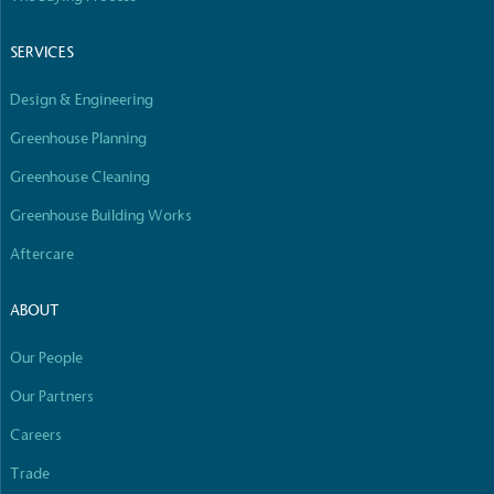
Empowered Employees
The brand takes action to empower its employees
SERVICES
to be happier, healthier and live more sustainably.
Design & Engineering
Greenhouse Planning
Greenhouse Cleaning
Greenhouse Building Works
Aftercare
On-Site Composting
The brand ensures food and packaging waste
ABOUT
generated is processed with an on-site composter
and used locally, creating a circular on-site system.
Our People
Our Partners
Careers
Full
Profile
Certificate
Trade