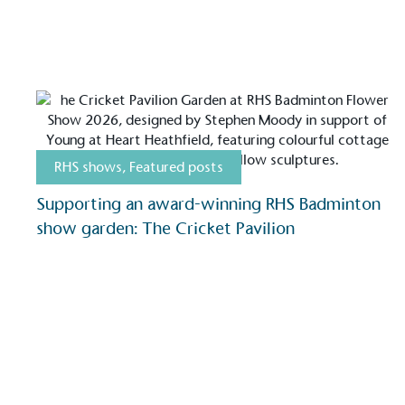
On-Site 
The brand ensures food a
generated is processed wi
and used locally, creating a
RHS shows
,
Featured posts
Livin
Supporting an award-winning RHS Badminton
The brand pays the Living W
show garden: The Cricket Pavilion
employed staff, ensuring a 
in the UK and in London. R
independently-calculated a
Foundation and overseen b
Commission.
Carbon Redu