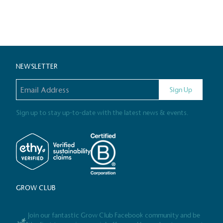
Certificate
NEWSLETTER
Email address
Sign Up
Sign up to stay up-to-date with the latest news & events.
GROW CLUB
Join our fantastic Grow Club Facebook community and be