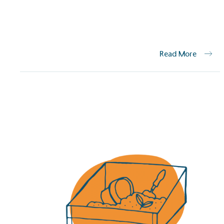
The brand has established 
ambitious reduction target
carbon reduction plan to 
CO2e emissions reductions 
Science-Based Targets Initia
Read More
Powered by
The brand is powered usin
through third-party supplie
renewable technology.