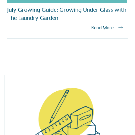
baseline emissions, set
July Growing Guide: Growing Under Glass with
s, and has a comprehensive
The brand has
achieve a minimum of 50%
The Laundry Garden
with a 1.5°C 
by 2030, aligning with
reach the tar
Read More
tive criteria.
 Renewables
While the br
fully plastic
g renewable energy, either
reduce the use
rs and/or its own
plastics. Biop
compostable o