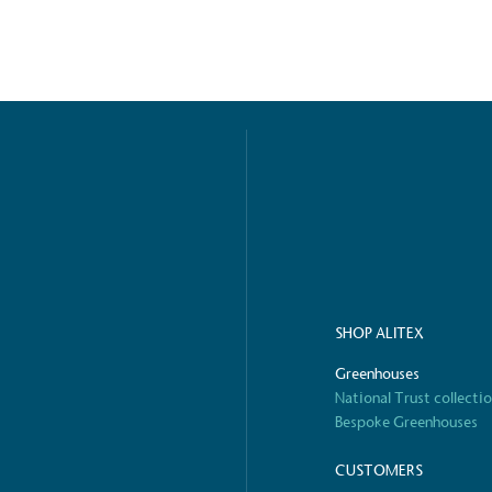
S
SHOP ALITEX
Greenhouses
National Trust collecti
Bespoke Greenhouses
CUSTOMERS