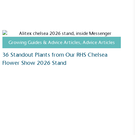
Community Champion
nvolved in projects or initiatives that
community and which go beyond their
ts, services and activities for direct
ins.
Growing Guides & Advice Articles
,
Advice Articles
36 Standout Plants from Our RHS Chelsea
Flower Show 2026 Stand
Carbon Measured
s conducted a comprehensive carbon
essment to measure and quantify its
use gas emissions (CO2e), including
e 2 and a selection of scope 3 emissions
emissions).