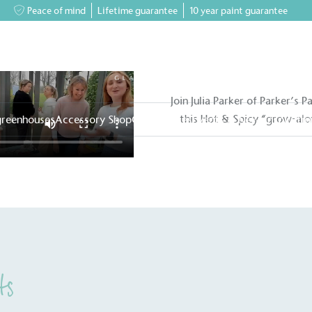
Peace of mind
Lifetime guarantee
10 year paint guarantee
Join Julia Parker of Parker’s P
this Hot & Spicy “grow-alo
greenhouses
Accessory Shop
Our services
Events & News
Inspiratio
ts