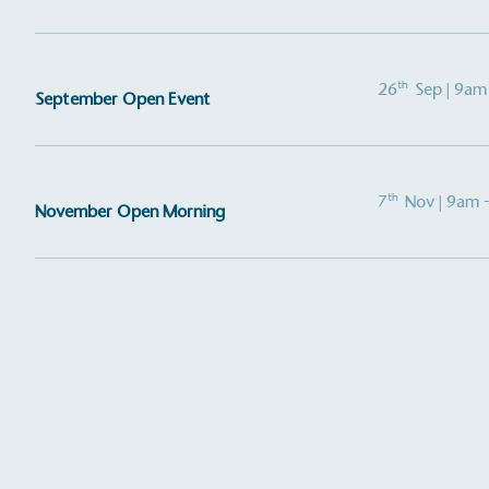
th
26
Sep
| 9am
September Open Event
th
7
Nov
| 9am 
November Open Morning
Alitex
is taking acti
sustainable future
Alitex
has met ethy’s standards for ver
By achieving ethy certification,
Alitex
i
contribution to the UN Sustainable 
helping consumers make informed dec