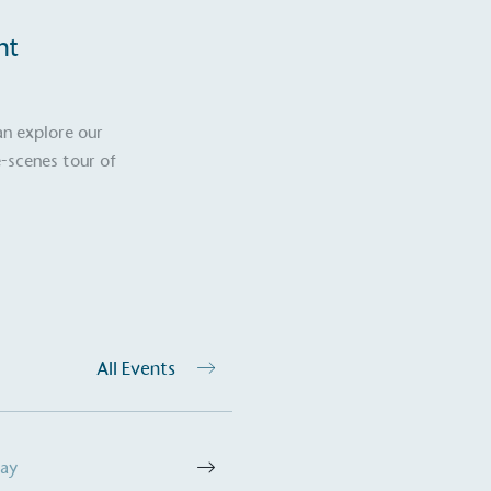
nt
an explore our
-scenes tour of
All Events
Day