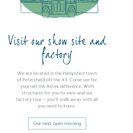
Visit our show site and
factory
We are located in the Hampshire town
of Petersfield off the A3. Come see for
yourself the Alitex difference. With
structures for you to view and our
factory tour – you’ll walk away with all
you need to know.
Our next open morning