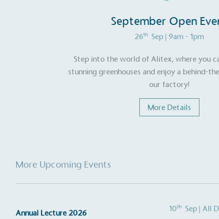
September Open Eve
th
26
Sep
| 9am - 1pm
Step into the world of Alitex, where you c
stunning greenhouses and enjoy a behind-the
our factory!
More Details
More Upcoming Events
th
10
Sep
| All 
Annual Lecture 2026