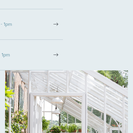
 - 1pm
- 1pm
on for a more
ified sustainability claims.
s demonstrating
Development Goals and
isions.