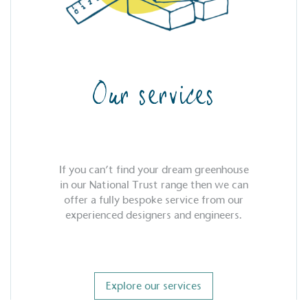
Our services
If you can’t find your dream greenhouse
in our National Trust range then we can
offer a fully bespoke service from our
experienced designers and engineers.
Explore our services