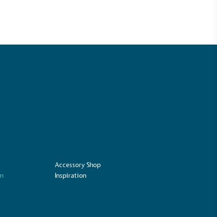
ustainability
Profile
Accessory Shop
on
Inspiration