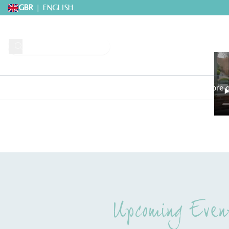
GBR
|
ENGLISH
Request A Brochure
Explore 
Home
>
Webinars
>
Hot and Spicy ‘grow-along’ With Julia Parker
Upcoming Even