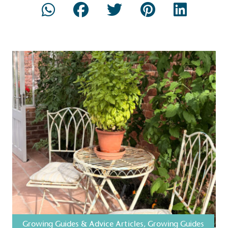
Composting
The brand is i
nd packaging waste
benefit the 
th an on-site composter
typical produc
 circular on-site system.
commercial ga
g Wage
age to all directly
The brand ha
decent standard of living
footprint ass
eal Living Wage is
total greenho
nnually by the Resolution
scope 1, scop
y the Living Wage
(operational 
ction Targets
Growing Guides & Advice Articles
,
Growing Guides