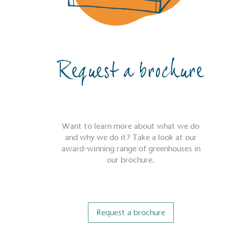
Request a brochure
Want to learn more about what we do
and why we do it? Take a look at our
award-winning range of greenhouses in
our brochure.
Request a brochure