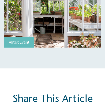
ge Points
 vehicle charging points to
Alitex Event
oyees to help encourage
The brand man
s and ensure accessibility
Kingdom.
in our communities.
o Charity
E
a monetary donation or
The brand ta
 registered charity on an
be happier, h
Share This Article