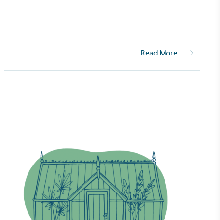
Net Zero Committed
 committed to a Net Zero target in line
future and taking measurable steps to
get.
Read More
Fights Plastic Waste
and's products and packaging may not be
-free, notable steps have been taken to
 of plastics, especially the use of virgin
lastics are used only if certified home
r industrially compostable.