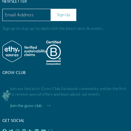
Sustainable Development Goals and helping
NEWSLETTER
consumers make informed decisions.
Email address
Sign Up
Sign up to stay up-to-date with the latest news & events.
GROW CLUB
Join our fantastic Grow Club Facebook community and be the first
to receive special offers and learn about our events
Join the grow club
GET SOCIAL