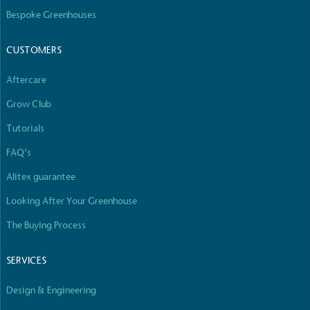
The brand manufactures its products in the United
Bespoke Greenhouses
Kingdom.
CUSTOMERS
Aftercare
Grow Club
Tutorials
Gives to Charity
FAQ’s
The brand provides either a monetary donation or
Alitex guarantee
other tangible support to a registered charity on an
ongoing basis.
Looking After Your Greenhouse
The Buying Process
SERVICES
Design & Engineering