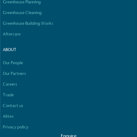
Greenhouse Planning
Empowered Employees
The brand takes action to empower its employees
Greenhouse Cleaning
to be happier, healthier and live more sustainably.
Greenhouse Building Works
Aftercare
ABOUT
Our People
On-Site Composting
Our Partners
The brand ensures food and packaging waste
Careers
generated is processed with an on-site composter
Full
Profile
Certificate
and used locally, creating a circular on-site system.
Trade
Contact us
Alitex
Privacy policy
Enquire