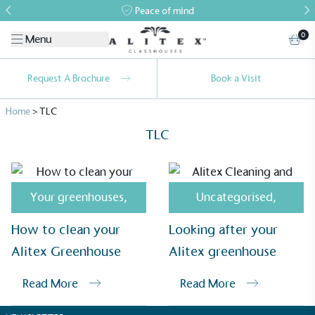
Peace of mind
0
Menu
Request A Brochure
Book a Visit
Home
>
TLC
TLC
Your greenhouses
,
Uncategorised
,
Alitex
is taking action for a more
How to clean your
Looking after your
sustainable future
Alitex Greenhouse
Alitex greenhouse
Alitex
has met ethy’s standards for verified
Read More
Read More
sustainability claims. By achieving ethy certification,
Alitex
is demonstrating contribution to the UN