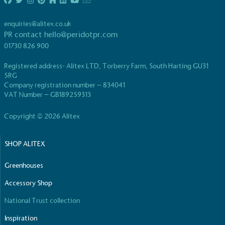
enquiries@alitex.co.uk
PR contact
hello@peridotpr.com
01730 826 900
Registered address- Alitex LTD, Torberry Farm, South Harting GU31
EV Charge Points
5RG
Company registration number – 834041
The brand provides electric vehicle charging points
VAT Number – GB189259313
to its customers and/or employees to help
encourage the use of electric vehicles and ensure
Copyright © 2026 Alitex
accessibility for electric car users within our
communities.
SHOP ALITEX
Greenhouses
Accessory Shop
National Trust collection
UK Made
Inspiration