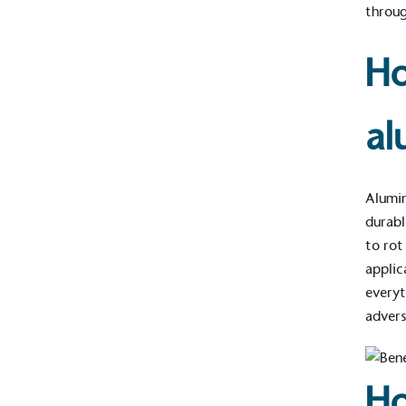
throug
Ho
al
Alumin
durabl
to rot
applic
every
advers
Ho