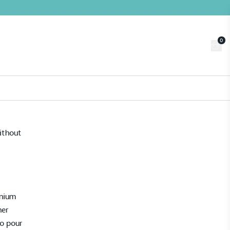
0
Trade
Customer Login
n
About us
Contact us
Book a Visit
ithout
g
inium
ner
to pour