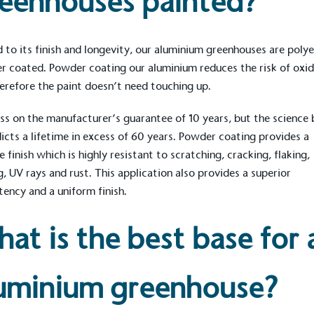
eenhouses painted?
 to its finish and longevity, our aluminium greenhouses are poly
ction Targets
 coated. Powder coating our aluminium reduces the risk of oxid
baseline emissions, set
erefore the paint doesn’t need touching up.
s, and has a comprehensive
The brand has
achieve a minimum of 50%
with a 1.5°C 
s on the manufacturer’s guarantee of 10 years, but the science 
by 2030, aligning with
reach the tar
tive criteria.
dicts a lifetime in excess of 60 years. Powder coating provides a
e finish which is highly resistant to scratching, cracking, flaking,
g, UV rays and rust. This application also provides a superior
tency and a uniform finish.
 Renewables
While the br
at is the best base for 
fully plastic
g renewable energy, either
reduce the use
rs and/or its own
plastics. Biop
compostable o
uminium greenhouse?