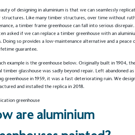
The brand ta
 registered charity on an
be happier, h
auty of designing in aluminium is that we can seamlessly
replica
 structures
. Like many timber structures, over time without rut
nance, a timber frame greenhouse can fall into serious disrepair
ten asked if we can replace a timber greenhouse with an alumini
a. Doing so provides a low-maintenance alternative and a peace 
Composting
The brand is i
ifetime guarantee.
nd packaging waste
benefit the 
th an on-site composter
typical produc
uch
example
is the greenhouse below. Originally built in 1904, th
 circular on-site system.
commercial ga
al timber glasshouse was sadly beyond repair. Left abandoned as
g greenhouse in 1959, it was a fast deteriorating ruin. We desig
ctured and installed the replica in 2018.
g Wage
age to all directly
The brand ha
decent standard of living
w are aluminium
footprint ass
eal Living Wage is
total greenho
nnually by the Resolution
scope 1, scop
y the Living Wage
(operational 