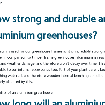
h.
w strong and durable a
uminium greenhouses?
ium is used for our greenhouse frames as it is incredibly strong 
e. In comparison to timber frame greenhouses, aluminium is resi
 and weather damage, and therefore won’t decay over time. This
able to our
internal accessories
too. Part of your plant care is ke
thing watered, and therefore wooden
internal benching
could be
ely affected by this.
w long will an aluminiu