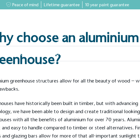
Peace of mind
Lifetime guarantee
10 year paint guarantee
y choose an aluminium
greenhouses
Accessory Shop
Our services
Events & News
Inspiratio
eenhouse?
ium greenhouse structures allow for all the beauty of wood – w
rawbacks.
houses
have historically been built in timber, but with advancing
logy, we have been able to design and create
traditional
lookin
ouses with all the benefits of aluminium for over 70 years. Alum
ht and easy to handle compared to timber or steel alternatives. Fi
 and glazing bars allow for more of that all-important sunlight 