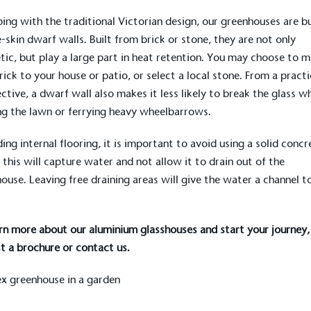
ping with the traditional Victorian design, our greenhouses are bu
e-skin
dwarf walls
. Built from brick or stone, they are not only
tic, but play a large part in heat retention. You may choose to 
rick to your house or patio, or select a local stone. From a practi
ctive, a dwarf wall also makes it less likely to break the glass w
g the lawn or ferrying heavy wheelbarrows.
ing internal flooring, it is important to avoid using a solid concr
 this will capture water and not allow it to drain out of the
ouse. Leaving free draining areas will give the water a channel t
rn more about our aluminium glasshouses and start your journey,
t a brochure
or
contact us
.