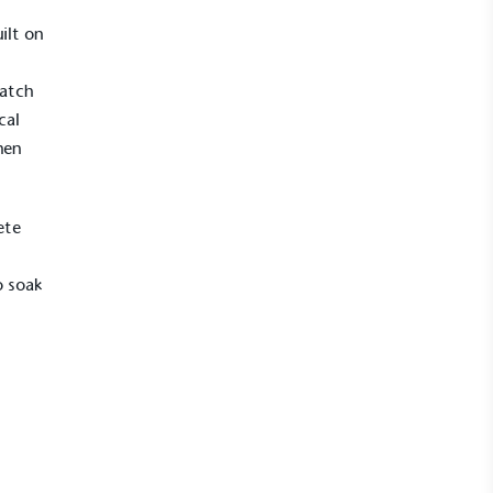
ilt on
match
cal
hen
ete
o soak