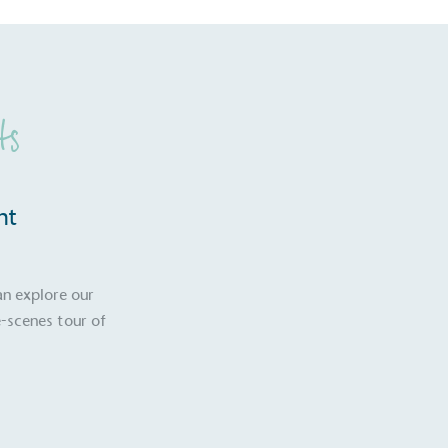
ts
nt
an explore our
-scenes tour of
S