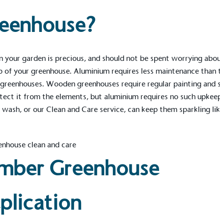
Development Goals and
reenhouse?
isions.
n your garden is precious, and should not be spent worrying abo
 of your greenhouse. Aluminium requires less maintenance than 
greenhouses. Wooden greenhouses require regular painting and s
tect it from the elements, but aluminium requires no such upkee
 wash, or our
Clean and Care
service, can keep them sparkling li
ge Points
 vehicle charging points to
oyees to help encourage
The brand man
s and ensure accessibility
Kingdom.
in our communities.
mber Greenhouse
plication
o Charity
E
a monetary donation or