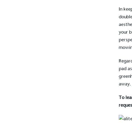
In kee
doubl
aesthe
your b
perspe
mowin
Regard
pad as
greenh
away.
To lea
reques