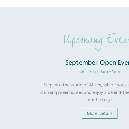
Upcoming Even
September Open Eve
th
26
Sep
| 9am - 1pm
Step into the world of Alitex, where you c
stunning greenhouses and enjoy a behind-the
our factory!
More Details
Certificate