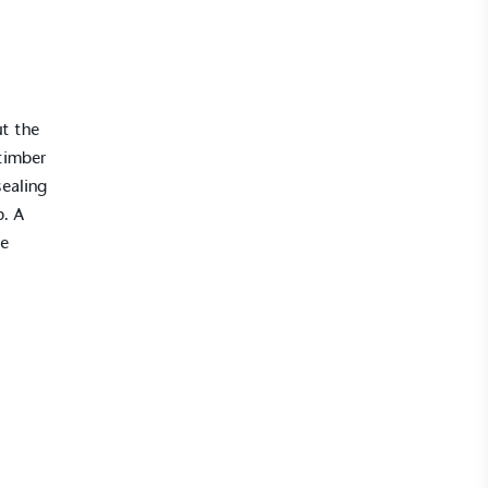
ut the
timber
ealing
p. A
ke
UK Made
ufactures its products in the United
mpowered Employees