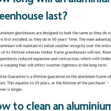
eenhouse last?
uminium glasshouses are designed to look the same as they do 
re first installed, as they do in 50 years’ time. The main advantag
luminium will maintain its initial weather integrity over the entir
 of its lifetime whereas timber frame greenhouses will not. Alu
xperiences reduced expansion and contraction, which with timbe
to warping that will affect weather tightness in the long term.
itex Guarantee
is a lifetime guarantee on the aluminium frame of
on for a more
ure. This equates to 25 years, or the lifetime of the purchaser –
ver is longer.
ified sustainability claims.
w to clean an aluminiu
s demonstrating