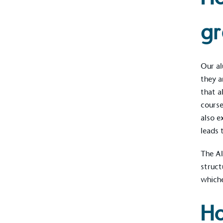
gr
Our al
they a
that a
course
also e
leads 
The Al
Alitex
is taking acti
struct
sustainable future
whiche
Alitex
has met ethy’s standards for ver
Ho
By achieving ethy certification,
Alitex
i