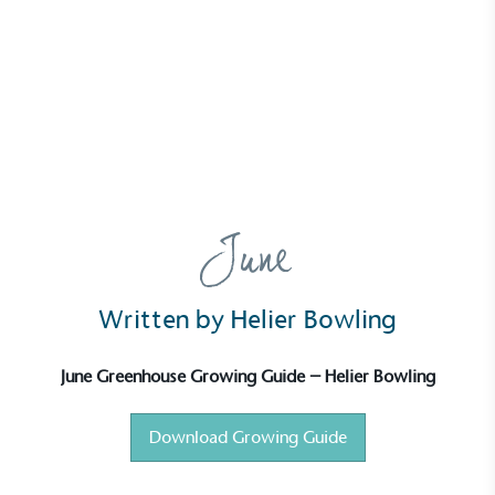
News
Growing Guide – June
16 June 2025 | Ella Sanderson
June
Written by Helier Bowling
June Greenhouse Growing Guide – Helier Bowling
Download Growing Guide