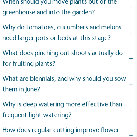
When should you move plants out of the
The brand is powered using renewable energy,
+
either through third-party suppliers and/or its own
greenhouse and into the garden?
renewable technology.
Why do tomatoes, cucumbers and melons
+
need larger pots or beds at this stage?
What does pinching out shoots actually do
+
for fruiting plants?
Fights Plastic Waste
While the brand's products and packaging may not
What are biennials, and why should you sow
be fully plastic-free, notable steps have been
+
them in June?
taken to reduce the use of plastics, especially the
use of virgin plastics. Bioplastics are used only if
certified home compostable or industrially
Why is deep watering more effective than
compostable.
+
frequent light watering?
How does regular cutting improve flower
+