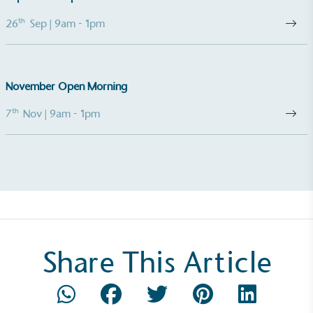
th
26
Sep
| 9am - 1pm
November Open Morning
th
7
Nov
| 9am - 1pm
Share This Article