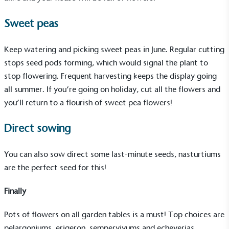
Sweet peas
On-Site Composting
Keep watering and picking sweet peas in June. Regular cutting
stops seed pods forming, which would signal the plant to
The brand ensures food and packaging waste
generated is processed with an on-site composter
stop flowering. Frequent harvesting keeps the display going
and used locally, creating a circular on-site system.
all summer. If you’re going on holiday, cut all the flowers and
you’ll return to a flourish of sweet pea flowers!
Direct sowing
You can also sow direct some last-minute seeds, nasturtiums
are the perfect seed for this!
Community Champion
The brand is involved in projects or initiatives that
Finally
benefit the community and which go beyond their
typical products, services and activities for direct
Pots of flowers on all garden tables is a must! Top choices are
commercial gains.
pelargoniums, erigeron, sempervivums and echeverias.