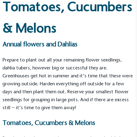
Tomatoes, Cucumbers
& Melons
Annual flowers and Dahlias
Prepare to plant out all your remaining flower seedlings,
dahlia tubers, however big or successful they are.
Greenhouses
get hot in summer and it’s time that these were
growing outside. Harden everything off outside for a few
days and then plant them out. Reserve your smallest flower
seedlings for grouping in large pots. And if there are excess
still – it’s time to give them away!
Tomatoes, Cucumbers & Melons