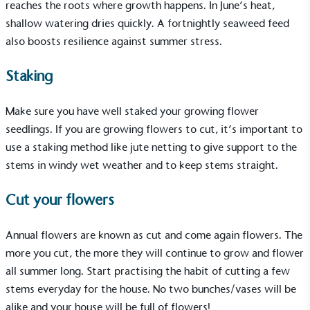
reaches the roots where growth happens. In June’s heat,
shallow watering dries quickly. A fortnightly seaweed feed
also boosts resilience against summer stress.
Gives to Charity
The brand provides either a monetary donation or
Staking
other tangible support to a registered charity on an
ongoing basis.
Make sure you have well staked your growing flower
seedlings. If you are growing flowers to cut, it’s important to
use a staking method like jute netting to give support to the
stems in windy wet weather and to keep stems straight.
Cut your flowers
Empowered Employees
Annual flowers are known as cut and come again flowers. The
The brand takes action to empower its employees
more you cut, the more they will continue to grow and flower
to be happier, healthier and live more sustainably.
all summer long. Start practising the habit of cutting a few
stems everyday for the house. No two bunches/vases will be
alike and your house will be full of flowers!