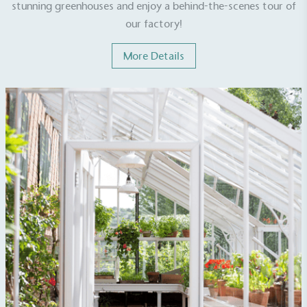
stunning greenhouses and enjoy a behind-the-scenes tour of
our factory!
More Details