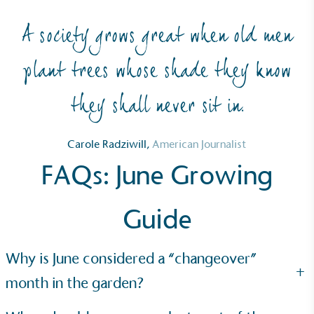
A society grows great when old men
plant trees whose shade they know
they shall never sit in.
Net Zero Committed
The brand has committed to a Net Zero target in
Carole Radziwill,
American Journalist
line with a 1.5°C future and taking measurable
FAQs: June Growing
steps to reach the target.
Guide
Why is June considered a “changeover”
+
month in the garden?
Powered by Renewables