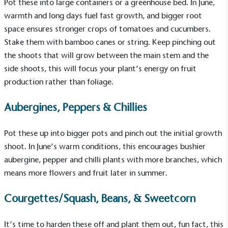
Pot these into large containers or a greenhouse bed. In June,
warmth and long days fuel fast growth, and bigger root
space ensures stronger crops of tomatoes and cucumbers.
Stake them with bamboo canes or string. Keep pinching out
the shoots that will grow between the main stem and the
side shoots, this will focus your plant’s energy on fruit
production rather than foliage.
Aubergines, Peppers & Chillies
Pot these up into bigger pots and pinch out the initial growth
shoot. In June’s warm conditions, this encourages bushier
aubergine, pepper and chilli plants with more branches, which
means more flowers and fruit later in summer.
Courgettes/Squash, Beans, & Sweetcorn
It’s time to harden these off and plant them out, fun fact, this