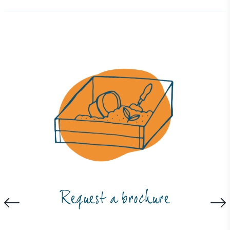
Full
Profile
Certificate
Request a brochure