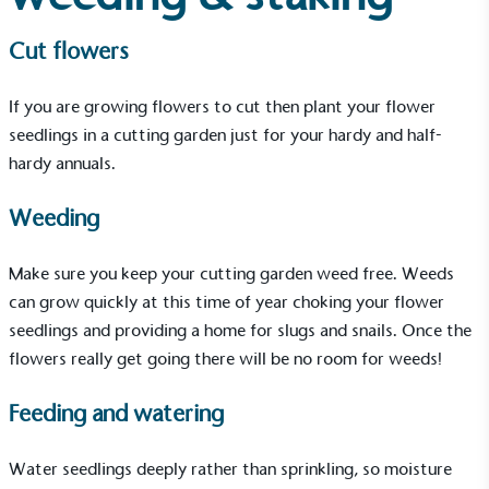
EV Charge Points
The brand provides electric vehicle charging points
Cut flowers
to its customers and/or employees to help
encourage the use of electric vehicles and ensure
accessibility for electric car users within our
If you are growing flowers to cut then plant your flower
communities.
seedlings in a cutting garden just for your hardy and half-
hardy annuals.
Weeding
Make sure you keep your cutting garden weed free. Weeds
can grow quickly at this time of year choking your flower
UK Made
seedlings and providing a home for slugs and snails. Once the
The brand manufactures its products in the United
flowers really get going there will be no room for weeds!
Kingdom.
Feeding and watering
Water seedlings deeply rather than sprinkling, so moisture