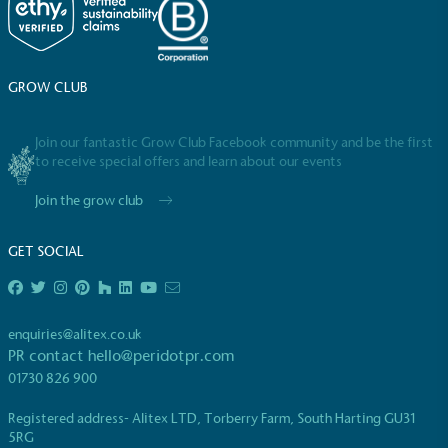
GROW CLUB
Join our fantastic Grow Club Facebook community and be the first
to receive special offers and learn about our events
Join the grow club
GET SOCIAL
enquiries@alitex.co.uk
PR contact
hello@peridotpr.com
01730 826 900
Registered address- Alitex LTD, Torberry Farm, South Harting GU31
5RG