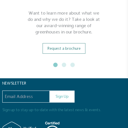
Want to learn more about what we
do and why we do it? Take a look at
our award-winning range of
greenhouses in our brochure.
Request a brochure
NEWSLETTER
Email address
Sign Up
Sign up to stay up-to-date with the latest news & events.