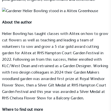
About the author
Helier Bowling has taught classes with
Alitex
on how to grow
Living Wage
cut flowers as well as teaching and leading a team of
volunteers to sow and grow a 5 star gold award cutting
The brand pays the Living Wage to all directly
employed staff, ensuring a decent standard of
garden for Alitex at RHS Hampton Court Garden Festival in
living in the UK and in London. Real Living Wage is
2022. Following on from this success, Helier enrolled with
independently-calculated annually by the
KLC/West Dean and retrained as a Garden Designer. Working
Resolution Foundation and overseen by the Living
with two design colleagues in 2024 their Garden Makers
Wage Commission.
woodland garden was awarded first prize at Royal Windsor
Flower Show, then a Silver Gilt Medal at RHS Hampton Court
Garden Festival and this year was awarded a Silver Medal at
RHS Chelsea Flower Show
for a Balcony Garden.
Where to find out more