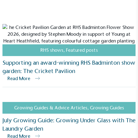
RHS shows
,
Featured posts
Supporting an award-winning RHS Badminton show
garden: The Cricket Pavilion
Read More
Growing Guides & Advice Articles
,
Growing Guides
July Growing Guide: Growing Under Glass with The
Laundry Garden
Read More