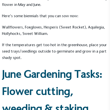
flower in May and June.
Here’s some
biennials
that you can sow now:
Wallflowers, Foxgloves, Hesperis (Sweet Rocket), Aquilegia,
Hollyhocks, Sweet William.
If the temperatures get too hot in the greenhouse, place your
seed trays/seedlings outside to germinate and grow in a part
shady spot.
June Gardening Tasks:
Flower cutting,
weeding & staking