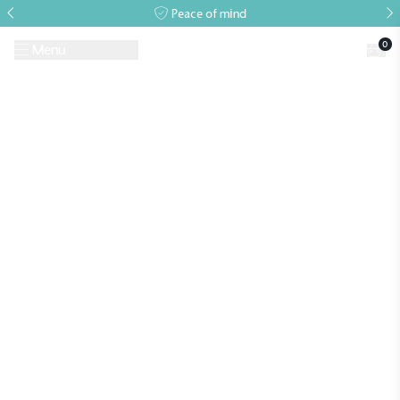
Peace of mind
0
Menu
Request A Brochure
Book a Visit
Home
>
Growing Guides & Advice Articles
>
Growing Guide – June