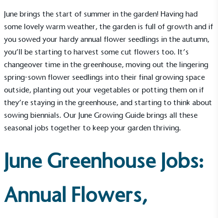
June brings the start of summer in the garden! Having had
some lovely warm weather, the garden is full of growth and if
you sowed your hardy annual flower seedlings in the autumn,
you’ll be starting to harvest some cut flowers too. It’s
changeover time in the greenhouse, moving out the lingering
spring-sown flower seedlings into their final growing space
outside, planting out your vegetables or potting them on if
they’re staying in the greenhouse, and starting to think about
sowing biennials. Our June Growing Guide brings all these
seasonal jobs together to keep your garden thriving.
June Greenhouse Jobs:
Annual Flowers,