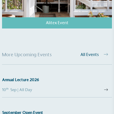
Alitex Event
More Upcoming Events
All Events
Annual Lecture 2026
th
10
Sep
| All Day
September Open Event