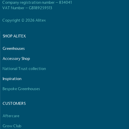
Company registration number – 834041
VAT Number – GB189259313
Copyright © 2026 Alitex
SHOP ALITEX
Greenhouses
Accessory Shop
National Trust collection
Inspiration
Bespoke Greenhouses
CUSTOMERS
Aftercare
Grow Club