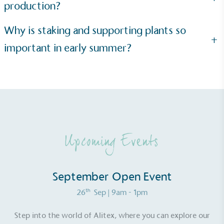
production?
Why is staking and supporting plants so
+
important in early summer?
Upcoming Events
September Open Event
th
26
Sep
| 9am - 1pm
Step into the world of Alitex, where you can explore our