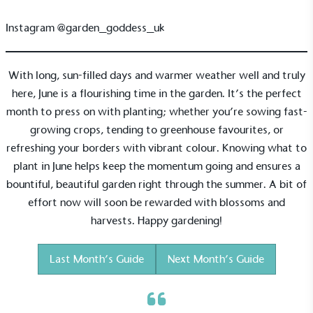
Carbon Measured
Instagram
@garden_goddess_uk
The brand has conducted a comprehensive carbon
footprint assessment to measure and quantify its
total greenhouse gas emissions (CO2e), including
With long, sun-filled days and warmer weather well and truly
scope 1, scope 2 and a selection of scope 3
here, June is a flourishing time in the garden. It’s the perfect
emissions (operational emissions).
month to press on with planting; whether you’re sowing fast-
growing crops, tending to greenhouse favourites, or
refreshing your borders with vibrant colour. Knowing what to
plant in June helps keep the momentum going and ensures a
bountiful, beautiful garden right through the summer. A bit of
effort now will soon be rewarded with blossoms and
Carbon Reduction Targets
harvests. Happy gardening!
The brand has established baseline emissions, set
ambitious reduction targets, and has a
Last Month’s Guide
Next Month’s Guide
comprehensive carbon reduction plan to achieve a
minimum of 50% CO2e emissions reductions by
2030, aligning with Science-Based Targets Initiative
criteria.