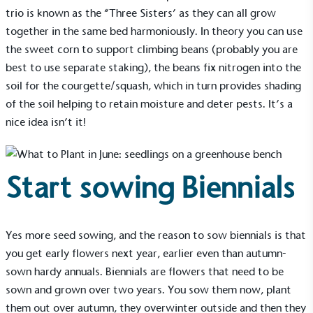
trio is known as the “Three Sisters’ as they can all grow
together in the same bed harmoniously. In theory you can use
the sweet corn to support climbing beans (probably you are
best to use separate staking), the beans fix nitrogen into the
soil for the courgette/squash, which in turn provides shading
of the soil helping to retain moisture and deter pests. It’s a
Alitex
is taking action for a more
nice idea isn’t it!
sustainable future
Alitex
has met ethy’s standards for verified
Start sowing Biennials
sustainability claims. By achieving ethy certification,
Alitex
is demonstrating contribution to the UN
Sustainable Development Goals and helping
consumers make informed decisions.
Yes more seed sowing, and the reason to sow biennials is that
you get early flowers next year, earlier even than autumn-
sown hardy annuals. Biennials are flowers that need to be
sown and grown over two years. You sow them now, plant
them out over autumn, they overwinter outside and then they