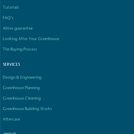
Tutorials
FAQ’s
Alitex guarantee
Looking After Your Greenhouse
The Buying Process
SERVICES
Design & Engineering
Greenhouse Planning
Greenhouse Cleaning
Greenhouse Building Works
Aftercare