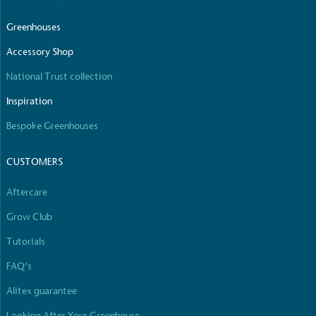
Greenhouses
Accessory Shop
National Trust collection
Inspiration
Bespoke Greenhouses
CUSTOMERS
Aftercare
Grow Club
Tutorials
FAQ’s
Alitex guarantee
Looking After Your Greenhouse