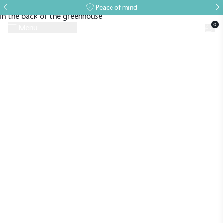
Peace of mind
0
Menu
Request A Brochure
Book a Visit
Home
>
Case Studies
>
Lean-to
>
A Bespoke Greenhouse for The Tea
Break Gardener