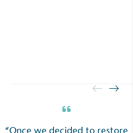
benefit the community and which go beyond their
typical products, services and activities for direct
commercial gains.
Living Wage
The brand pays the Living Wage to all directly
employed staff, ensuring a decent standard of
living in the UK and in London. Real Living Wage is
independently-calculated annually by the
Resolution Foundation and overseen by the Living
Wage Commission.
“Once we decided to restore