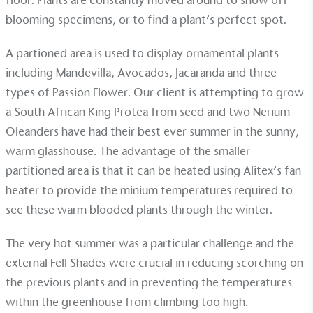
floor. Plants are constantly moved around to show off
blooming specimens, or to find a plant’s perfect spot.
EV Charge Points
A partioned area is used to display ornamental plants
The brand provides electric vehicle charging points
including Mandevilla, Avocados, Jacaranda and three
to its customers and/or employees to help
types of Passion Flower. Our client is attempting to grow
encourage the use of electric vehicles and ensure
accessibility for electric car users within our
a South African King Protea from seed and two Nerium
communities.
Oleanders have had their best ever summer in the sunny,
warm glasshouse. The advantage of the smaller
partitioned area is that it can be heated using
Alitex’s fan
heater
to provide the minium temperatures required to
see these warm blooded plants through the winter.
The very hot summer was a particular challenge and the
UK Made
external
Fell Shades
were crucial in reducing scorching on
The brand manufactures its products in the United
the previous plants and in preventing the temperatures
Kingdom.
within the greenhouse from climbing too high.