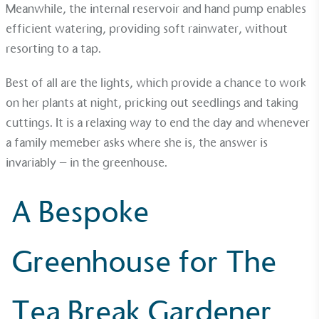
Meanwhile, the internal
reservoir
and hand pump enables
efficient watering, providing soft rainwater, without
resorting to a tap.
Best of all are the
lights
, which provide a chance to work
Gives to Charity
on her plants at night, pricking out seedlings and taking
The brand provides either a monetary donation or
cuttings. It is a relaxing way to end the day and whenever
other tangible support to a registered charity on an
a family memeber asks where she is, the answer is
ongoing basis.
invariably – in the greenhouse.
A Bespoke
Greenhouse for The
Empowered Employees
The brand takes action to empower its employees
Tea Break Gardener
to be happier, healthier and live more sustainably.