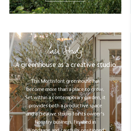
Case Study
A greenhouse as a creative studio
This Mottisfont greenhouse has
become more than a place to grow.
Set within a contemporary garden, it
provides both a productive space
and a creative studio for its owner’s
floristry business. Finished in
Woodsage and carefully positioned