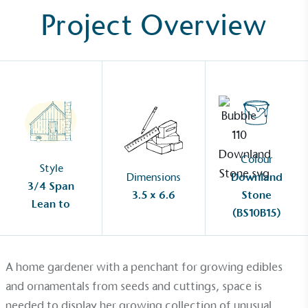
Project Overview
Colour
Style
Dimensions
Downland
3/4 Span
3.5 x 6.6
Stone
Lean to
(BS10B15)
A home gardener with a penchant for growing edibles
and ornamentals from seeds and cuttings, space is
needed to display her growing collection of unusual