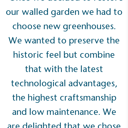
our walled garden we had to
choose new greenhouses.
Carbon Measured
The brand has conducted a comprehensive carbon
We wanted to preserve the
footprint assessment to measure and quantify its
total greenhouse gas emissions (CO2e), including
scope 1, scope 2 and a selection of scope 3
historic feel but combine
emissions (operational emissions).
that with the latest
technological advantages,
the highest craftsmanship
Carbon Reduction Targets
and low maintenance. We
The brand has established baseline emissions, set
ambitious reduction targets, and has a
are delighted that we chose
comprehensive carbon reduction plan to achieve a