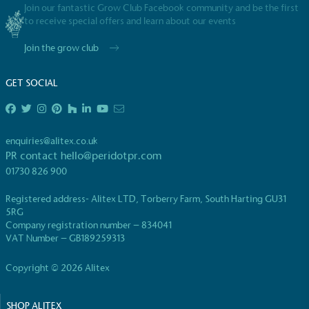
Join our fantastic Grow Club Facebook community and be the first
to receive special offers and learn about our events
Join the grow club
GET SOCIAL
enquiries@alitex.co.uk
PR contact
hello@peridotpr.com
01730 826 900
Registered address- Alitex LTD, Torberry Farm, South Harting GU31
5RG
Company registration number – 834041
VAT Number – GB189259313
Copyright © 2026 Alitex
SHOP ALITEX