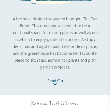
A bespoke design for garden blogger,
The Tea
Break
. This greenhouse needed to be a
functional space for raising plants as well as one
in which to enjoy garden tea breaks. A stripy
deckchair and digital radio take pride of place,
and the greenhouse has become her favourite
place to sit, relax, admire her plants and plan
garden projects.
Read On
National Trust Collection