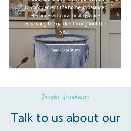
to complement the home, it balances
elegance with practicality while
enhancing the garden throughout the
year.
Read Case Study
Bespoke Greenhouses
Talk to us about our