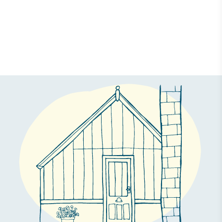
Case Study
A Bespoke Greenhouse for The Tea Break Gardener
18 September 2018 | Daisy Faughnan