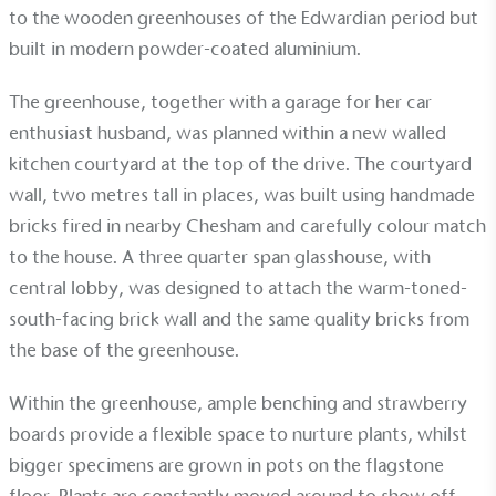
to the wooden greenhouses of the Edwardian period but
built in modern powder-coated aluminium.
The greenhouse, together with a garage for her car
enthusiast husband, was planned within a new walled
kitchen courtyard at the top of the drive. The courtyard
wall, two metres tall in places, was built using handmade
bricks fired in nearby Chesham and carefully colour match
to the house. A three quarter span glasshouse, with
central lobby, was designed to attach the warm-toned-
south-facing brick wall and the same quality bricks from
the base of the greenhouse.
Within the greenhouse, ample
benching
and
strawberry
boards
provide a flexible space to nurture plants, whilst
bigger specimens are grown in pots on the flagstone