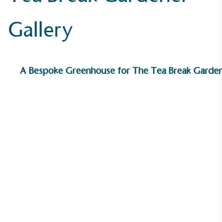
Gallery
A Bespoke Greenhouse for The Tea Break Garde
On-Site Composting
The brand ensures food and packaging waste
generated is processed with an on-site composter
and used locally, creating a circular on-site system.
Community Champion
The brand is involved in projects or initiatives that