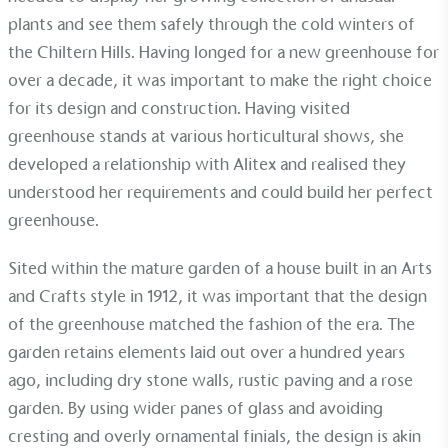
plants and see them safely through the cold winters of
the Chiltern Hills. Having longed for a new greenhouse for
over a decade, it was important to make the right choice
for its design and construction. Having visited
greenhouse stands at various horticultural shows, she
developed a relationship with Alitex and realised they
understood her requirements and could build her perfect
Alitex
is taking action for a more
greenhouse.
sustainable future
Sited within the mature garden of a house built in an Arts
and Crafts style in 1912, it was important that the design
Alitex
has met ethy’s standards for verified
of the greenhouse matched the fashion of the era. The
sustainability claims. By achieving ethy certification,
Alitex
is demonstrating contribution to the UN
garden retains elements laid out over a hundred years
Sustainable Development Goals and helping
ago, including dry stone walls, rustic paving and a rose
consumers make informed decisions.
garden. By using wider panes of glass and avoiding
cresting and overly ornamental finials, the design is akin