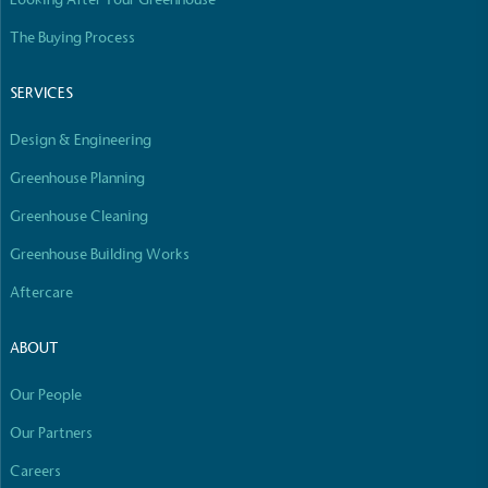
The Buying Process
SERVICES
Design & Engineering
Greenhouse Planning
Greenhouse Cleaning
Greenhouse Building Works
Aftercare
ABOUT
Our People
Our Partners
Careers