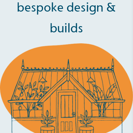
bespoke design &
builds