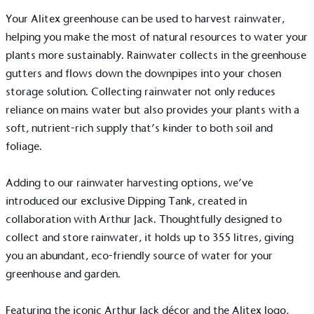
The brand provides electric vehicle charging points
Your Alitex greenhouse can be used to harvest rainwater,
to its customers and/or employees to help
helping you make the most of natural resources to water your
encourage the use of electric vehicles and ensure
accessibility for electric car users within our
plants more sustainably. Rainwater collects in the greenhouse
communities.
gutters and flows down the downpipes into your chosen
storage solution. Collecting rainwater not only reduces
reliance on mains water but also provides your plants with a
soft, nutrient-rich supply that’s kinder to both soil and
foliage.
Adding to our rainwater harvesting options, we’ve
UK Made
introduced our exclusive
Dipping Tank
, created in
The brand manufactures its products in the United
collaboration with Arthur Jack. Thoughtfully designed to
Kingdom.
collect and store rainwater, it holds up to 355 litres, giving
you an abundant, eco-friendly source of water for your
greenhouse and garden.
Featuring the iconic Arthur Jack décor and the Alitex logo,