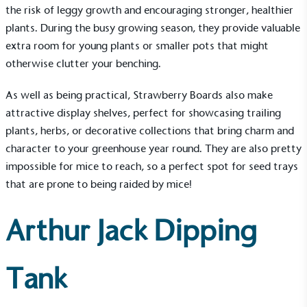
the risk of leggy growth and encouraging stronger, healthier
plants. During the busy growing season, they provide valuable
extra room for young plants or smaller pots that might
otherwise clutter your benching.
As well as being practical, Strawberry Boards also make
attractive display shelves, perfect for showcasing trailing
plants, herbs, or decorative collections that bring charm and
character to your greenhouse year round. They are also pretty
impossible for mice to reach, so a perfect spot for seed trays
that are prone to being raided by mice!
Arthur Jack Dipping
Tank
EV Charge Points