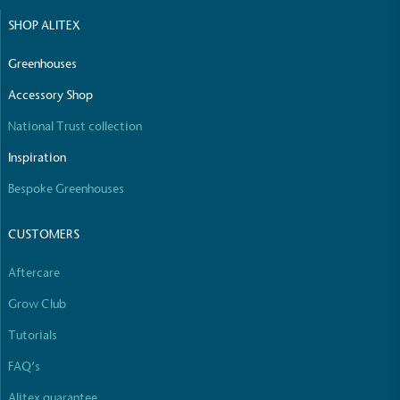
SHOP ALITEX
Greenhouses
Accessory Shop
National Trust collection
Inspiration
Bespoke Greenhouses
CUSTOMERS
Aftercare
Grow Club
Tutorials
FAQ’s
Alitex guarantee