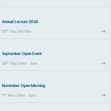
Annual Lecture 2026
th
10
Sep
| All Day
September Open Event
th
26
Sep
| 9am - 1pm
November Open Morning
th
7
Nov
| 9am - 1pm