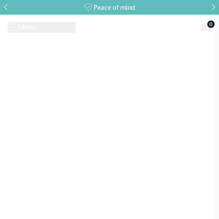
Peace of mind
0
Menu
Request A Brochure
Book a Visit
Home
>
Growing Guides & Advice Articles
>
Accessories to enrich your
glasshouse growing environment