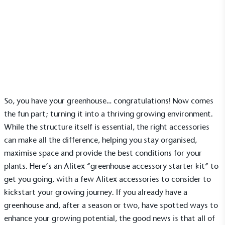
News
Accessories to enrich your glasshouse growing
environment
12 February 2026 | Ella Sanderson
So, you have your
greenhouse
… congratulations! Now comes
the fun part; turning it into a thriving growing environment.
While the structure itself is essential, the right accessories
can make all the difference, helping you stay organised,
maximise space and provide the best conditions for your
plants. Here’s an Alitex “greenhouse accessory starter kit” to
get you going, with a few
Alitex accessories
to consider to
kickstart your growing journey. If you already have a
greenhouse and, after a season or two, have spotted ways to
enhance your growing potential, the good news is that all of