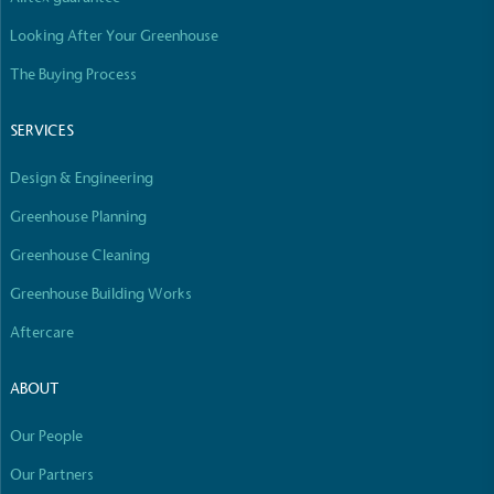
Looking After Your Greenhouse
The Buying Process
SERVICES
Design & Engineering
Greenhouse Planning
Greenhouse Cleaning
Greenhouse Building Works
Aftercare
ABOUT
Our People
Our Partners