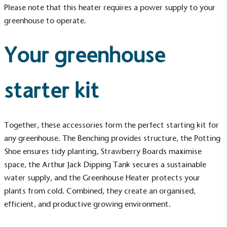
Please note that this heater requires a power supply to your
greenhouse to operate.
Your greenhouse
Living Wage
starter kit
The brand pays the Living Wage to all directly
employed staff, ensuring a decent standard of
living in the UK and in London. Real Living Wage is
independently-calculated annually by the
Together, these
accessories
form the perfect starting kit for
Resolution Foundation and overseen by the Living
any greenhouse. The
Benching
provides structure, the
Potting
Wage Commission.
Shoe
ensures tidy planting,
Strawberry Boards
maximise
space, the
Arthur Jack Dipping Tank
secures a sustainable
water supply, and the
Greenhouse Heater
protects your
plants from cold. Combined, they create an organised,
efficient, and productive growing environment.