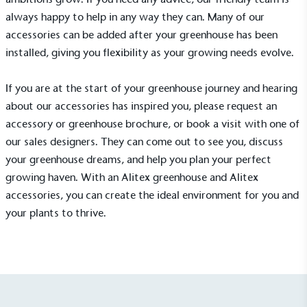
always happy to help in any way they can. Many of our
accessories can be added after your greenhouse has been
installed, giving you flexibility as your growing needs evolve.
If you are at the start of your greenhouse journey and hearing
Net Zero Committed
about our accessories has inspired you, please request an
accessory or greenhouse
brochure
, or
book a visit
with one of
The brand has committed to a Net Zero target in
line with a 1.5°C future and taking measurable
our sales designers. They can come out to see you, discuss
steps to reach the target.
your greenhouse dreams, and help you plan your perfect
growing haven. With an
Alitex greenhouse
and
Alitex
accessories
, you can create the ideal environment for you and
your plants to thrive.
Powered by Renewables
The brand is powered using renewable energy,