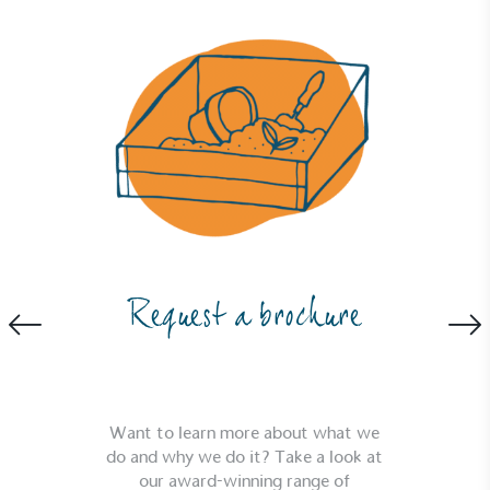
Full
Profile
Certificate
Request a brochure
Want to learn more about what we
do and why we do it? Take a look at
our award-winning range of