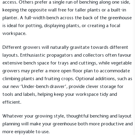
access. Others prefer a single run of benching along one side,
keeping the opposite wall free for taller plants or a built-in
planter. A full-width bench across the back of the greenhouse
is ideal for potting, displaying plants, or creating a focal
workspace.
Different growers will naturally gravitate towards different
layouts. Enthusiastic propagators and collectors often favour
extensive bench space for trays and cuttings, while vegetable
growers may prefer a more open floor plan to accommodate
climbing plants and fruiting crops. Optional additions, such as
our new ‘Under-bench drawer’, provide clever storage for
tools and labels, helping keep your workspace tidy and
efficient.
Whatever your growing style, thoughtful benching and layout
planning will make your greenhouse both more productive and
more enjoyable to use.