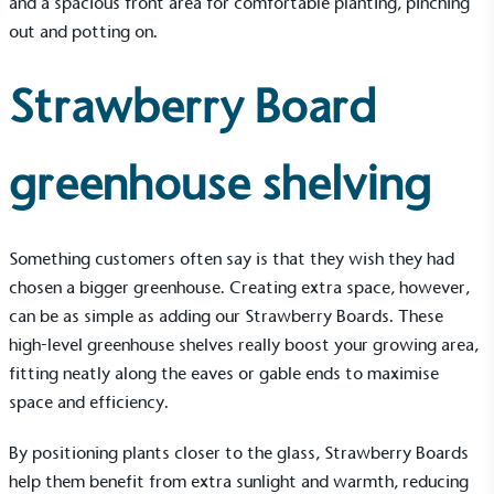
and a spacious front area for comfortable planting, pinching
out and potting on.
Strawberry Board
Alitex
is taking action for a more
greenhouse shelving
sustainable future
Alitex
has met ethy’s standards for verified
Something customers often say is that they wish they had
sustainability claims. By achieving ethy certification,
chosen a bigger greenhouse. Creating extra space, however,
Alitex
is demonstrating contribution to the UN
can be as simple as adding our Strawberry Boards. These
Sustainable Development Goals and helping
high-level greenhouse shelves really boost your growing area,
consumers make informed decisions.
fitting neatly along the eaves or gable ends to maximise
space and efficiency.
By positioning plants closer to the glass,
Strawberry Boards
help them benefit from extra sunlight and warmth, reducing