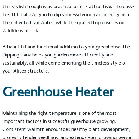
this stylish trough is as practical as it is attractive. The easy-
to-lift lid allows you to dip your watering can directly into
Gives to Charity
the collected rainwater, while the grated top ensures no
The brand provides either a monetary donation or
wildlife is at risk.
other tangible support to a registered charity on an
ongoing basis.
A beautiful and functional addition to your greenhouse, the
Dipping Tank helps you garden more efficiently and
sustainably, all while complementing the timeless style of
your Alitex structure.
Greenhouse Heater
Empowered Employees
The brand takes action to empower its employees
to be happier, healthier and live more sustainably.
Maintaining the right temperature is one of the most
important factors in successful greenhouse growing.
Consistent warmth encourages healthy plant development,
protects tender seedlings, and extends your growing season