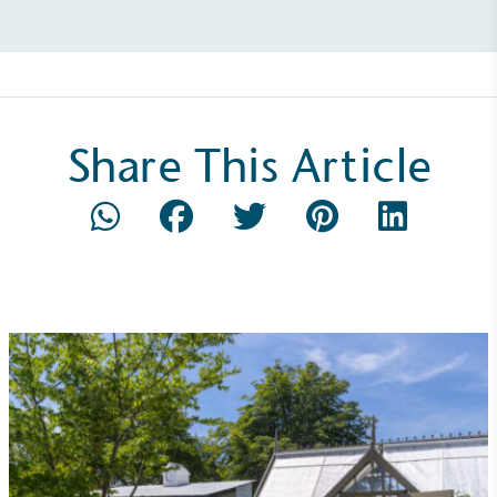
Share This Article