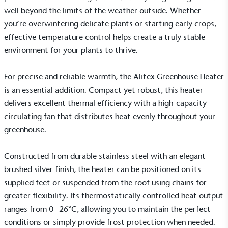
well beyond the limits of the weather outside. Whether
you’re overwintering delicate plants or starting early crops,
effective temperature control helps create a truly stable
On-Site Composting
environment for your plants to thrive.
The brand ensures food and packaging waste
generated is processed with an on-site composter
and used locally, creating a circular on-site system.
For precise and reliable warmth, the Alitex
Greenhouse Heater
is an essential addition. Compact yet robust, this heater
delivers excellent thermal efficiency with a high-capacity
circulating fan that distributes heat evenly throughout your
greenhouse.
Constructed from durable stainless steel with an elegant
Community Champion
brushed silver finish, the heater can be positioned on its
The brand is involved in projects or initiatives that
supplied feet or suspended from the roof using chains for
benefit the community and which go beyond their
greater flexibility. Its thermostatically controlled heat output
typical products, services and activities for direct
ranges from 0–26°C, allowing you to maintain the perfect
commercial gains.
conditions or simply provide frost protection when needed.