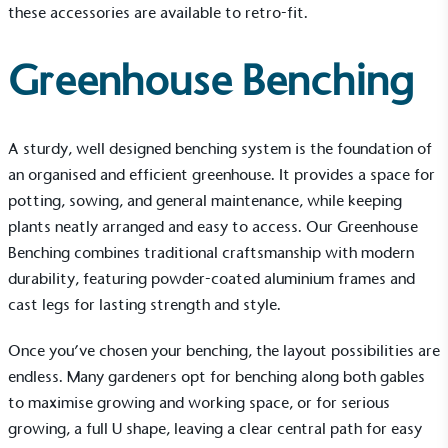
these accessories are available to retro-fit.
Greenhouse Benching
A sturdy, well designed benching system is the foundation of
an organised and efficient greenhouse. It provides a space for
potting, sowing, and general maintenance, while keeping
plants neatly arranged and easy to access. Our
Greenhouse
Benching
combines traditional craftsmanship with modern
durability, featuring powder-coated aluminium frames and
cast legs for lasting strength and style.
Once you’ve chosen your benching, the layout possibilities are
endless. Many gardeners opt for benching along both gables
to maximise growing and working space, or for serious
growing, a full U shape, leaving a clear central path for easy