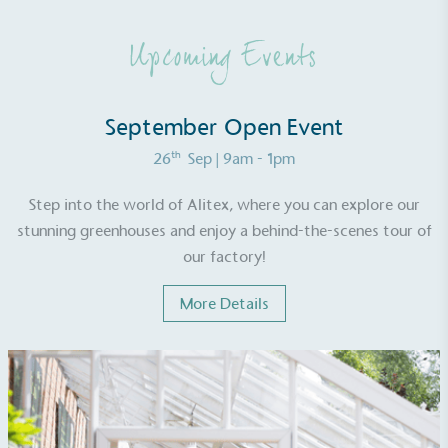
either through third-party suppliers and/or its own
renewable technology.
Upcoming Events
September Open Event
th
26
Sep
| 9am - 1pm
Fights Plastic Waste
Step into the world of Alitex, where you can explore our
While the brand's products and packaging may not
stunning greenhouses and enjoy a behind-the-scenes tour of
be fully plastic-free, notable steps have been
our factory!
taken to reduce the use of plastics, especially the
use of virgin plastics. Bioplastics are used only if
More Details
certified home compostable or industrially
compostable.