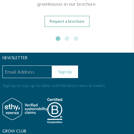
greenhouses in our brochure.
Request a brochure
NEWSLETTER
Email address
Sign Up
Sign up to stay up-to-date with the latest news & events.
GROW CLUB