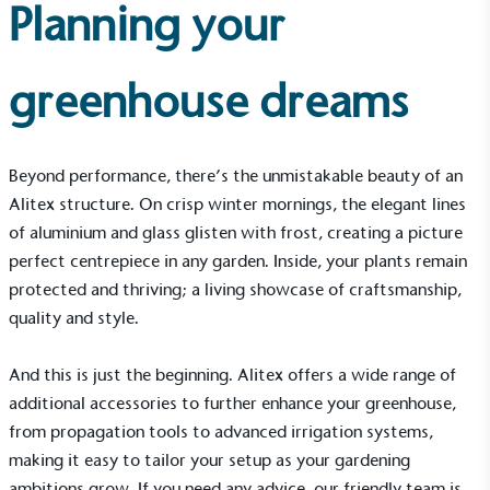
Carbon Measured
Planning your
The brand has conducted a comprehensive carbon
footprint assessment to measure and quantify its
total greenhouse gas emissions (CO2e), including
greenhouse dreams
scope 1, scope 2 and a selection of scope 3
emissions (operational emissions).
Beyond performance, there’s the unmistakable beauty of an
Alitex structure. On crisp winter mornings, the elegant lines
of aluminium and glass glisten with frost, creating a picture
perfect centrepiece in any garden. Inside, your plants remain
protected and thriving; a living showcase of craftsmanship,
quality and style.
Carbon Reduction Targets
The brand has established baseline emissions, set
ambitious reduction targets, and has a
And this is just the beginning. Alitex offers a wide range of
comprehensive carbon reduction plan to achieve a
additional accessories to further enhance your greenhouse,
minimum of 50% CO2e emissions reductions by
from
propagation tools
to advanced irrigation systems,
2030, aligning with Science-Based Targets Initiative
making it easy to tailor your setup as your gardening
criteria.
ambitions grow. If you need any advice, our friendly team is