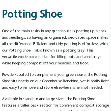
Potting Shoe
One of the main tasks in any greenhouse is potting up plants
and seedlings, so having an organised, dedicated space makes
all the difference. Efficient and tidy potting is effortless with
our
Potting Shoe
– also known as a potting tray. This
versatile workspace is ideal for filling pots and seed trays
while keeping compost off your benches and floor.
Powder-coated to complement your greenhouse, the Potting
Shoe sits neatly on our Greenhouse Benching, yet is really light
and easy to remove and store elsewhere when not needed.
Available in standard and large sizes, the Potting Shoe
features a taller back section for convenient compost storage