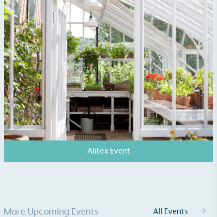
Alitex Event
More Upcoming Events
All Events