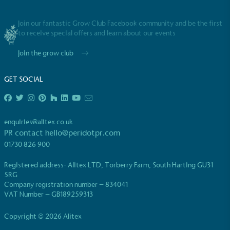
Join our fantastic Grow Club Facebook community and be the first
to receive special offers and learn about our events
Join the grow club
GET SOCIAL
enquiries@alitex.co.uk
PR contact
hello@peridotpr.com
01730 826 900
Registered address- Alitex LTD, Torberry Farm, South Harting GU31
5RG
Company registration number – 834041
VAT Number – GB189259313
Copyright © 2026 Alitex