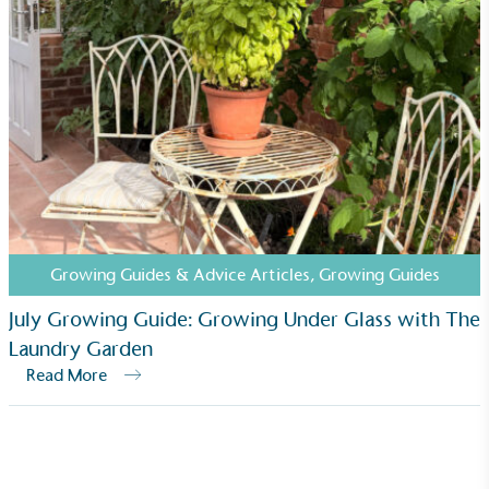
Growing Guides & Advice Articles
,
Growing Guides
July Growing Guide: Growing Under Glass with The
Laundry Garden
Read More