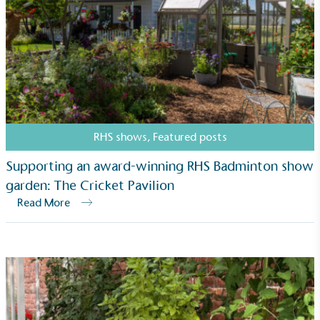
RHS shows
,
Featured posts
Supporting an award-winning RHS Badminton show
garden: The Cricket Pavilion
Read More