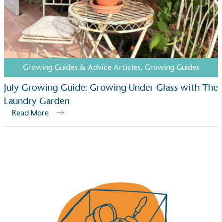
Growing Guides & Advice Articles
,
Growing Guides
July Growing Guide: Growing Under Glass with The
Laundry Garden
Read More