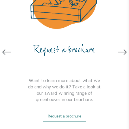
Full
Profile
Certificate
Request a brochure
Want to learn more about what we
do and why we do it? Take a look at
our award-winning range of
greenhouses in our brochure.
Request a brochure