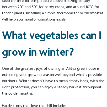
keep the interior temperature above freezing; ideally
Gives to Charity
between 2°C and 5°C for hardy crops, and around 10°C for
tender plants. Installing a simple thermometer or thermostat
The brand provides either a monetary donation or
other tangible support to a registered charity on an
will help you monitor conditions easily.
ongoing basis.
What vegetables can I
grow in winter?
Empowered Employees
One of the greatest joys of owning an Alitex greenhouse is
The brand takes action to empower its employees
extending your growing season well beyond what’s possible
to be happier, healthier and live more sustainably.
outdoors. Winter doesn’t have to mean empty beds, with the
right protection, you can enjoy a steady harvest throughout
the colder months.
Hardy crops that love the chill include: