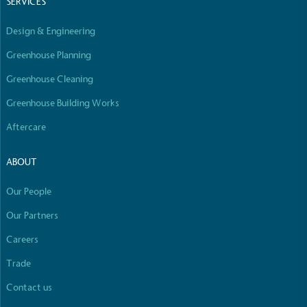
SERVICES
Design & Engineering
Greenhouse Planning
Greenhouse Cleaning
Greenhouse Building Works
Aftercare
ABOUT
Our People
Our Partners
Careers
Trade
Contact us