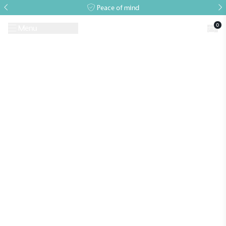
Peace of mind
0
Menu
Request A Brochure
Book a Visit
Home
>
Growing Guides & Advice Articles
>
Greenhouse gardening in
winter: tips for cold weather success