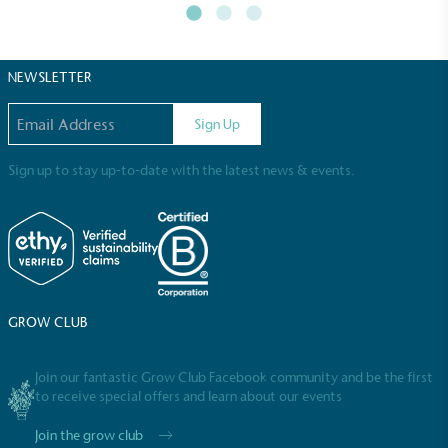
NEWSLETTER
Email address
Sign Up
Sign up to stay up-to-date with the latest news & events.
GROW CLUB
Join our fantastic Grow Club Facebook community and be the first
to receive special offers and learn about our events
Join the grow club