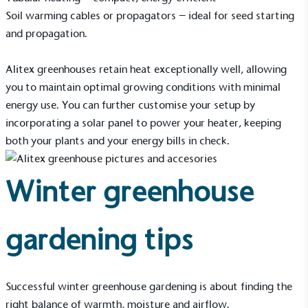
Soil warming cables or
propagators
– ideal for seed starting
and propagation.
Alitex greenhouses retain heat exceptionally well, allowing
you to maintain optimal growing conditions with minimal
energy use. You can further customise your setup by
incorporating a solar panel to power your heater, keeping
both your plants and your energy bills in check.
Winter greenhouse
gardening tips
Successful winter greenhouse gardening is about finding the
right balance of warmth, moisture and airflow.