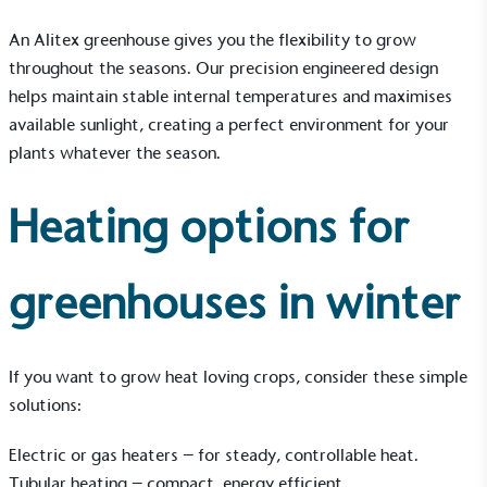
An Alitex greenhouse gives you the flexibility to grow
throughout the seasons. Our precision
engineered design
helps maintain stable internal temperatures and maximises
available sunlight, creating a perfect environment for your
plants whatever the season.
Heating options for
greenhouses in winter
If you want to grow heat loving crops, consider these simple
solutions:
Electric or gas
heaters
– for steady, controllable heat.
Tubular heating – compact, energy efficient