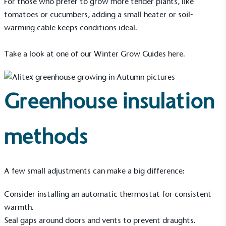
For those who prefer to grow more tender plants, like
tomatoes or cucumbers, adding a small heater or soil-
warming cable keeps conditions ideal.
Take a look at one of our Winter Grow Guides
here
.
Living Wage
The brand pays the Living Wage to all directly
employed staff, ensuring a decent standard of
Greenhouse insulation
living in the UK and in London. Real Living Wage is
independently-calculated annually by the
Resolution Foundation and overseen by the Living
Wage Commission.
methods
A few small adjustments can make a big difference:
Consider installing an automatic thermostat for consistent
warmth.
Carbon Measured
Seal gaps around doors and vents to prevent draughts.