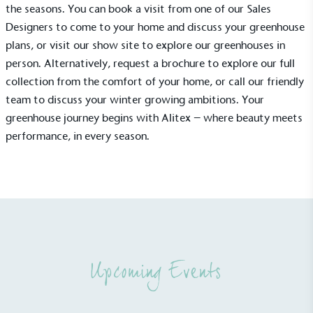
the seasons. You can
book a visit
from one of our Sales
Designers to come to your home and discuss your greenhouse
plans, or visit our show site to explore our greenhouses in
person. Alternatively,
request a brochure
to explore our full
collection from the comfort of your home, or call our friendly
Net Zero Committed
team to discuss your winter growing ambitions. Your
The brand has committed to a Net Zero target in
greenhouse journey begins with Alitex – where beauty meets
line with a 1.5°C future and taking measurable
performance, in every season.
steps to reach the target.
Powered by Renewables
Upcoming Events
The brand is powered using renewable energy,
either through third-party suppliers and/or its own