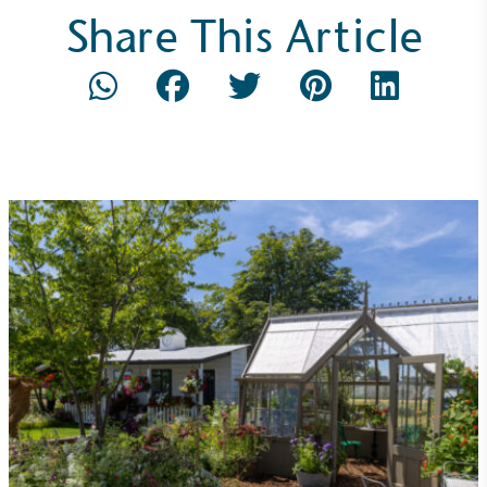
Share This Article