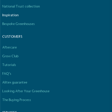
National Trust collection
Inspiration
Bespoke Greenhouses
CUSTOMERS
Aftercare
Grow Club
Tutorials
FAQ’s
Alitex guarantee
Looking After Your Greenhouse
The Buying Process