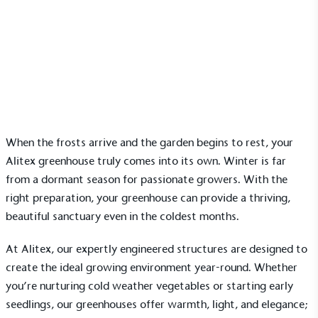
News
Greenhouse gardening in winter: tips for cold
weather success
17 October 2025 | Ella Sanderson
When the frosts arrive and the garden begins to rest, your
Alitex greenhouse
truly comes into its own. Winter is far
from a dormant season for passionate growers. With the
right preparation, your greenhouse can provide a thriving,
beautiful sanctuary even in the coldest months.
At Alitex, our expertly engineered structures are designed to
create the ideal growing environment year-round. Whether
you’re nurturing cold weather vegetables or starting early
seedlings, our greenhouses offer warmth, light, and elegance;