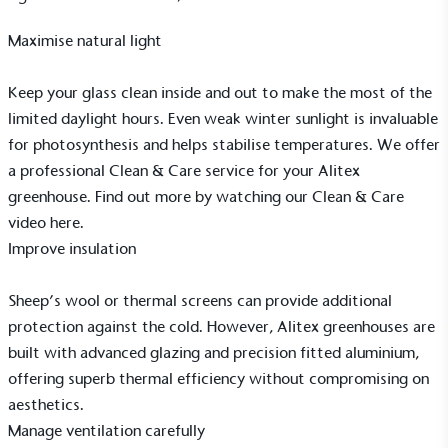
Maximise natural light
Keep your glass clean inside and out to make the most of the
Alitex
is taking action for a more
limited daylight hours. Even weak winter sunlight is invaluable
sustainable future
for photosynthesis and helps stabilise temperatures. We offer
a professional
Clean & Care service
for your Alitex
Alitex
has met ethy’s standards for verified
greenhouse. Find out more by watching our Clean & Care
sustainability claims. By achieving ethy certification,
video
here.
Alitex
is demonstrating contribution to the UN
Improve insulation
Sustainable Development Goals and helping
consumers make informed decisions.
Sheep’s wool or thermal screens can provide additional
protection against the cold. However, Alitex greenhouses are
built with advanced glazing and precision fitted aluminium,
offering superb thermal efficiency without compromising on
aesthetics.
Manage ventilation carefully