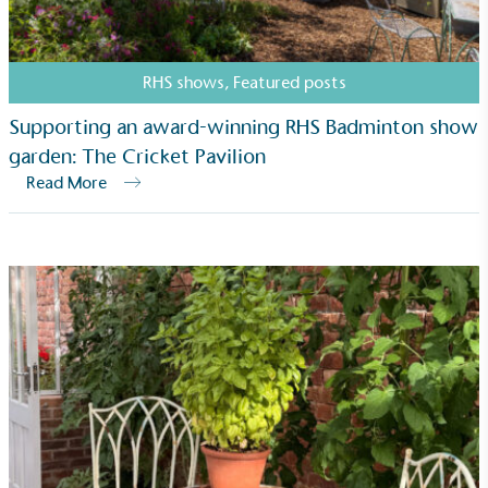
RHS shows
,
Featured posts
Supporting an award-winning RHS Badminton show
garden: The Cricket Pavilion
Read More