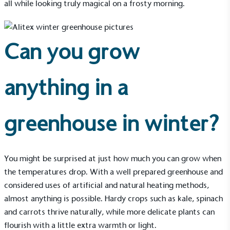
all while looking truly magical on a frosty morning.
Can you grow
anything in a
greenhouse in winter?
You might be surprised at just how much you can grow when
the temperatures drop. With a well prepared greenhouse and
considered uses of artificial and natural heating methods,
almost anything is possible. Hardy crops such as kale, spinach
and carrots thrive naturally, while more delicate plants can
flourish with a little extra warmth or light.