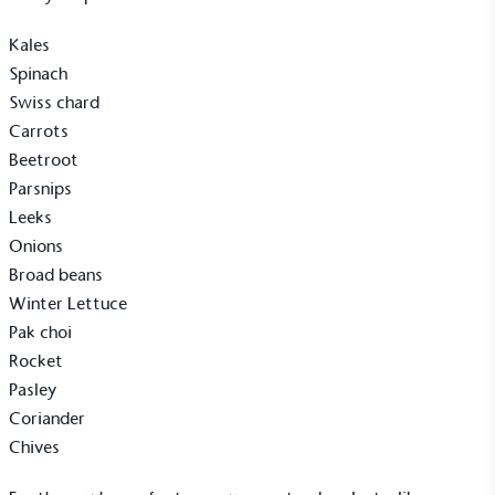
Kales
On-Site Composting
Spinach
The brand ensures food and packaging waste
Swiss chard
generated is processed with an on-site composter
Carrots
and used locally, creating a circular on-site system.
Beetroot
Parsnips
Leeks
Onions
Broad beans
Winter Lettuce
Community Champion
Pak choi
Rocket
The brand is involved in projects or initiatives that
benefit the community and which go beyond their
Pasley
typical products, services and activities for direct
Coriander
commercial gains.
Chives