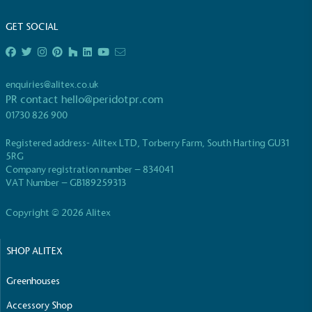
GET SOCIAL
enquiries@alitex.co.uk
PR contact
hello@peridotpr.com
01730 826 900
Registered address- Alitex LTD, Torberry Farm, South Harting GU31
5RG
Company registration number – 834041
VAT Number – GB189259313
Copyright © 2026 Alitex
SHOP ALITEX
Greenhouses
Accessory Shop