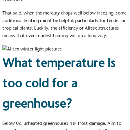
to its customers and/or employees to help
encourage the use of electric vehicles and ensure
That said, when the mercury drops well below freezing, some
accessibility for electric car users within our
additional heating might be helpful, particularly for tender or
communities.
tropical plants. Luckily, the efficiency of Alitex structures
means that even modest heating will go a long way.
What temperature Is
UK Made
too cold for a
The brand manufactures its products in the United
Kingdom.
greenhouse?
Below 0c, unheated greenhouses risk frost damage. Aim to