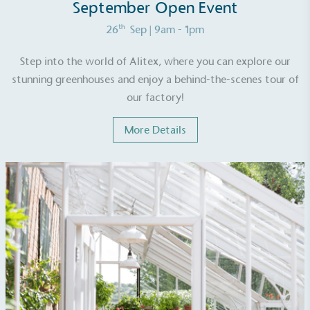
renewable technology.
September Open Event
th
26
Sep
| 9am - 1pm
Step into the world of Alitex, where you can explore our
stunning greenhouses and enjoy a behind-the-scenes tour of
our factory!
Fights Plastic Waste
More Details
While the brand's products and packaging may not
be fully plastic-free, notable steps have been
taken to reduce the use of plastics, especially the
use of virgin plastics. Bioplastics are used only if
certified home compostable or industrially
compostable.