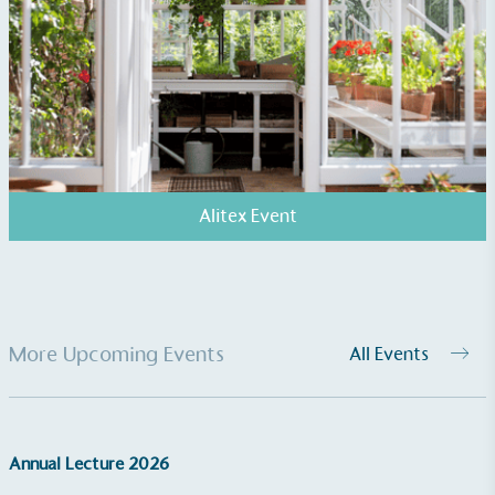
Alitex Event
More Upcoming Events
All Events
Annual Lecture 2026