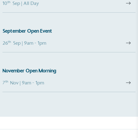
th
10
Sep
| All Day
September Open Event
th
26
Sep
| 9am - 1pm
November Open Morning
th
7
Nov
| 9am - 1pm