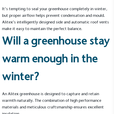
It’s tempting to seal your greenhouse completely in winter,
but proper airflow helps prevent condensation and mould.
Alitex’s intelligently designed side and automatic roof vents
make it easy to maintain the perfect balance.
Will a greenhouse stay
warm enough in the
winter?
An Alitex greenhouse is designed to capture and retain
warmth naturally. The combination of high performance
EV Charge Points
materials and meticulous craftsmanship ensures excellent
The brand provides electric vehicle charging points
insulation.