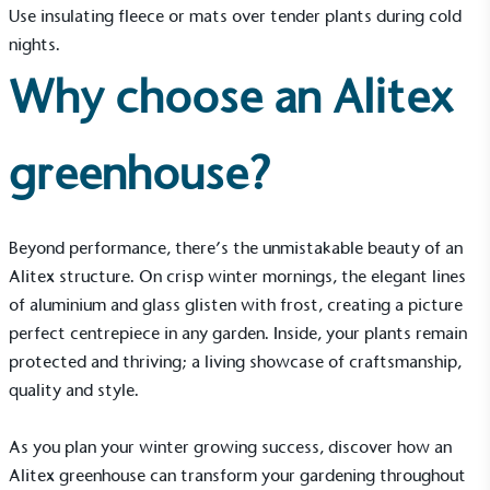
The brand has conducted a comprehensive carbon
Use insulating fleece or mats over tender plants during cold
footprint assessment to measure and quantify its
nights.
total greenhouse gas emissions (CO2e), including
scope 1, scope 2 and a selection of scope 3
Why choose an Alitex
emissions (operational emissions).
greenhouse?
Beyond performance, there’s the unmistakable beauty of an
Alitex structure. On crisp winter mornings, the elegant lines
Carbon Reduction Targets
of aluminium and glass glisten with frost, creating a picture
The brand has established baseline emissions, set
perfect centrepiece in any garden. Inside, your plants remain
ambitious reduction targets, and has a
protected and thriving; a living showcase of craftsmanship,
comprehensive carbon reduction plan to achieve a
quality and style.
minimum of 50% CO2e emissions reductions by
2030, aligning with Science-Based Targets Initiative
criteria.
As you plan your winter growing success, discover how an
Alitex greenhouse can transform your gardening throughout