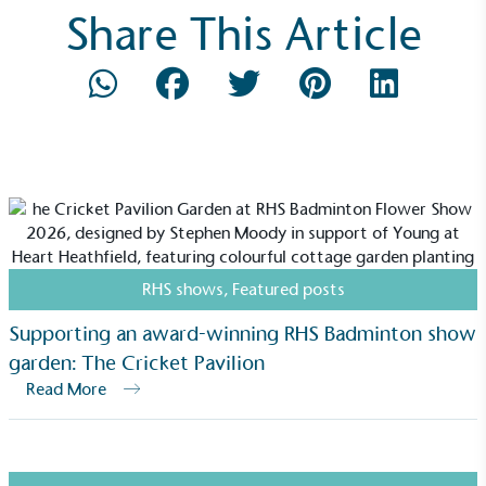
Share This Article
Community Champion
The brand is involved in projects or initiatives that
benefit the community and which go beyond their
typical products, services and activities for direct
commercial gains.
RHS shows
,
Featured posts
Supporting an award-winning RHS Badminton show
garden: The Cricket Pavilion
Living Wage
Read More
The brand pays the Living Wage to all directly
employed staff, ensuring a decent standard of
living in the UK and in London. Real Living Wage is
independently-calculated annually by the