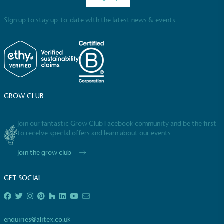
Sign up to stay up-to-date with the latest news & events.
Powered by Renewables
GROW CLUB
The brand is powered using renewable energy,
either through third-party suppliers and/or its own
renewable technology.
Join our fantastic Grow Club Facebook community and be the first
to receive special offers and learn about our events
Join the grow club
GET SOCIAL
Fights Plastic Waste
enquiries@alitex.co.uk
While the brand's products and packaging may not