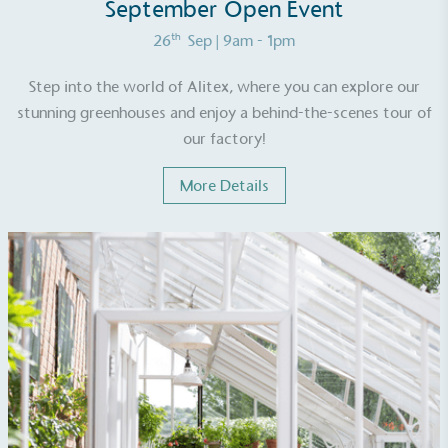
September Open Event
th
26
Sep
| 9am - 1pm
Step into the world of Alitex, where you can explore our
stunning greenhouses and enjoy a behind-the-scenes tour of
our factory!
More Details
EV Charge Points
The brand provides electric vehicle charging points
to its customers and/or employees to help
encourage the use of electric vehicles and ensure
accessibility for electric car users within our
communities.