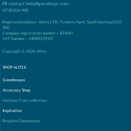
PR contact
hello@peridotpr.com
be fully plastic-free, notable steps have been
taken to reduce the use of plastics, especially the
01730 826 900
use of virgin plastics. Bioplastics are used only if
Registered address- Alitex LTD, Torberry Farm, South Harting GU31
certified home compostable or industrially
5RG
compostable.
Company registration number – 834041
VAT Number – GB189259313
Copyright © 2026 Alitex
Full
Profile
Certificate
SHOP ALITEX
Greenhouses
Accessory Shop
National Trust collection
Inspiration
Bespoke Greenhouses