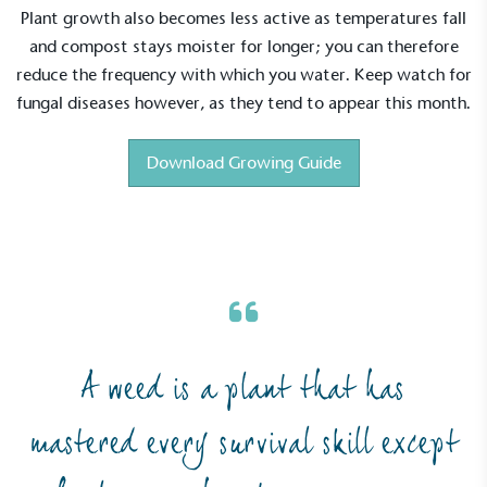
Plant growth also becomes less active as temperatures fall
and compost stays moister for longer; you can therefore
reduce the frequency with which you water. Keep watch for
fungal diseases however, as they tend to appear this month.
Download Growing Guide
Alitex
is taking action for a more
A weed is a plant that has
sustainable future
mastered every survival skill except
Alitex
has met ethy’s standards for verified