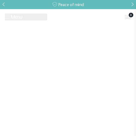
Peace of mind
0
Menu
Request A Brochure
Book a Visit
Home
>
Growing Guides
>
Growing Guide – September