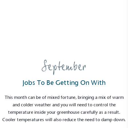
News
Growing Guide – September
14 October 2022 | Martha Hunter
September
Jobs To Be Getting On With
This month can be of mixed fortune, bringing a mix of warm
and colder weather and you will need to control the
temperature inside your greenhouse carefully as a result.
Cooler temperatures will also reduce the need to damp down.