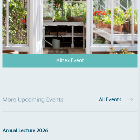
UK Made
The brand manufactures its products in the United
Kingdom.
Alitex Event
Gives to Charity
The brand provides either a monetary donation or
other tangible support to a registered charity on an
More Upcoming Events
All Events
ongoing basis.
Annual Lecture 2026