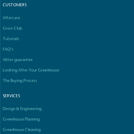
CUSTOMERS
Aftercare
Grow Club
Tutorials
FAQ’s
Alitex guarantee
Looking After Your Greenhouse
The Buying Process
SERVICES
Design & Engineering
Greenhouse Planning
Greenhouse Cleaning