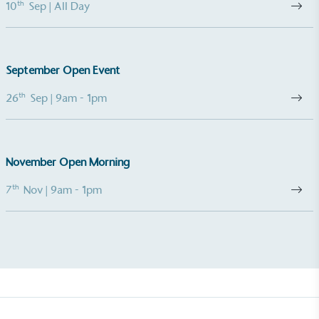
th
10
Sep
| All Day
Empowered Employees
The brand takes action to empower its employees
September Open Event
to be happier, healthier and live more sustainably.
th
26
Sep
| 9am - 1pm
November Open Morning
th
7
Nov
| 9am - 1pm
On-Site Composting
The brand ensures food and packaging waste
generated is processed with an on-site composter
and used locally, creating a circular on-site system.