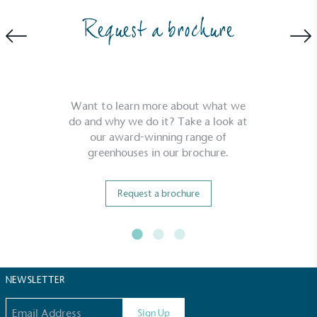
Request a brochure
Carbon Reduction Targets
The brand has established baseline emissions, set
ambitious reduction targets, and has a
comprehensive carbon reduction plan to achieve a
minimum of 50% CO2e emissions reductions by
Want to learn more about what we
2030, aligning with Science-Based Targets Initiative
do and why we do it? Take a look at
criteria.
our award-winning range of
greenhouses in our brochure.
Request a brochure
Net Zero Committed
The brand has committed to a Net Zero target in
NEWSLETTER
line with a 1.5°C future and taking measurable
Email address
steps to reach the target.
Sign Up