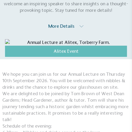
welcome an inspiring speaker to share insights on a thought-
provoking topic. Stay tuned for more details!
More Details
Alitex Event
We hope you can join us for our Annual Lecture on Thursday
EV Charge Points
10th September 2026.
You will be welcomed with nibbles &
The brand provides electric vehicle charging points
drinks and the chance to explore our glasshouses on site.
to its customers and/or employees to help
We are delighted to be joined by Tom Brown of West Dean
encourage the use of electric vehicles and ensure
Gardens; Head Gardener, author & tutor. Tom will share his
accessibility for electric car users within our
journey tending such a historic garden whilst embracing more
communities.
sustainable practices. It promises to be a really interesting
talk!
Schedule of the evening: