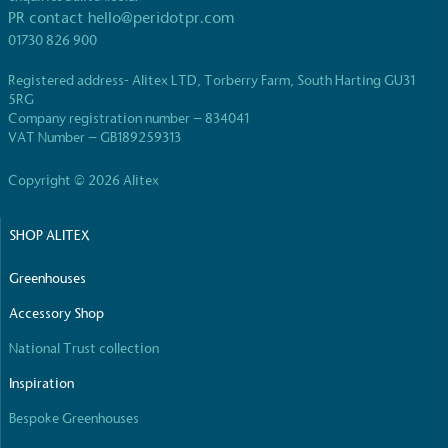
PR contact
hello@peridotpr.com
01730 826 900
Registered address- Alitex LTD, Torberry Farm, South Harting GU31
5RG
Carbon Reduction Targets
Company registration number – 834041
VAT Number – GB189259313
The brand has established baseline emissions, set
ambitious reduction targets, and has a
Copyright © 2026 Alitex
comprehensive carbon reduction plan to achieve a
minimum of 50% CO2e emissions reductions by
2030, aligning with Science-Based Targets Initiative
SHOP ALITEX
criteria.
Greenhouses
Accessory Shop
National Trust collection
Inspiration
Bespoke Greenhouses
Net Zero Committed