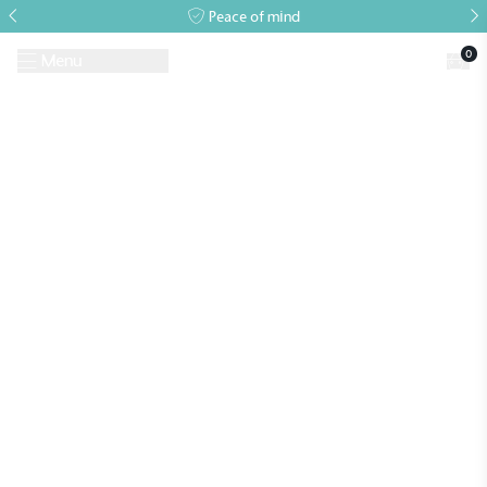
Peace of mind
0
Menu
Request A Brochure
Book a Visit
Home
>
Events
>
Alitex Event
>
Annual Lecture 2026
Alitex
is taking action for a more
Events
sustainable future