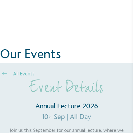
Alitex
has met ethy’s standards for verified
Annual Lecture 2026
sustainability claims. By achieving ethy certification,
Alitex
is demonstrating contribution to the UN
More Details
Sustainable Development Goals and helping
consumers make informed decisions.
Our Events
All Events
Event Details
Annual Lecture 2026
10
Sep
| All Day
th
Join us this September for our annual lecture, where we