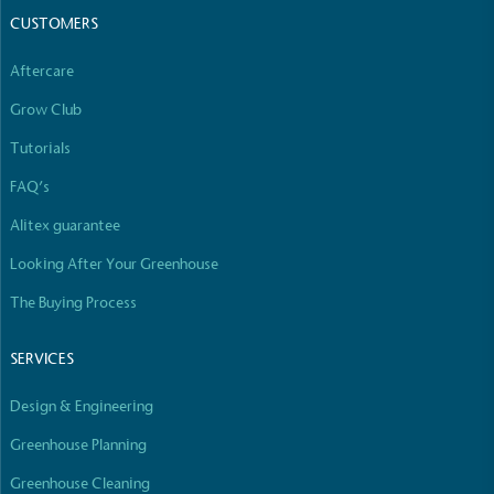
The brand has committed to a Net Zero target in
CUSTOMERS
line with a 1.5°C future and taking measurable
steps to reach the target.
Aftercare
Grow Club
Tutorials
FAQ’s
Alitex guarantee
Powered by Renewables
Looking After Your Greenhouse
The brand is powered using renewable energy,
either through third-party suppliers and/or its own
The Buying Process
renewable technology.
SERVICES
Design & Engineering
Greenhouse Planning
Greenhouse Cleaning