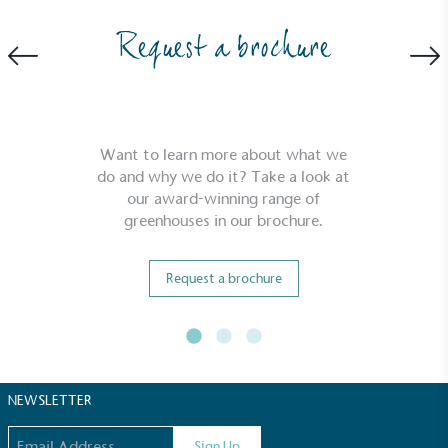
Request a brochure
Community Champion
Want to learn more about what we
The brand is involved in projects or initiatives that
do and why we do it? Take a look at
benefit the community and which go beyond their
our award-winning range of
typical products, services and activities for direct
greenhouses in our brochure.
commercial gains.
Request a brochure
NEWSLETTER
Living Wage
Email address
The brand pays the Living Wage to all directly
Sign Up