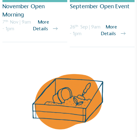
November Open
September Open Event
Morning
7
th
Nov
| 9am
More
26
th
Sep
| 9am
More
- 1pm
Details
- 1pm
Details
Empowered Employees
The brand takes action to empower its employees
to be happier, healthier and live more sustainably.
On-Site Composting
The brand ensures food and packaging waste
generated is processed with an on-site composter
and used locally, creating a circular on-site system.