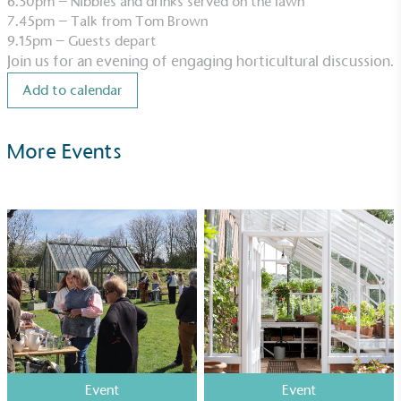
6.30pm – Nibbles and drinks served on the lawn
7.45pm – Talk from Tom Brown
9.15pm – Guests depart
Join us for an evening of engaging horticultural discussion.
UK Made
Add to calendar
The brand manufactures its products in the United
Kingdom.
More Events
Gives to Charity
The brand provides either a monetary donation or
other tangible support to a registered charity on an
ongoing basis.
Event
Event