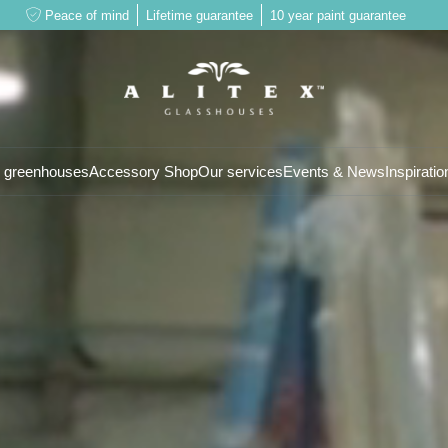
Peace of mind
Lifetime guarantee
10 year paint guarantee
e greenhouses
Accessory Shop
Our services
Events & News
Inspiratio