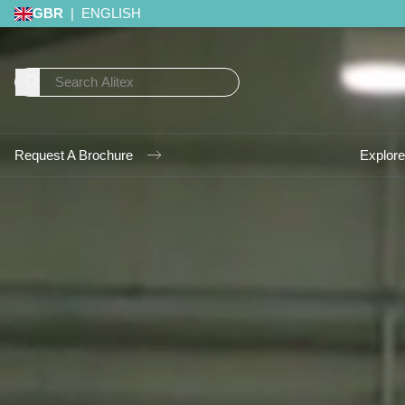
GBR
|
ENGLISH
Request A Brochure
Explor