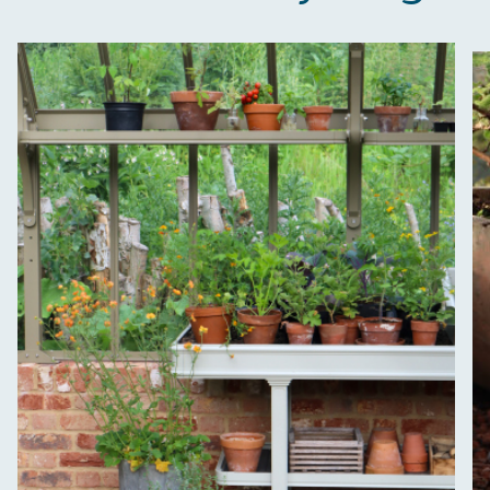
Empowered Employees
The brand takes action to empower its employees
to be happier, healthier and live more sustainably.
On-Site Composting
The brand ensures food and packaging waste
generated is processed with an on-site composter
and used locally, creating a circular on-site system.