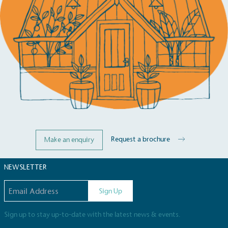
Carbon Reduction Targets
The brand has established baseline emissions, set
ambitious reduction targets, and has a
comprehensive carbon reduction plan to achieve a
minimum of 50% CO2e emissions reductions by
2030, aligning with Science-Based Targets Initiative
criteria.
Request a brochure
Make an enquiry
NEWSLETTER
Net Zero Committed
The brand has committed to a Net Zero target in
Email address
Sign Up
line with a 1.5°C future and taking measurable
steps to reach the target.
Sign up to stay up-to-date with the latest news & events.