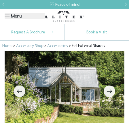
Peace of mind
Menu
Request A Brochure
Book a Visit
Home
>
Accessory Shop
>
Accessories
>
Fell External Shades