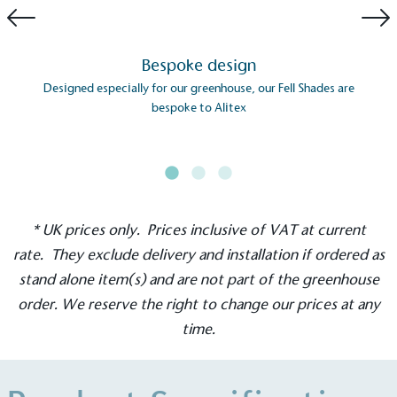
Bespoke design
Designed especially for our greenhouse, our Fell Shades are
bespoke to Alitex
EV Charge Points
The brand provides electric vehicle charging points
to its customers and/or employees to help
encourage the use of electric vehicles and ensure
accessibility for electric car users within our
* UK prices only. Prices inclusive of VAT at current
communities.
rate. They exclude delivery and installation if ordered as
stand alone item(s) and are not part of the greenhouse
order. We reserve the right to change our prices at any
time.