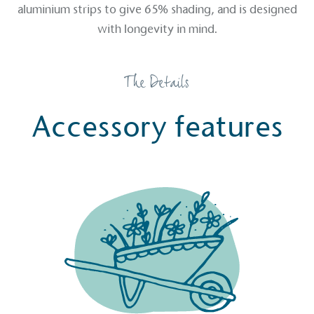
aluminium strips to give 65% shading, and is designed
Sustainable Development Goals and helping
with longevity in mind.
consumers make informed decisions.
The Details
Accessory features