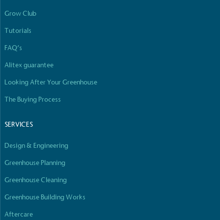
Grow Club
Tutorials
FAQ’s
Alitex guarantee
Looking After Your Greenhouse
The Buying Process
SERVICES
Design & Engineering
Greenhouse Planning
Greenhouse Cleaning
Greenhouse Building Works
Aftercare