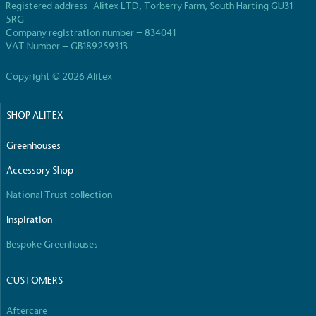
taken to reduce the use of plastics, especially the
Registered address- Alitex LTD, Torberry Farm, South Harting GU31
use of virgin plastics. Bioplastics are used only if
5RG
certified home compostable or industrially
Company registration number – 834041
compostable.
VAT Number – GB189259313
Copyright © 2026 Alitex
Full
Profile
Certificate
SHOP ALITEX
Greenhouses
Accessory Shop
National Trust collection
Inspiration
Bespoke Greenhouses
CUSTOMERS
Aftercare