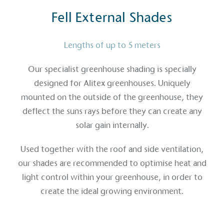
Fell External Shades
Lengths of up to 5 meters
Our specialist greenhouse shading is specially
designed for Alitex greenhouses. Uniquely
mounted on the outside of the greenhouse, they
deflect the suns rays before they can create any
solar gain internally.
Used together with the roof and side ventilation,
our shades are recommended to optimise heat and
light control within your greenhouse, in order to
create the ideal growing environment.