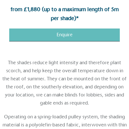
from £1,880 (up to a maximum length of 5m
per shade)*
Enquire
The shades reduce light intensity and therefore plant
scorch, and help keep the overall temperature down in
the heat of summer. They can be mounted on the front of
the roof, on the southerly elevation, and depending on
Alitex
is taking action for a more
your location, we can make blinds for lobbies, sides and
sustainable future
gable ends as required.
Alitex
has met ethy’s standards for verified
Operating on a spring-loaded pulley system, the shading
sustainability claims. By achieving ethy certification,
material is a polyolefin-based fabric, interwoven with thin
Alitex
is demonstrating contribution to the UN