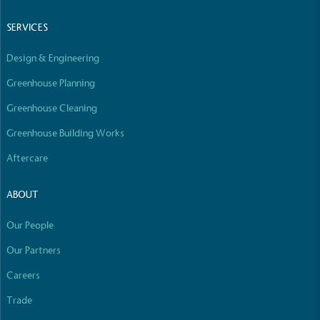
Empowered Employees
SERVICES
The brand takes action to empower its employees
to be happier, healthier and live more sustainably.
Design & Engineering
Greenhouse Planning
Greenhouse Cleaning
Greenhouse Building Works
Aftercare
On-Site Composting
The brand ensures food and packaging waste
ABOUT
generated is processed with an on-site composter
and used locally, creating a circular on-site system.
Our People
Our Partners
Careers
Full
Profile
Certificate
Trade