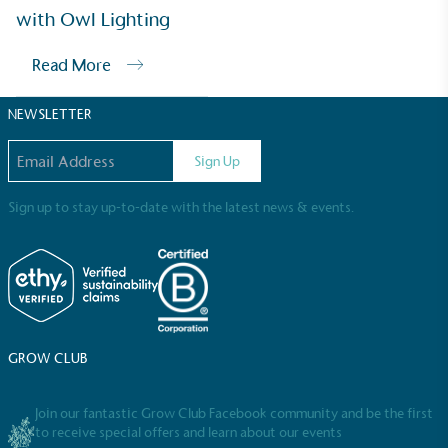
Sustainable Development Goals and helping
with Owl Lighting
consumers make informed decisions.
Read More
NEWSLETTER
Email address
Sign Up
Sign up to stay up-to-date with the latest news & events.
GROW CLUB
Join our fantastic Grow Club Facebook community and be the first
to receive special offers and learn about our events