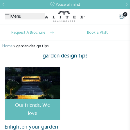
Peace of mind
0
Menu
Request A Brochure
Book a Visit
Home
>
garden design tips
garden design tips
Alitex
is taking action for a more
sustainable future
Our friends
,
We
Alitex
has met ethy’s standards for verified
love
sustainability claims. By achieving ethy certification,
Alitex
is demonstrating contribution to the UN
Enlighten your garden