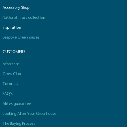
The brand manufactures its products in the United
Accessory Shop
Kingdom.
National Trust collection
Inspiration
Bespoke Greenhouses
CUSTOMERS
Gives to Charity
Aftercare
The brand provides either a monetary donation or
Grow Club
other tangible support to a registered charity on an
ongoing basis.
Tutorials
FAQ’s
Alitex guarantee
Looking After Your Greenhouse
The Buying Process