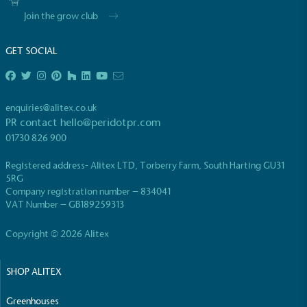
Join the grow club
GET SOCIAL
EV Charge Points
enquiries@alitex.co.uk
The brand provides electric vehicle charging points
PR contact
hello@peridotpr.com
to its customers and/or employees to help
01730 826 900
encourage the use of electric vehicles and ensure
accessibility for electric car users within our
Registered address- Alitex LTD, Torberry Farm, South Harting GU31
communities.
5RG
Company registration number – 834041
VAT Number – GB189259313
Copyright © 2026 Alitex
SHOP ALITEX
UK Made
Greenhouses