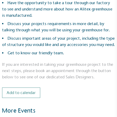
Have the opportunity to take a tour through our factory
to see and understand more about how an Alitex greenhouse
is manufactured.
Discuss your projects requirements in more detail, by
talking through what you will be using your greenhouse for.
Discuss important areas of your project, including the type
UK Made
of structure you would like and any accessories you may need.
The brand manufactures its products in the United
Get to know our friendly team.
Kingdom.
If you are interested in taking your greenhouse project to the
next steps, please book an appointment through the button
below to see one of our dedicated Sales Designers.
Add to calendar
Gives to Charity
More Events
The brand provides either a monetary donation or
other tangible support to a registered charity on an