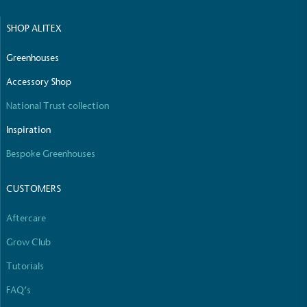
SHOP ALITEX
Net Zero Committed
The brand has committed to a Net Zero target in
Greenhouses
line with a 1.5°C future and taking measurable
steps to reach the target.
Accessory Shop
National Trust collection
Inspiration
Bespoke Greenhouses
CUSTOMERS
Powered by Renewables
Aftercare
The brand is powered using renewable energy,
either through third-party suppliers and/or its own
Grow Club
renewable technology.
Tutorials
FAQ’s