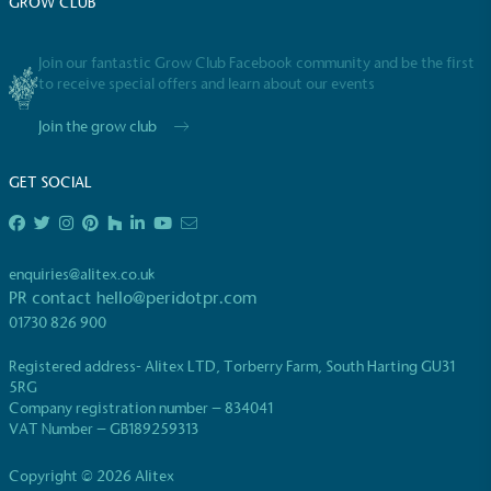
GROW CLUB
emissions (operational emissions).
Join our fantastic Grow Club Facebook community and be the first
to receive special offers and learn about our events
Join the grow club
GET SOCIAL
Carbon Reduction Targets
The brand has established baseline emissions, set
ambitious reduction targets, and has a
enquiries@alitex.co.uk
comprehensive carbon reduction plan to achieve a
PR contact
hello@peridotpr.com
minimum of 50% CO2e emissions reductions by
01730 826 900
2030, aligning with Science-Based Targets Initiative
criteria.
Registered address- Alitex LTD, Torberry Farm, South Harting GU31
5RG
Company registration number – 834041
VAT Number – GB189259313
Copyright © 2026 Alitex