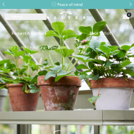
Peace of mind
0
Menu
Request A Brochure
Book a Visit
Home
>
Events
>
Autumn Open Event