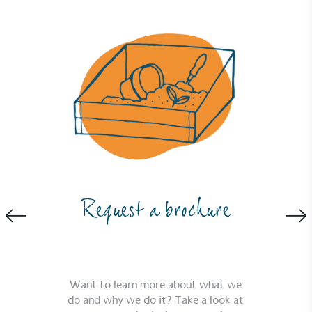
generated is processed with an on-site composter
and used locally, creating a circular on-site system.
Community Champion
The brand is involved in projects or initiatives that
benefit the community and which go beyond their
typical products, services and activities for direct
Request a brochure
commercial gains.
Want to learn more about what we
do and why we do it? Take a look at