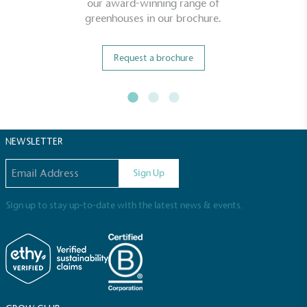
our award-winning range of
greenhouses in our brochure.
Living Wage
The brand pays the Living Wage to all directly
Request a brochure
employed staff, ensuring a decent standard of
living in the UK and in London. Real Living Wage is
independently-calculated annually by the
Resolution Foundation and overseen by the Living
Wage Commission.
NEWSLETTER
Email address
Sign Up
Sign up to stay up-to-date with the latest news & events.
Carbon Measured
The brand has conducted a comprehensive carbon
footprint assessment to measure and quantify its
total greenhouse gas emissions (CO2e), including
scope 1, scope 2 and a selection of scope 3