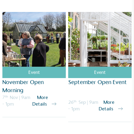
ongoing basis.
Empowered Employees
The brand takes action to empower its employees
to be happier, healthier and live more sustainably.
Event
Event
November Open
September Open Event
Morning
7
th
Nov
| 9am
More
26
th
Sep
| 9am
More
- 1pm
Details
- 1pm
Details
On-Site Composting
The brand ensures food and packaging waste