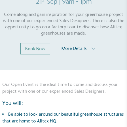
21
Sep
| 9am - 1pm
st
Come along and gain inspiration for your greenhouse project
with one of our experienced Sales Designers. There is also the
opportunity to go on a factory tour to discover how Alitex
greenhouses are made.
More Details
Book Now
Our Open Event is the ideal time to come and discuss your
project with one of our experienced Sales Designers.
EV Charge Points
The brand provides electric vehicle charging points
You will:
to its customers and/or employees to help
encourage the use of electric vehicles and ensure
Be able to look around our beautiful greenhouse structures
accessibility for electric car users within our
that are home to Alitex HQ.
communities.