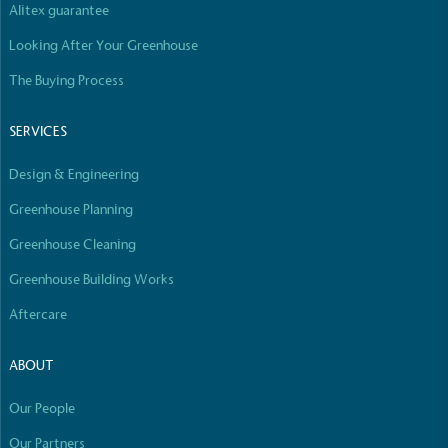
Alitex guarantee
Looking After Your Greenhouse
The Buying Process
Fights Plastic Waste
While the brand's products and packaging may not
SERVICES
be fully plastic-free, notable steps have been
taken to reduce the use of plastics, especially the
Design & Engineering
use of virgin plastics. Bioplastics are used only if
certified home compostable or industrially
Greenhouse Planning
compostable.
Greenhouse Cleaning
Greenhouse Building Works
Aftercare
Full
Profile
Certificate
ABOUT
Our People
Our Partners