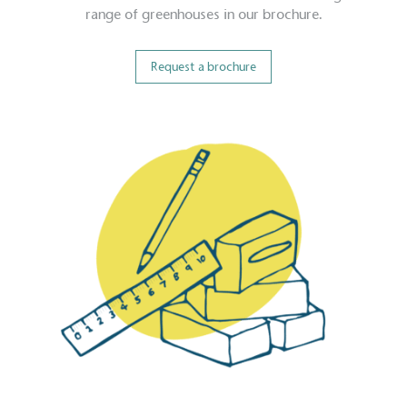
range of greenhouses in our brochure.
Request a brochure