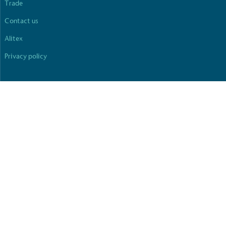
Trade
Contact us
Alitex
Privacy policy