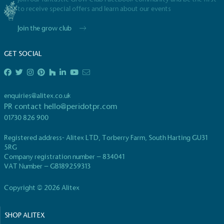
to receive special offers and learn about our events
Join the grow club
GET SOCIAL
enquiries@alitex.co.uk
PR contact
hello@peridotpr.com
01730 826 900
Registered address- Alitex LTD, Torberry Farm, South Harting GU31
5RG
Company registration number – 834041
VAT Number – GB189259313
Copyright © 2026 Alitex
SHOP ALITEX