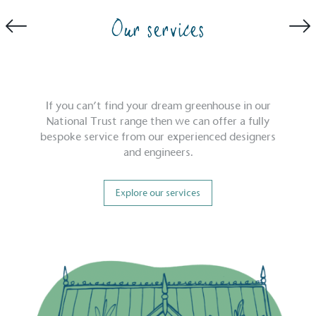
Our services
If you can’t find your dream greenhouse in our
National Trust range then we can offer a fully
bespoke service from our experienced designers
and engineers.
Explore our services