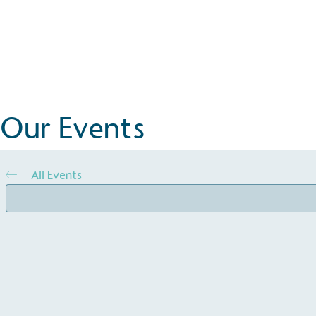
Events
Goodwood Revival
More Details
Our Events
All Events