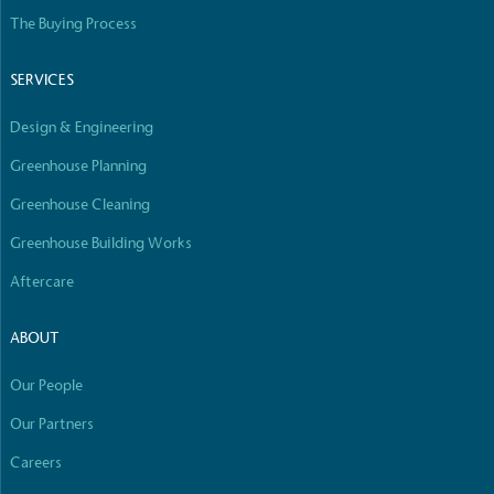
The Buying Process
SERVICES
Design & Engineering
Greenhouse Planning
Greenhouse Cleaning
Greenhouse Building Works
Aftercare
ABOUT
Our People
Our Partners
Careers