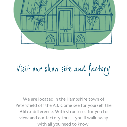
Visit our show site and factory
We are located in the Hampshire town of
Petersfield off the A3. Come see for yourself the
Alitex difference. With structures for you to
view and our factory tour – you’ll walk away
with all you need to know.