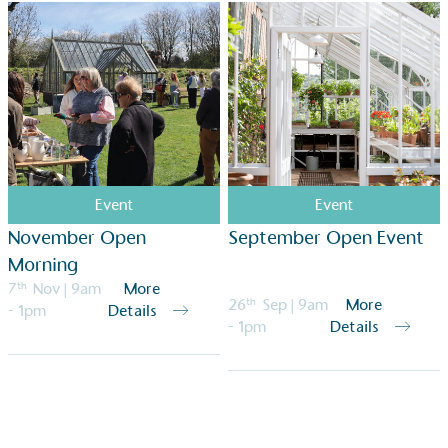
Event
Event
November Open
September Open Event
Morning
7
th
Nov
| 9am
More
26
th
Sep
| 9am
More
- 1pm
Details
- 1pm
Details