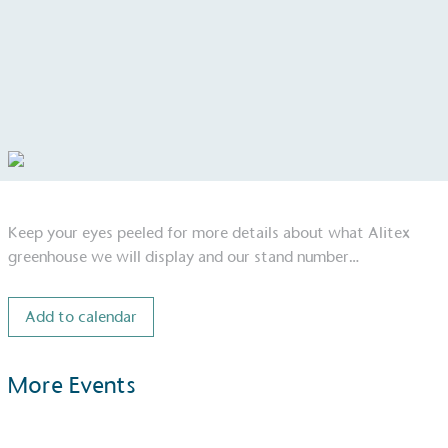
Keep your eyes peeled for more details about what Alitex
greenhouse we will display and our stand number…
Add to calendar
More Events