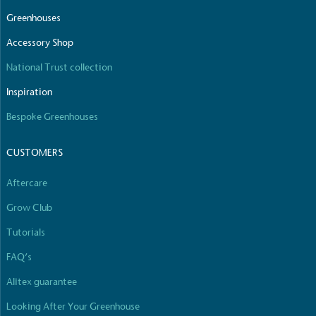
Greenhouses
Accessory Shop
National Trust collection
Inspiration
Bespoke Greenhouses
CUSTOMERS
Aftercare
Grow Club
Tutorials
FAQ’s
Alitex guarantee
Looking After Your Greenhouse