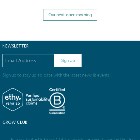
Our next open morning
NEWSLETTER
Email address
Sign Up
Sign up to stay up-to-date with the latest news & events.
GROW CLUB
Join our fantastic Grow Club Facebook community and be the first