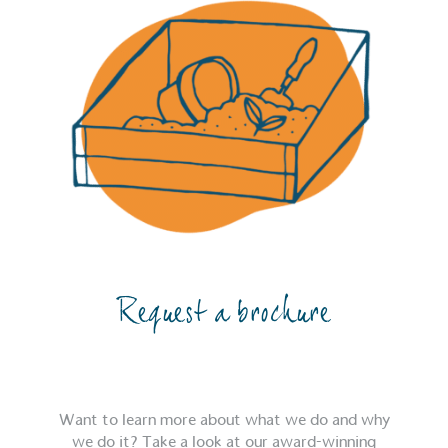
Request a brochure
Want to learn more about what we do and why
we do it? Take a look at our award-winning