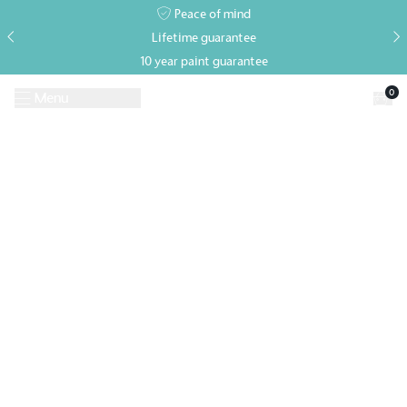
Peace of mind
Lifetime guarantee
10 year paint guarantee
0
Menu
Request A Brochure
Book a Visit
Home
>
Events
>
Goodwood Revival