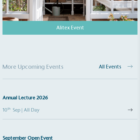
Alitex Event
EV Charge Points
More Upcoming Events
All Events
The brand provides electric vehicle charging points
to its customers and/or employees to help
encourage the use of electric vehicles and ensure
accessibility for electric car users within our
Annual Lecture 2026
communities.
th
10
Sep
| All Day
September Open Event