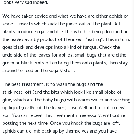
looks very sad indeed.
We have taken advice and what we have are either aphids or
scale – insects which suck the juices out of the plant. All
plants produce sugar and it is this which is being dropped on
the leaves as a by product of the insect “eating”. This in turn,
goes black and develops into a kind of fungus. Check the
underside of the leaves for aphids, small bugs that are either
green or black. Ants often bring them onto plants, then stay
around to feed on the sugary stuff.
The best treatment, is to wash the bugs and the
stickiness off (and the bits which look like small blobs of
glue, which are the baby bugs) with warm water and washing
up liquid (really rub the leaves) rinse well and re pot in new
soil. You can repeat this treatment if necessary, without re-
potting the next time. Once you knock the bugs are off,
aphids can’t climb back up by themselves and you have