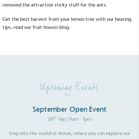
removed the attractive sticky stuff for the ants.
Get the best harvest from your lemon tree with our heating
tips, read our
fruit houses blog
.
Upcoming Events
September Open Event
Alitex
is taking action for a more
th
26
Sep
| 9am - 1pm
sustainable future
Step into the world of Alitex, where you can explore our
Alitex
has met ethy’s standards for verified