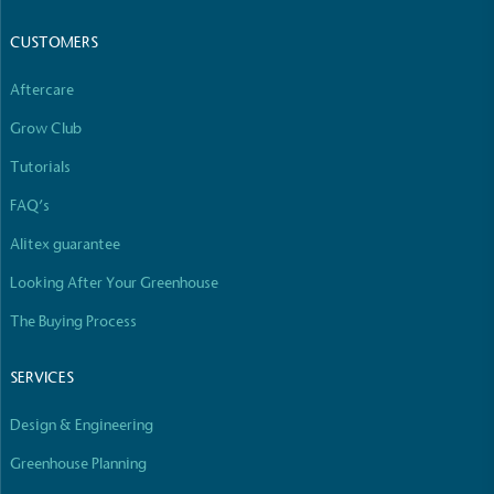
CUSTOMERS
Aftercare
Grow Club
Tutorials
FAQ’s
Alitex guarantee
Looking After Your Greenhouse
The Buying Process
SERVICES
Design & Engineering
Greenhouse Planning