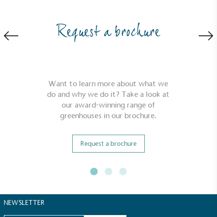
Request a brochure
Carbon Reduction Targets
The brand has established baseline emissions, set
ambitious reduction targets, and has a
comprehensive carbon reduction plan to achieve a
minimum of 50% CO2e emissions reductions by
Want to learn more about what we
2030, aligning with Science-Based Targets Initiative
do and why we do it? Take a look at
criteria.
our award-winning range of
greenhouses in our brochure.
Request a brochure
Net Zero Committed
The brand has committed to a Net Zero target in
NEWSLETTER
line with a 1.5°C future and taking measurable