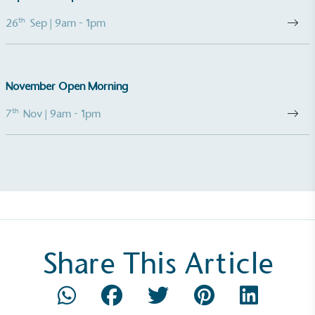
th
26
Sep
| 9am - 1pm
UK Made
The brand manufactures its products in the United
Kingdom.
November Open Morning
th
7
Nov
| 9am - 1pm
Gives to Charity
The brand provides either a monetary donation or
other tangible support to a registered charity on an
ongoing basis.
Share This Article