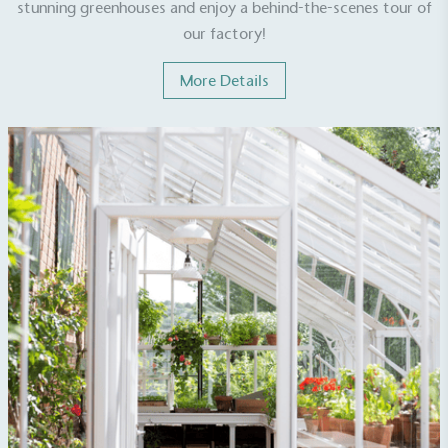
stunning greenhouses and enjoy a behind-the-scenes tour of
sustainability claims. By achieving ethy certification,
our factory!
Alitex
is demonstrating contribution to the UN
Sustainable Development Goals and helping
More Details
consumers make informed decisions.