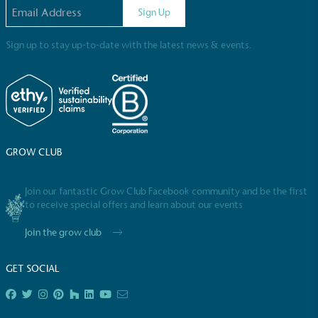
steps to reach the target.
Email address
Sign Up
Sign up to stay up-to-date with the latest news & events.
Powered by Renewables
The brand is powered using renewable energy,
GROW CLUB
either through third-party suppliers and/or its own
renewable technology.
Join our fantastic Grow Club Facebook community and be the first
to receive special offers and learn about our events
Join the grow club
GET SOCIAL
Fights Plastic Waste