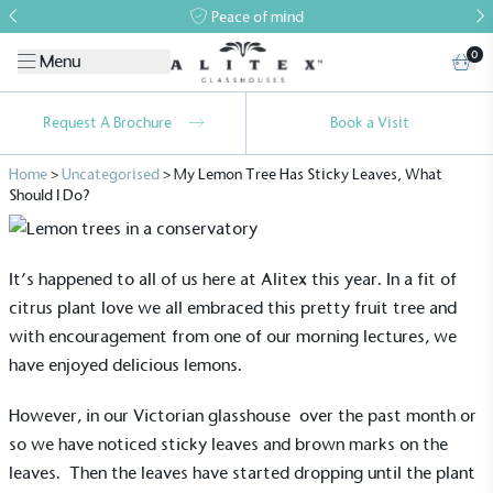
Peace of mind
0
Menu
Request A Brochure
Book a Visit
Home
>
Uncategorised
>
My Lemon Tree Has Sticky Leaves, What
Should I Do?
It’s happened to all of us here at Alitex this year. In a fit of
citrus plant love we all embraced this pretty fruit tree and
with encouragement from one of our morning lectures, we
have enjoyed delicious lemons.
However, in our
Victorian glasshouse
over the past month or
so we have noticed sticky leaves and brown marks on the
leaves. Then the leaves have started dropping until the plant