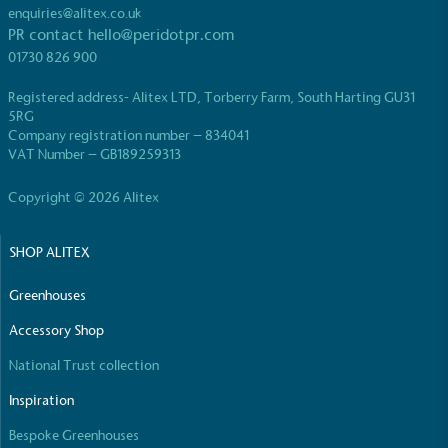
While the brand's products and packaging may not
enquiries@alitex.co.uk
be fully plastic-free, notable steps have been
PR contact
hello@peridotpr.com
taken to reduce the use of plastics, especially the
01730 826 900
use of virgin plastics. Bioplastics are used only if
certified home compostable or industrially
Registered address- Alitex LTD, Torberry Farm, South Harting GU31
compostable.
5RG
Company registration number – 834041
VAT Number – GB189259313
Copyright © 2026 Alitex
Full
Profile
Certificate
SHOP ALITEX
Greenhouses
Accessory Shop
National Trust collection
Inspiration
Bespoke Greenhouses