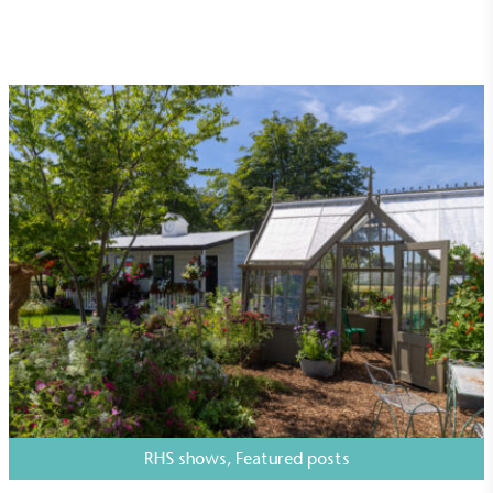
Empowered Employees
The brand takes action to empower its employees
to be happier, healthier and live more sustainably.
On-Site Composting
The brand ensures food and packaging waste
generated is processed with an on-site composter
and used locally, creating a circular on-site system.
RHS shows
,
Featured posts