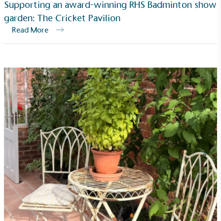
Supporting an award-winning RHS Badminton show
garden: The Cricket Pavilion
Read More
Community Champion
The brand is involved in projects or initiatives that
benefit the community and which go beyond their
typical products, services and activities for direct
commercial gains.
Living Wage
The brand pays the Living Wage to all directly
employed staff, ensuring a decent standard of
living in the UK and in London. Real Living Wage is