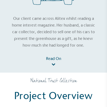
Our client came across Alitex whilst reading a
home interest magazine. Her husband, a classic
car collector, decided to sell one of his cars to
present the greenhouse as a gift, as he knew
how much she had longed for one.
Read On
National Trust Collection
Project Overview