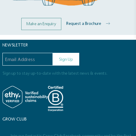
Request a Brochure
Make an Enquiry
NEWSLETTER
Email address
Sign Up
Sign up to stay up-to-date with the latest news & events.
Full
Profile
Certificate
GROW CLUB
Join our fantastic Grow Club Facebook community and be the first