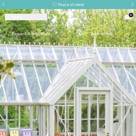
Peace of mind
0
Menu
Request A Brochure
Book a Visit
Home
>
Case Studies
>
National Trust
>
Tatton Greenhouse to provide
escapism from the daily bustle