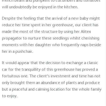
French beans and pumpkins to cucumbers and tomatoes
will undoubtedly be enjoyed in the kitchen.
Despite the feeling that the arrival of a new baby might
reduce her time spent in her greenhouse, our client has
made the most of the structure by using her Alitex
propagator to nurture these seedlings whilst cherishing
moments with her daughter who frequently naps beside
her in a pushchair.
EV Charge Points
It would appear that the decision to exchange a classic
The brand provides electric vehicle charging points
to its customers and/or employees to help
car for the tranquillity of this greenhouse has proved a
encourage the use of electric vehicles and ensure
fortuitous one. The client’s investment and time has not
accessibility for electric car users within our
only brought them an abundance of plants and produce
communities.
but a peaceful and calming location for the whole family
to enjoy.