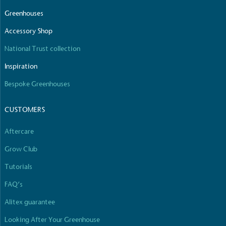
Greenhouses
Accessory Shop
National Trust collection
Inspiration
Bespoke Greenhouses
CUSTOMERS
Aftercare
Grow Club
Tutorials
FAQ’s
Alitex guarantee
Looking After Your Greenhouse