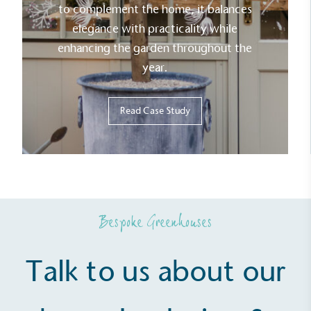
to complement the home, it balances
line with a 1.5°C future and taking measurable
steps to reach the target.
elegance with practicality while
enhancing the garden throughout the
year.
Read Case Study
Powered by Renewables
The brand is powered using renewable energy,
either through third-party suppliers and/or its own
renewable technology.
Bespoke Greenhouses
Talk to us about our