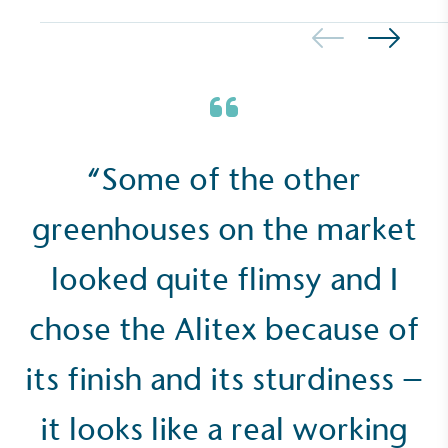
Empowered Employees
The brand takes action to empower its employees
to be happier, healthier and live more sustainably.
“Some of the other
greenhouses on the market
looked quite flimsy and I
chose the Alitex because of
On-Site Composting
The brand ensures food and packaging waste
its finish and its sturdiness –
generated is processed with an on-site composter
and used locally, creating a circular on-site system.
it looks like a real working