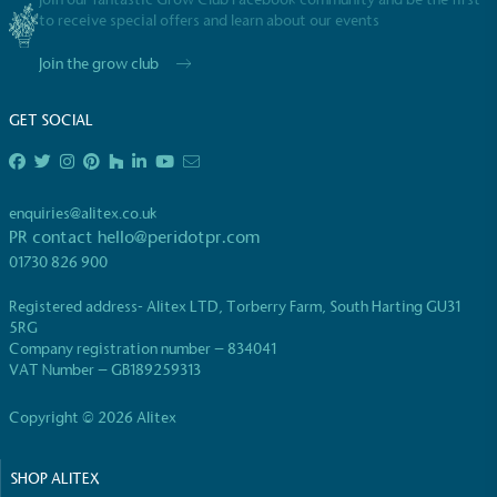
to receive special offers and learn about our events
Join the grow club
GET SOCIAL
enquiries@alitex.co.uk
PR contact
hello@peridotpr.com
01730 826 900
Registered address- Alitex LTD, Torberry Farm, South Harting GU31
5RG
Company registration number – 834041
VAT Number – GB189259313
Copyright © 2026 Alitex
SHOP ALITEX