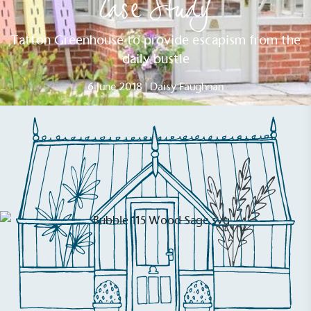
Case Study
Tatton Greenhouse to provide escapism from the
daily bustle
6 June 2018 | Daisy Faughnan