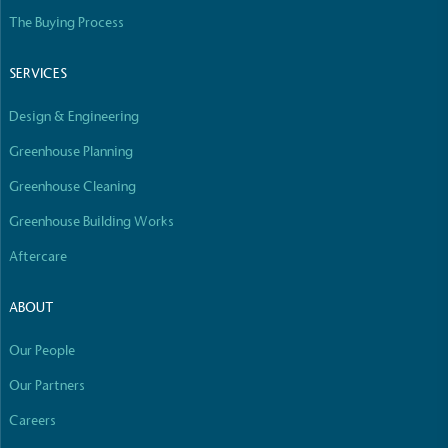
The Buying Process
SERVICES
Design & Engineering
Greenhouse Planning
Greenhouse Cleaning
Greenhouse Building Works
Aftercare
ABOUT
Our People
Our Partners
Careers