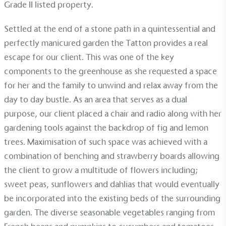
Grade II listed property.
Alitex
has met ethy’s standards for verified
sustainability claims. By achieving ethy certification,
Settled at the end of a stone path in a quintessential and
Alitex
is demonstrating contribution to the UN
perfectly manicured garden the Tatton provides a real
Sustainable Development Goals and helping
escape for our client. This was one of the key
consumers make informed decisions.
components to the greenhouse as she requested a space
for her and the family to unwind and relax away from the
day to day bustle. As an area that serves as a dual
purpose, our client placed a chair and radio along with her
gardening tools against the backdrop of fig and lemon
trees. Maximisation of such space was achieved with a
combination of
benching
and
strawberry boards
allowing
the client to grow a multitude of flowers including;
sweet peas, sunflowers and dahlias that would eventually
be incorporated into the existing beds of the surrounding
garden. The diverse seasonable vegetables ranging from