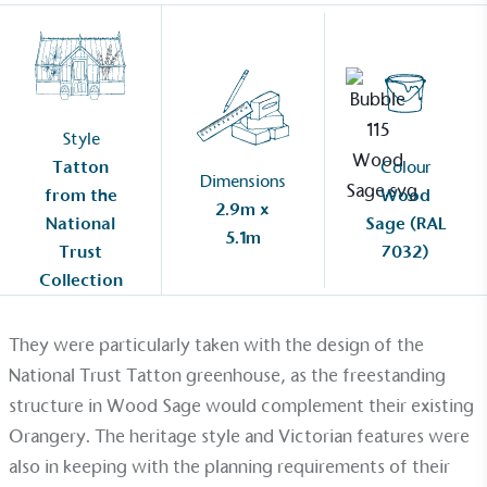
Style
Tatton
Colour
Dimensions
from the
Wood
2.9m x
National
Sage (RAL
5.1m
Trust
7032)
Collection
They were particularly taken with the design of the
National Trust Tatton greenhouse, as the freestanding
structure in Wood Sage would complement their existing
Alitex
is taking action for a more
Orangery. The heritage style and Victorian features were
sustainable future
also in keeping with the planning requirements of their