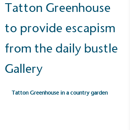
Tatton Greenhouse
to provide escapism
UK Made
The brand manufactures its products in the United
Kingdom.
from the daily bustle
Gallery
Gives to Charity
Tatton Greenhouse in a country garden
The brand provides either a monetary donation or
other tangible support to a registered charity on an
ongoing basis.