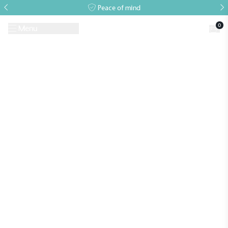
Peace of mind
0
Menu
Request A Brochure
Book a Visit
Home
>
National Trust