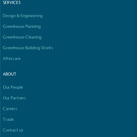
SERVICES
Design & Engineering
Greenhouse Planning
Greenhouse Cleaning
Greenhouse Building Works
Aftercare
ABOUT
Our People
Our Partners
Careers
Trade
Contact us