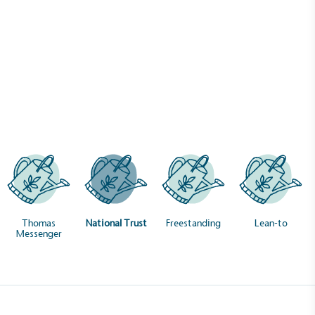
Case Studies
National Trust
Thomas
National Trust
Freestanding
Lean-to
Messenger