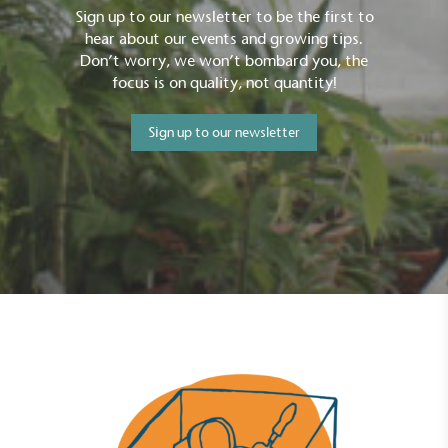
Sign up to our newsletter to be the first to
hear about our events and growing tips.
Don’t worry, we won’t bombard you, the
focus is on quality, not quantity!
Sign up to our newsletter
Full
Profile
Certificate