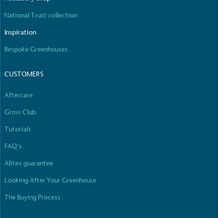
National Trust collection
Inspiration
Bespoke Greenhouses
CUSTOMERS
Aftercare
Grow Club
Tutorials
FAQ’s
Alitex guarantee
Looking After Your Greenhouse
The Buying Process