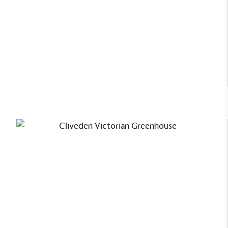
Collection.
Read Case Study
Case Study
Recording a podcast in the
Cliveden