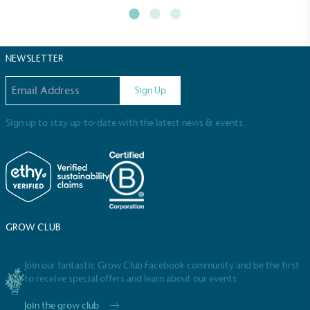
NEWSLETTER
Email address
Sign Up
Sign up to stay up-to-date with the latest news & events.
GROW CLUB
Join our fantastic Grow Club Facebook community and be the first
to receive special offers and learn about our events
Join the grow club