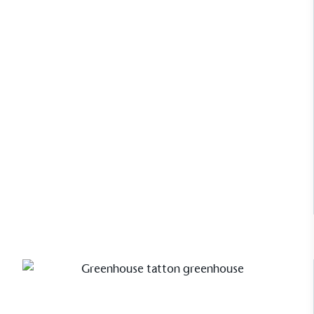
The brand manufactures its products in the United
Kingdom.
For Nelly Hall, Creative Director of
Alitex, her National Trust Mottisfont
greenhouse isn’t just a structure; it’s
a beautifully curated sanctuary.
Read Case Study
Gives to Charity
The brand provides either a monetary donation or
other tangible support to a registered charity on an
ongoing basis.