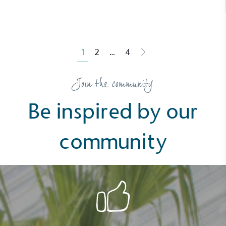
1
2
…
4
Posts
Join the community
pagination
Be inspired by our
community