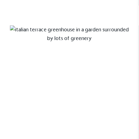
use of virgin plastics. Bioplastics are used only if
certified home compostable or industrially
compostable.
Case Study
Cliveden Greenhouse with
bespoke colour match
Louise Drayton, of Italian Terrace had
been dreaming of an Alitex
greenhouse for years for her stunning
Suffolk garden. When ready to go
ahead she settled on a Cliveden
greenhouse from the National Trust