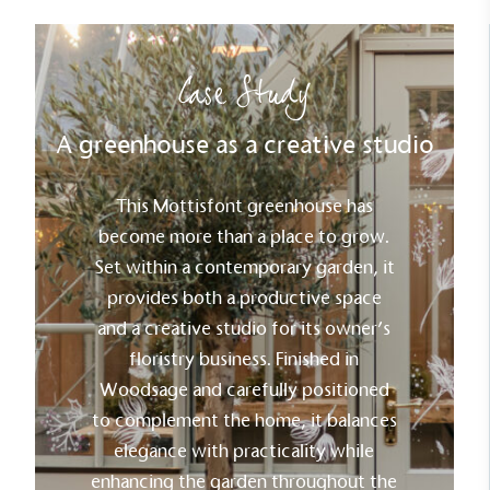
Case Study
A greenhouse as a creative studio
This Mottisfont greenhouse has
become more than a place to grow.
Set within a contemporary garden, it
provides both a productive space
and a creative studio for its owner’s
floristry business. Finished in
Woodsage and carefully positioned
to complement the home, it balances
elegance with practicality while
enhancing the garden throughout the