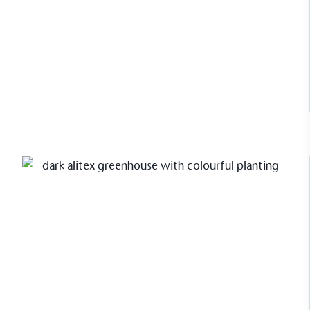
Read Case Study
Carbon Measured
The brand has conducted a comprehensive carbon
footprint assessment to measure and quantify its
total greenhouse gas emissions (CO2e), including
scope 1, scope 2 and a selection of scope 3
emissions (operational emissions).
Case Study
A Walled Garden Greenhouse