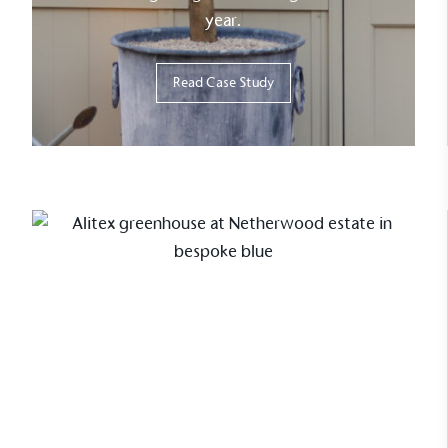
year.
Read Case Study
Case Study
The heart of the cutting garden
at Netherwood Estate
This greenhouse project at
Netherwood Estate highlights how a