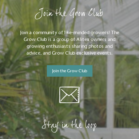
Join the Grow Club
Join a community of like-minded growers! The
Grow Club is a group of Alitex owners and
growing enthusiasts sharing photos and
advice, and Grow Club exclusive events.
Join the Grow Club
Stay in the loop