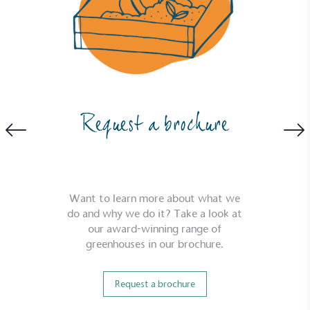
Request a brochure
Want to learn more about what we
do and why we do it? Take a look at
our award-winning range of
greenhouses in our brochure.
Request a brochure