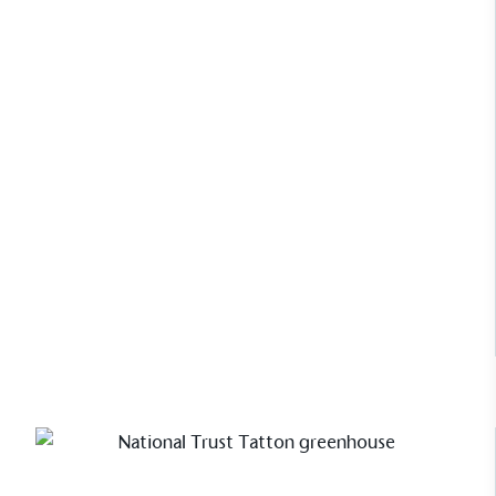
Carla Buzasi, CEO of leading trend
forecasting company WGSN uses her
Cliveden greenhouse for growing
and working alike.
Read Case Study