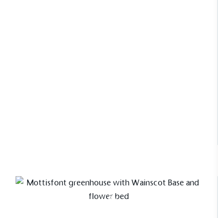
carefully tailored design can unite
practicality with elegance. Offering a
structure that enhances the rhythm
of the garden while reflecting the
character and individuality of its
surroundings.
Read Case Study
Case Study