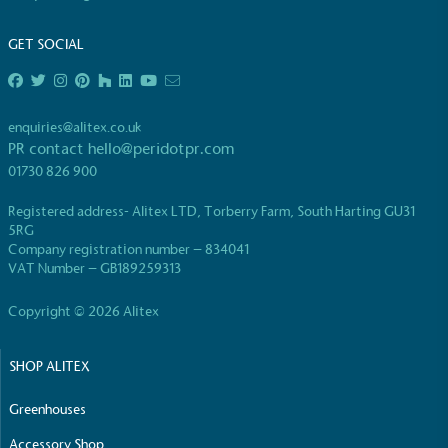
GET SOCIAL
enquiries@alitex.co.uk
PR contact
hello@peridotpr.com
01730 826 900
Registered address- Alitex LTD, Torberry Farm, South Harting GU31
5RG
Company registration number – 834041
VAT Number – GB189259313
Copyright © 2026 Alitex
SHOP ALITEX
Greenhouses
Accessory Shop