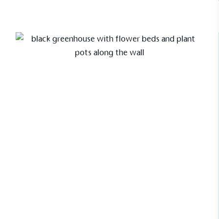
Sustainable Development Goals and helping
consumers make informed decisions.
Case Study
Our first panel base greenhouse
For Pollyanna Wilkinson, one of the
UK’s leading garden designers, her
Alitex Wainscot greenhouse is a
blend of elegance and innovation. As
the first with our new panel base, it
complements her contemporary
garden studio while offering a