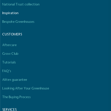
National Trust collection
Inspiration
Bespoke Greenhouses
CUSTOMERS
Aftercare
Grow Club
Tutorials
FAQ’s
Alitex guarantee
Looking After Your Greenhouse
The Buying Process
SERVICES