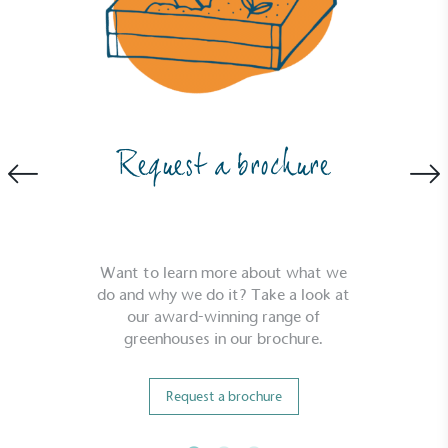
Request a brochure
Want to learn more about what we
do and why we do it? Take a look at
our award-winning range of
greenhouses in our brochure.
Request a brochure