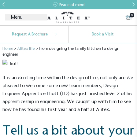
Peace of mind
0
Menu
Request A Brochure
Book a Visit
Home
>
Alitex life
>
From designing the family kitchen to design
engineer
It is an exciting time within the design office, not only are we
pleased to welcome some new team members, Design
Engineer Apprentice Eliott (ED) has just finished level 2 of his
apprenticeship in engineering. We caught up with him to see
how he has found his first year and a half at Alitex.
Tell us a bit about your