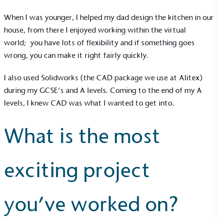
Alitex
is taking action for a more
When I was younger, I helped my dad design the kitchen in our
sustainable future
house, from there I enjoyed working within the virtual
world; you have lots of flexibility and if something goes
Alitex
has met ethy’s standards for verified
wrong, you can make it right fairly quickly.
sustainability claims. By achieving ethy certification,
Alitex
is demonstrating contribution to the UN
I also used Solidworks (the CAD package we use at Alitex)
Sustainable Development Goals and helping
during my GCSE’s and A levels. Coming to the end of my A
consumers make informed decisions.
levels, I knew CAD was what I wanted to get into.
What is the most
exciting project
you’ve worked on?