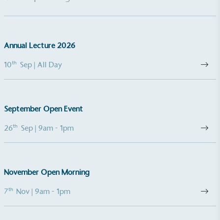
emissions (operational emissions).
Annual Lecture 2026
th
10
Sep
| All Day
Carbon Reduction Targets
The brand has established baseline emissions, set
September Open Event
ambitious reduction targets, and has a
comprehensive carbon reduction plan to achieve a
th
26
Sep
| 9am - 1pm
minimum of 50% CO2e emissions reductions by
2030, aligning with Science-Based Targets Initiative
criteria.
November Open Morning
th
7
Nov
| 9am - 1pm