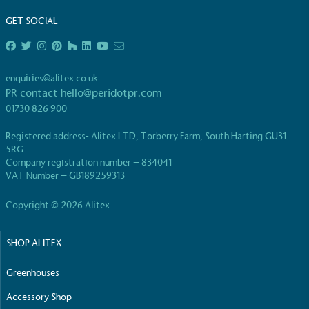
GET SOCIAL
enquiries@alitex.co.uk
PR contact
hello@peridotpr.com
01730 826 900
Registered address- Alitex LTD, Torberry Farm, South Harting GU31
5RG
Company registration number – 834041
VAT Number – GB189259313
Copyright © 2026 Alitex
SHOP ALITEX
Greenhouses
Accessory Shop