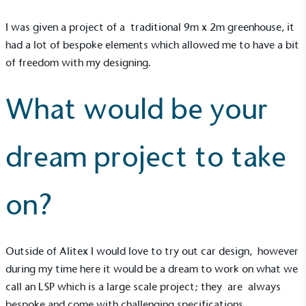
I was given a project of a traditional 9m x 2m
greenhouse
, it
had a lot of bespoke elements which allowed me to have a bit
of freedom with my designing.
What would be your
dream project to take
on?
EV Charge Points
The brand provides electric vehicle charging points
to its customers and/or employees to help
Outside of Alitex I would love to try out car design, however
encourage the use of electric vehicles and ensure
during my time here it would be a dream to work on what we
accessibility for electric car users within our
call an LSP which is a large scale project; they are always
communities.
bespoke and come with challenging specifications.