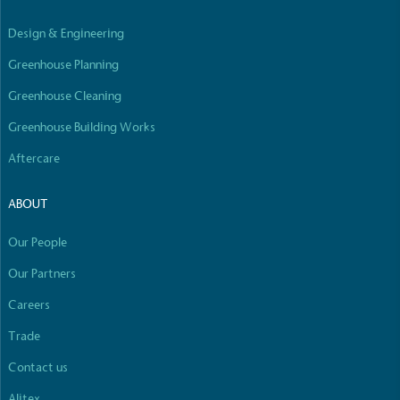
Design & Engineering
Greenhouse Planning
Greenhouse Cleaning
Greenhouse Building Works
Aftercare
ABOUT
Our People
Our Partners
Careers
Trade
Contact us
Alitex