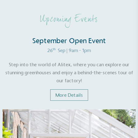
generated is processed with an on-site composter
and used locally, creating a circular on-site system.
Upcoming Events
September Open Event
th
26
Sep
| 9am - 1pm
Community Champion
Step into the world of Alitex, where you can explore our
stunning greenhouses and enjoy a behind-the-scenes tour of
The brand is involved in projects or initiatives that
benefit the community and which go beyond their
our factory!
typical products, services and activities for direct
commercial gains.
More Details