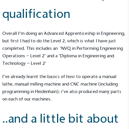
qualification
Overall I’m doing an Advanced Apprenticeship in Engineering,
but first I had to do the Level 2, which is what I have just
completed. This includes an ‘NVQ in Performing Engineering
Operations – Level 2’ and a ‘Diploma in Engineering and
Technology – Level 2’
I’ve already learnt the basics of how to operate a manual
lathe, manual milling machine and CNC machine (including
programming in Heidenhain); i’ve also produced many parts
on each of our machines.
..and a little bit about