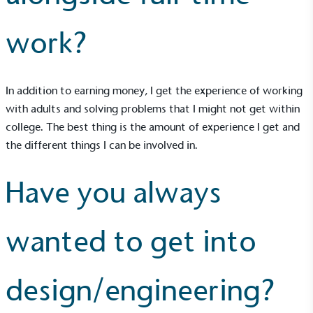
work?
In addition to earning money, I get the experience of working
with adults and solving problems that I might not get within
college. The best thing is the amount of experience I get and
the different things I can be involved in.
Have you always
wanted to get into
design/engineering?