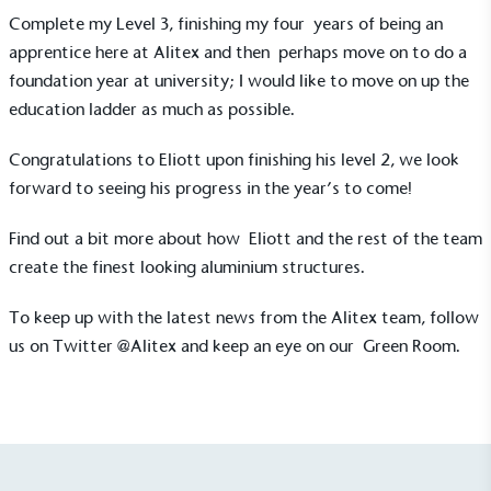
ongoing basis.
Complete my Level 3, finishing my four years of being an
apprentice here at Alitex and then perhaps move on to do a
foundation year at university; I would like to move on up the
education ladder as much as possible.
Congratulations to Eliott upon finishing his level 2, we look
forward to seeing his progress in the year’s to come!
Empowered Employees
The brand takes action to empower its employees
Find out a bit more about how Eliott and the rest of the team
to be happier, healthier and live more sustainably.
create the
finest looking aluminium structures
.
To keep up with the latest news from the Alitex team, follow
us on Twitter
@Alitex
and keep an eye on our
Green Room
.
On-Site Composting
The brand ensures food and packaging waste