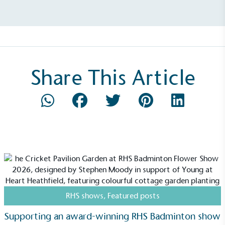
Net Zero Committed
The brand has committed to a Net Zero target in
line with a 1.5°C future and taking measurable
steps to reach the target.
Share This Article
Powered by Renewables
The brand is powered using renewable energy,
either through third-party suppliers and/or its own
renewable technology.
RHS shows
,
Featured posts
Supporting an award-winning RHS Badminton show