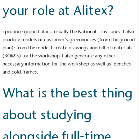
your role at Alitex?
I produce ground plans, usually the National Trust ones. I also
produce models of customer’s greenhouses (from the ground
plan); from the model I create drawings and bill of materials
(BOM’s) for the workshop. I also generate any other
necessary information for the workshop as well as benches
and cold frames.
What is the best thing
about studying
alongside full-time