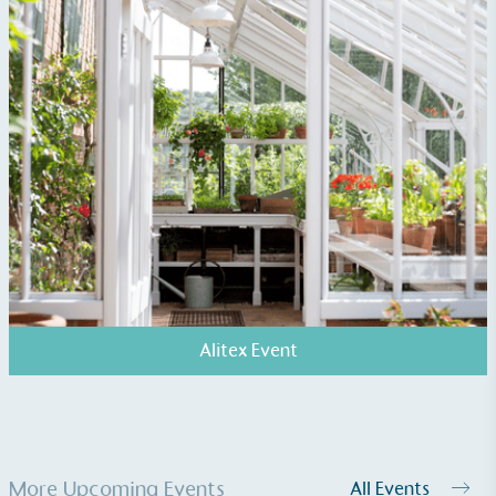
Living Wage
The brand pays the Living Wage to all directly
employed staff, ensuring a decent standard of
living in the UK and in London. Real Living Wage is
independently-calculated annually by the
Resolution Foundation and overseen by the Living
Wage Commission.
Alitex Event
Carbon Measured
The brand has conducted a comprehensive carbon
footprint assessment to measure and quantify its
total greenhouse gas emissions (CO2e), including
scope 1, scope 2 and a selection of scope 3
More Upcoming Events
All Events