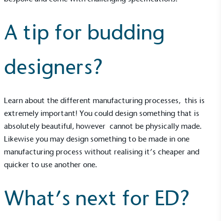
A tip for budding
designers?
UK Made
The brand manufactures its products in the United
Learn about the different manufacturing processes, this is
Kingdom.
extremely important! You could design something that is
absolutely beautiful, however cannot be physically made.
Likewise you may design something to be made in one
manufacturing process without realising it’s cheaper and
quicker to use another one.
Gives to Charity
What’s next for ED?
The brand provides either a monetary donation or
other tangible support to a registered charity on an