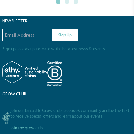
NEWSLETTER
Email address
Sign Up
Sign up to stay up-to-date with the latest news & events.
Full
Profile
Certificate
GROW CLUB
Join our fantastic Grow Club Facebook community and be the first
to receive special offers and learn about our events
Join the grow club