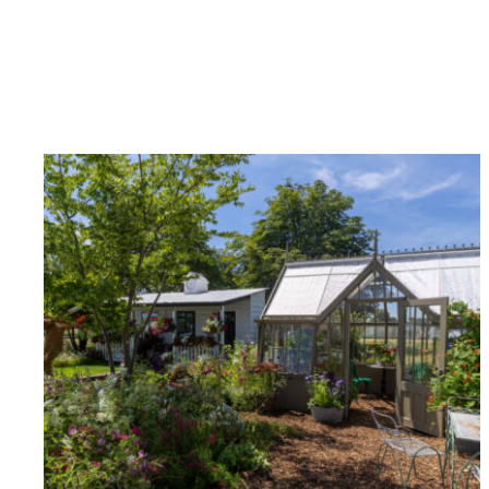
Carbon Redu
The brand has established 
ambitious reduction target
carbon reduction plan to 
CO2e emissions reductions 
Science-Based Targets Initia
Powered by
The brand is powered usin
through third-party supplie
renewable technology.