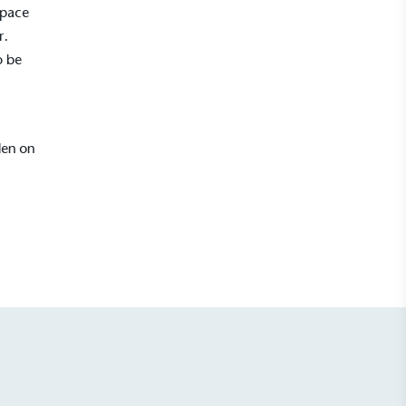
space
r.
o be
den on