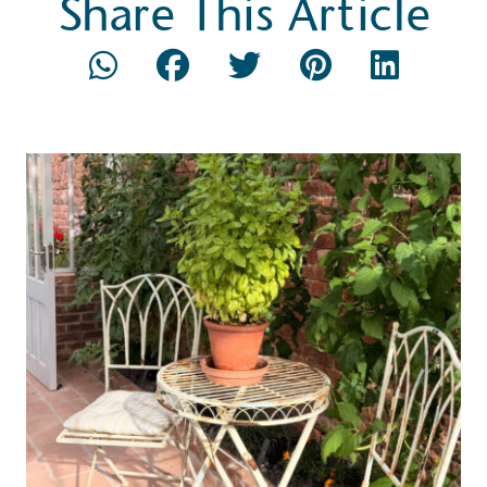
Share This Article
ction Targets
baseline emissions, set
s, and has a comprehensive
The brand has
achieve a minimum of 50%
with a 1.5°C 
by 2030, aligning with
reach the tar
tive criteria.
 Renewables
While the br
fully plastic
g renewable energy, either
reduce the use
rs and/or its own
plastics. Biop
compostable o