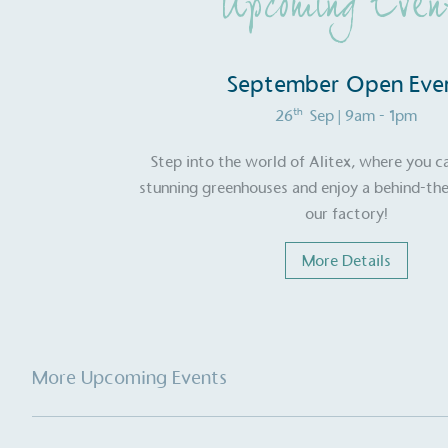
Upcoming Even
September Open Eve
th
26
Sep
| 9am - 1pm
Step into the world of Alitex, where you c
stunning greenhouses and enjoy a behind-the
our factory!
More Details
Alitex
is taking acti
sustainable future
More Upcoming Events
Alitex
has met ethy’s standards for ver
By achieving ethy certification,
Alitex
i