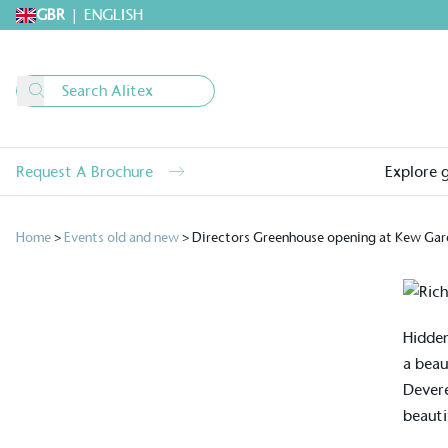
GBR
|
ENGLISH
Request A Brochure
Explore 
Home
>
Events old and new
>
Directors Greenhouse opening at Kew Gar
Hidden
a beau
Devere
beauti