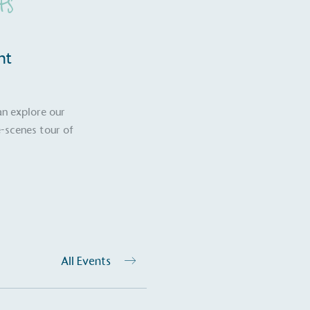
ts
nt
an explore our
-scenes tour of
on for a more
All Events
ified sustainability claims.
s demonstrating