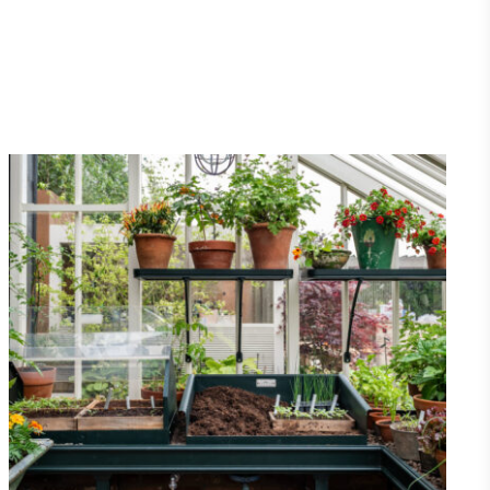
Net Zero Committed
 committed to a Net Zero target in line
future and taking measurable steps to
get.
Fights Plastic Waste
and's products and packaging may not be
-free, notable steps have been taken to
 of plastics, especially the use of virgin
lastics are used only if certified home
r industrially compostable.