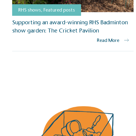
RHS shows
,
Featured posts
Supporting an award-winning RHS Badminton
show garden: The Cricket Pavilion
Read More