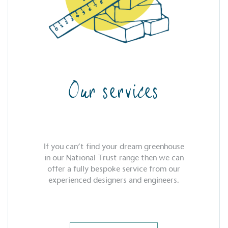
Our services
If you can’t find your dream greenhouse
in our National Trust range then we can
offer a fully bespoke service from our
experienced designers and engineers.
S