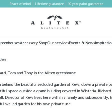
Peace of mind
Lifetime guarantee
10 year paint guarantee
greenhouses
Accessory Shop
Our services
Events & News
Inspiratio
dens
 behind the beautiful secluded garden at Kew, down a private pa
tiful space outside a grand building covered in Wisteria. Richard
ll, Director of Kew lives here with his family and subsequently, h
ful walled garden for his own private use.