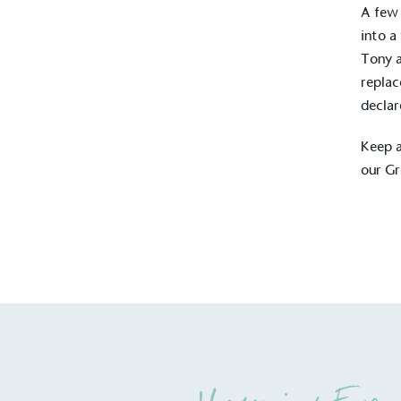
A few 
into a
Tony a
replac
declar
Keep a
our G