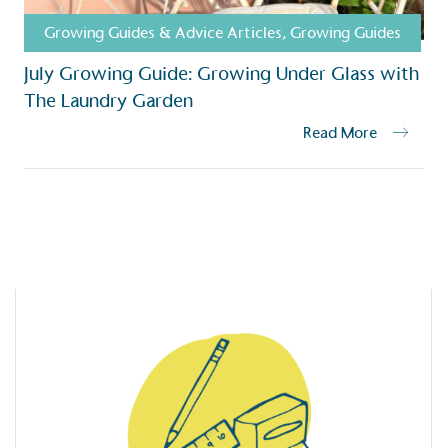
Growing Guides & Advice Articles
,
Growing Guides
July Growing Guide: Growing Under Glass with
The Laundry Garden
Read More