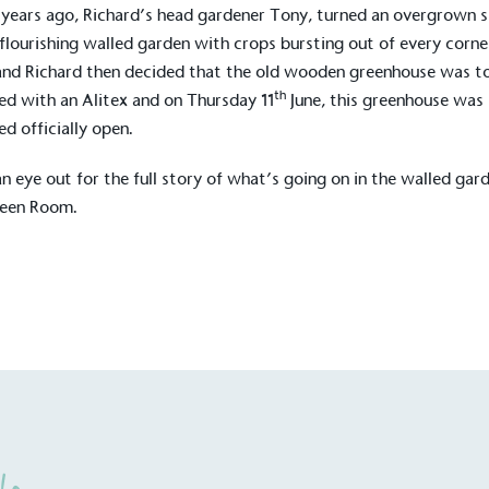
years ago, Richard’s head gardener Tony, turned an overgrown 
 flourishing walled garden with crops bursting out of every corne
nd Richard then decided that the old wooden
greenhouse
was t
th
ed with an Alitex and on Thursday 11
June, this greenhouse was
ed officially open.
n eye out for the full story of what’s going on in the walled gar
reen Room.