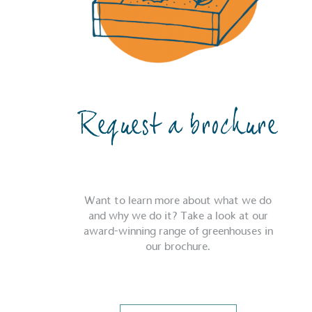
Request a brochure
Want to learn more about what we do
and why we do it? Take a look at our
award-winning range of greenhouses in
our brochure.
Certificate