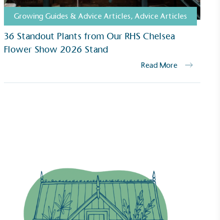
Growing Guides & Advice Articles
,
Advice Articles
36 Standout Plants from Our RHS Chelsea
Flower Show 2026 Stand
Read More