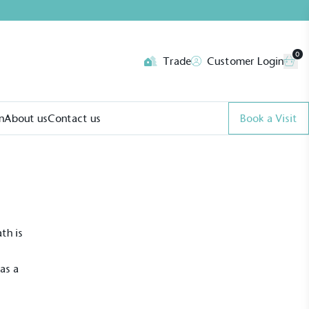
0
Trade
Customer Login
n
About us
Contact us
Book a Visit
th is
as a