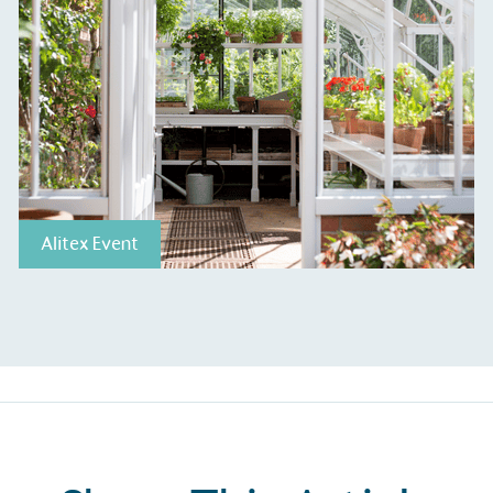
The brand ta
 registered charity on an
be happier, h
Composting
The brand is i
nd packaging waste
benefit the 
th an on-site composter
typical produc
 circular on-site system.
commercial ga
Alitex Event
g Wage
age to all directly
The brand ha
decent standard of living
footprint ass
eal Living Wage is
total greenho
nnually by the Resolution
scope 1, scop
y the Living Wage
(operational 