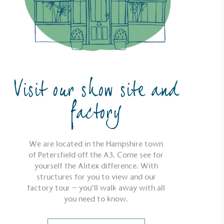
Visit our show site and
factory
We are located in the Hampshire town
of Petersfield off the A3. Come see for
yourself the Alitex difference. With
structures for you to view and our
factory tour – you’ll walk away with all
ustainability
Profile
you need to know.