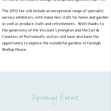
The 2012 fair will include an exceptional range of specialist
nursery exhibitors, with many new stalls for home and garden
as well as produce stalls and refreshments. With thanks to
the generosity of the Viscount Lymington and the Earl &
Countess of Portsmouth, visitors will have also have the
opportunity to explore the wonderful gardens of Farleigh
Alitex
is taking action for a more
Wallop House.
sustainable future
Alitex
has met ethy’s standards for verified
sustainability claims. By achieving ethy certification,
Alitex
is demonstrating contribution to the UN
Sustainable Development Goals and helping
consumers make informed decisions.
Upcoming Events