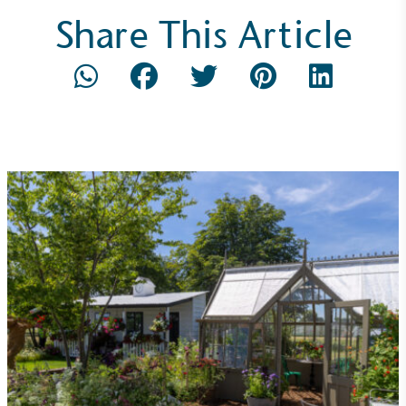
Share This Article
On-Site Composting
The brand ensures food and packaging waste
generated is processed with an on-site composter
and used locally, creating a circular on-site system.
Community Champion
The brand is involved in projects or initiatives that
benefit the community and which go beyond their