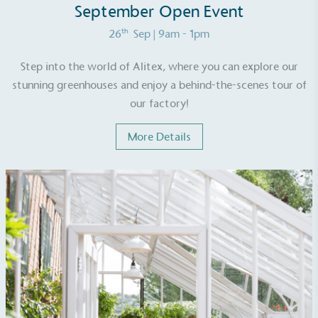
September Open Event
th
26
Sep
| 9am - 1pm
Step into the world of Alitex, where you can explore our
stunning greenhouses and enjoy a behind-the-scenes tour of
our factory!
More Details