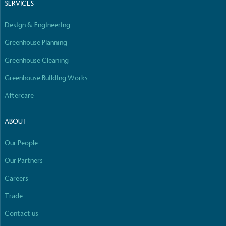
SERVICES
Design & Engineering
Greenhouse Planning
Greenhouse Cleaning
Greenhouse Building Works
Aftercare
ABOUT
Our People
Our Partners
Careers
Trade
Contact us