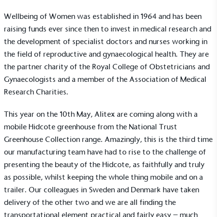
Wellbeing of Women was established in 1964 and has been
raising funds ever since then to invest in medical research and
the development of specialist doctors and nurses working in
the field of reproductive and gynaecological health. They are
the partner charity of the Royal College of Obstetricians and
Gynaecologists and a member of the
Association of Medical
Research Charities
.
This year on the 10th May, Alitex are coming along with a
mobile
Hidcote greenhouse
from
the National Trust
Greenhouse Collection
range. Amazingly, this is the third time
our manufacturing team have had to rise to the challenge of
presenting the beauty of the Hidcote, as faithfully and truly
as possible, whilst keeping the whole thing mobile and on a
trailer. Our colleagues in Sweden and Denmark have taken
delivery of the other two and we are all finding the
transportational element practical and fairly easy – much