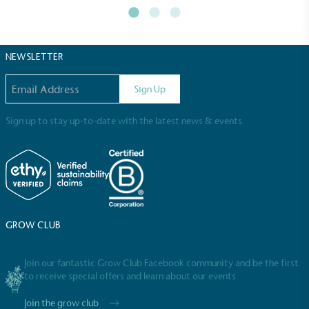
Powered by Renewables
The brand is powered using renewable energy,
either through third-party suppliers and/or its own
renewable technology.
NEWSLETTER
Email address
Sign Up
Sign up to stay up-to-date with the latest news & events.
Fights Plastic Waste
While the brand's products and packaging may not
be fully plastic-free, notable steps have been
taken to reduce the use of plastics, especially the
GROW CLUB
use of virgin plastics. Bioplastics are used only if
certified home compostable or industrially
Join our fantastic Grow Club Facebook community and be the first
compostable.
to receive special offers and learn about our events
Join the grow club