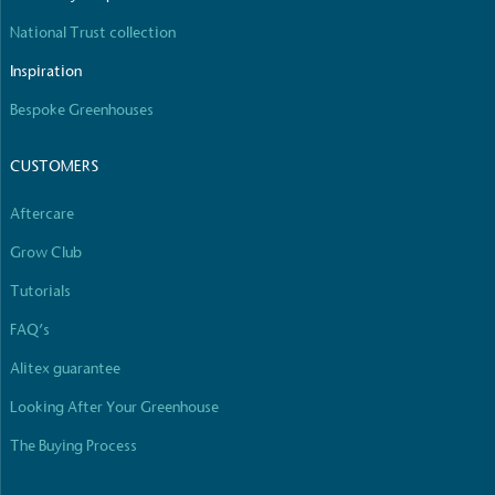
National Trust collection
Inspiration
Bespoke Greenhouses
CUSTOMERS
Aftercare
Grow Club
Tutorials
FAQ’s
Alitex guarantee
Looking After Your Greenhouse
The Buying Process