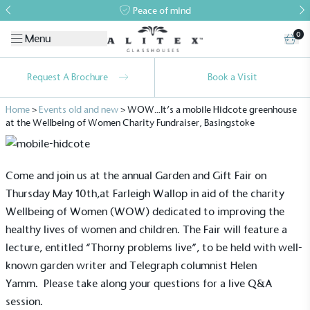
Peace of mind
0
Menu
Request A Brochure
Book a Visit
Home
>
Events old and new
>
WOW…It’s a mobile Hidcote greenhouse
at the Wellbeing of Women Charity Fundraiser, Basingstoke
Come and join us at the annual Garden and Gift Fair on
Thursday May 10th,at Farleigh Wallop in aid of the charity
Wellbeing of Women (WOW) dedicated to improving the
healthy lives of women and children. The Fair will feature a
lecture, entitled “Thorny problems live”, to be held with well-
known garden writer and Telegraph columnist Helen
Yamm. Please take along your questions for a live Q&A
session.