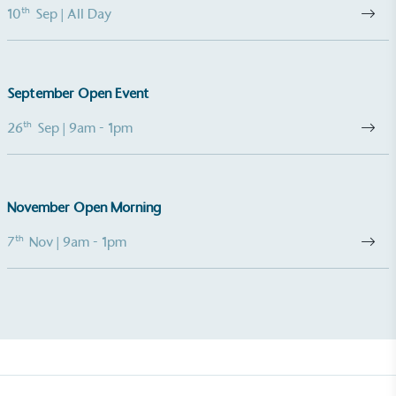
th
10
Sep
| All Day
Gives to Charity
September Open Event
The brand provides either a monetary donation or
th
26
Sep
| 9am - 1pm
other tangible support to a registered charity on an
ongoing basis.
November Open Morning
th
7
Nov
| 9am - 1pm
Empowered Employees
The brand takes action to empower its employees
to be happier, healthier and live more sustainably.