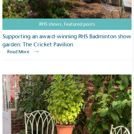
typical products, services and activities for direct
commercial gains.
RHS shows
,
Featured posts
Supporting an award-winning RHS Badminton show
garden: The Cricket Pavilion
Read More
Living Wage
The brand pays the Living Wage to all directly
employed staff, ensuring a decent standard of
living in the UK and in London. Real Living Wage is
independently-calculated annually by the
Resolution Foundation and overseen by the Living
Wage Commission.