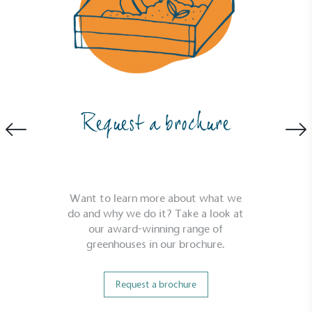
2030, aligning with Science-Based Targets Initiative
criteria.
Request a brochure
Net Zero Committed
The brand has committed to a Net Zero target in
line with a 1.5°C future and taking measurable
steps to reach the target.
Want to learn more about what we
do and why we do it? Take a look at
our award-winning range of
greenhouses in our brochure.
Request a brochure