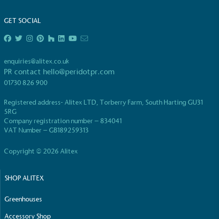
Full
Profile
Certificate
GET SOCIAL
enquiries@alitex.co.uk
PR contact
hello@peridotpr.com
01730 826 900
Registered address- Alitex LTD, Torberry Farm, South Harting GU31
5RG
Company registration number – 834041
VAT Number – GB189259313
Copyright © 2026 Alitex
SHOP ALITEX
Greenhouses
Accessory Shop