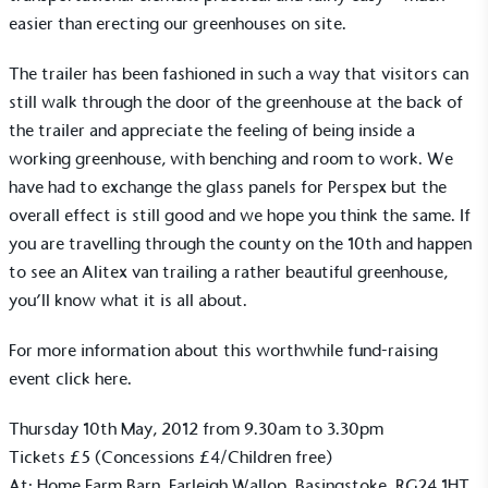
easier than erecting our greenhouses on site.
The trailer has been fashioned in such a way that visitors can
still walk through the door of the greenhouse at the back of
the trailer and appreciate the feeling of being inside a
working
greenhouse
, with benching and room to work. We
have had to exchange the glass panels for Perspex but the
overall effect is still good and we hope you think the same. If
you are travelling through the county on the 10th and happen
to see an Alitex van trailing a rather beautiful greenhouse,
you’ll know what it is all about.
For more information about this worthwhile fund-raising
event
click here
.
Thursday 10th May, 2012 from 9.30am to 3.30pm
Tickets £5 (Concessions £4/Children free)
At: Home Farm Barn, Farleigh Wallop, Basingstoke, RG24 1HT