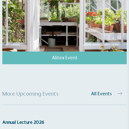
EV Charge Points
The brand provides electric vehicle charging points
to its customers and/or employees to help
encourage the use of electric vehicles and ensure
accessibility for electric car users within our
communities.
Alitex Event
More Upcoming Events
All Events
UK Made
The brand manufactures its products in the United
Kingdom.
Annual Lecture 2026