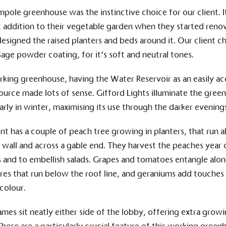
The brand ta
 registered charity on an
mpole
greenhouse was the instinctive choice for our client. 
be happier, h
st addition to their vegetable garden when they started reno
 designed the raised planters and beds around it. Our client c
ge powder coating, for it’s soft and neutral tones.
Composting
The brand is i
rking greenhouse, having the
Water Reservoir
as an easily ac
nd packaging waste
benefit the 
ource made lots of sense.
Gifford Lights
illuminate the gree
th an on-site composter
typical produc
 circular on-site system.
larly in winter, maximising its use through the darker evening
commercial ga
ent has a couple of peach tree growing in planters, that run 
r wall and across a gable end. They harvest the peaches year 
g Wage
s and to embellish salads. Grapes and tomatoes entangle alo
age to all directly
res
that run below the roof line, and geraniums add touches
The brand ha
decent standard of living
footprint ass
 colour.
eal Living Wage is
total greenho
nnually by the Resolution
scope 1, scop
y the Living Wage
rames
sit neatly either side of the lobby, offering extra grow
(operational 