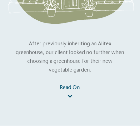
After previously inheriting an Alitex
greenhouse, our client looked no further when
choosing a greenhouse for their new
vegetable garden.
Read On
on for a more
ified sustainability claims.
s demonstrating