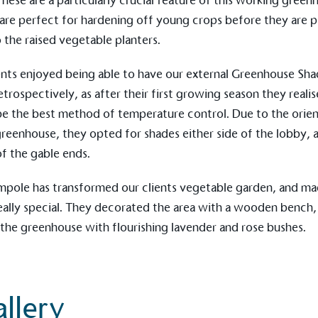
These are a particularly crucial feature of this working green
 are perfect for hardening off young crops before they are 
o the raised vegetable planters.
ction Targets
ents enjoyed being able to have our external
Greenhouse Sha
baseline emissions, set
s, and has a comprehensive
etrospectively, as after their first growing season they realis
The brand has
achieve a minimum of 50%
with a 1.5°C 
e the best method of temperature control. Due to the orien
by 2030, aligning with
reach the tar
greenhouse, they opted for shades either side of the lobby, a
tive criteria.
of the gable ends.
mpole
has transformed our clients vegetable garden, and m
eally special. They decorated the area with a wooden bench,
 Renewables
While the br
the greenhouse with flourishing lavender and rose bushes.
fully plastic
g renewable energy, either
reduce the use
rs and/or its own
plastics. Biop
compostable o
llery