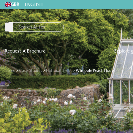
GBR
|
ENGLISH
Request A Brochure
Explore 
Home
>
Case Studies
>
National Trust
>
Wimpole Peach House