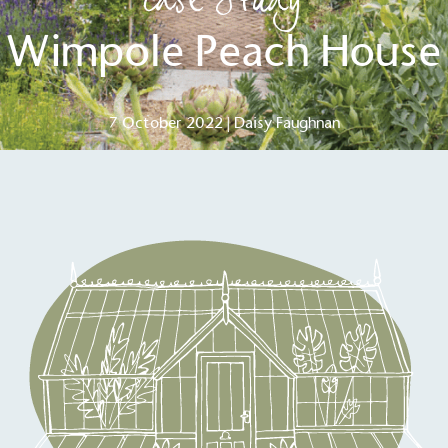
Case Study
Wimpole Peach House
7 October 2022 | Daisy Faughnan