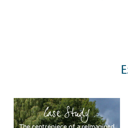
E
Case Study
Certificate
The centrepiece of a reimagined