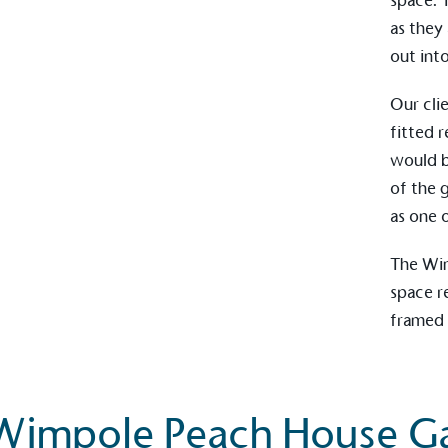
space. 
as they
out int
Carbon Redu
Our cli
The brand has established 
ambitious reduction target
fitted r
carbon reduction plan to 
would b
CO2e emissions reductions 
of the 
Science-Based Targets Initia
as one 
The
Wi
space r
Powered by
framed 
The brand is powered usin
through third-party supplie
renewable technology.
Wimpole Peach House Ga