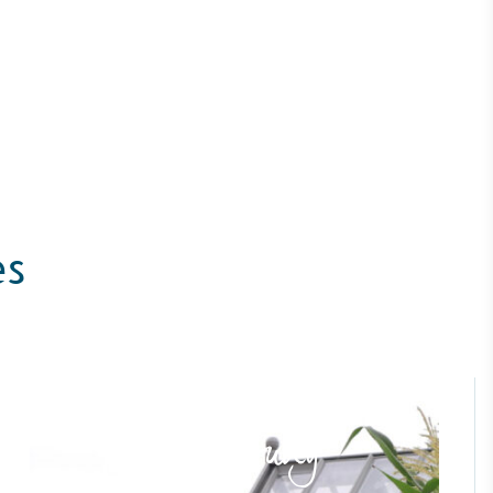
es
ustainability
Profile
Case Study