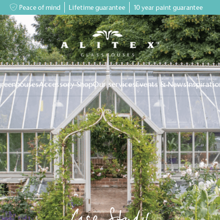
Peace of mind
Lifetime guarantee
10 year paint guarantee
greenhouses
Accessory Shop
Our services
Events & News
Inspiratio