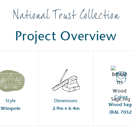
Development Goals and
isions.
National Trust Collection
Project Overview
ge Points
 vehicle charging points to
oyees to help encourage
The brand man
s and ensure accessibility
Kingdom.
in our communities.
Colour
Style
Dimensions
Wood Sag
Wimpole
2.9m x 6.4m
(RAL 7032
o Charity
E
a monetary donation or