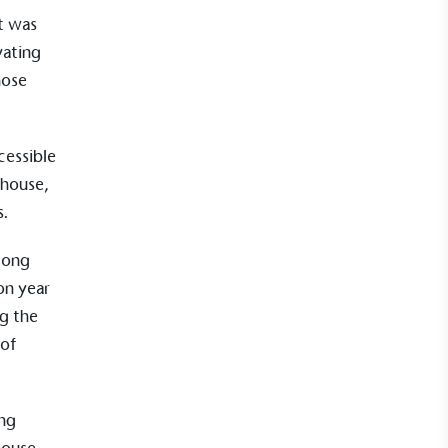
kes action to empower its employees to
It was
ealthier and live more sustainably.
vating
hose
Community Champion
nvolved in projects or initiatives that
cessible
community and which go beyond their
nhouse,
ts, services and activities for direct
s.
ins.
along
on year
ng the
Carbon Measured
 of
s conducted a comprehensive carbon
essment to measure and quantify its
use gas emissions (CO2e), including
e 2 and a selection of scope 3 emissions
ing
emissions).