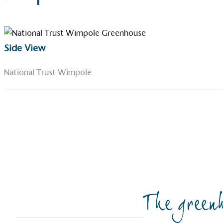
Side View
National Trust Wimpole
The greenh