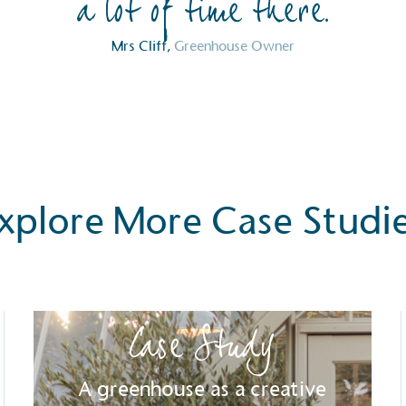
a lot of time there.
Mrs Cliff,
Greenhouse Owner
xplore More Case Studi
Case Study
S
A greenhouse as a creative