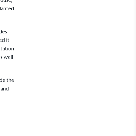
house,
planted
des
Net Zero Committed
ed it
 committed to a Net Zero target in line
future and taking measurable steps to
tation
get.
s well
ade the
Fights Plastic Waste
 and
and's products and packaging may not be
-free, notable steps have been taken to
 of plastics, especially the use of virgin
lastics are used only if certified home
r industrially compostable.