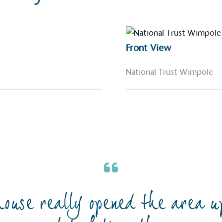
Front View
National Trust Wimpole
ouse really opened the area u