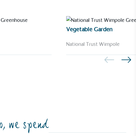
Vegetable Garden
National Trust Wimpole
p, we spend