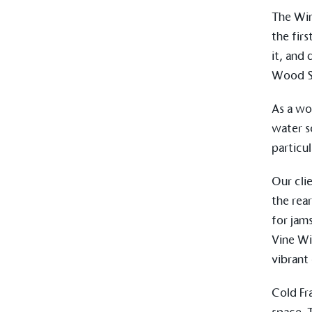
other tangible support to a
The
Wi
ongoing basis.
the fir
it, and
Wood Sa
On-Site 
As a wo
The brand ensures food a
water s
generated is processed wi
and used locally, creating a
particu
Our cli
the rea
Livin
for jam
The brand pays the Living W
Vine Wi
employed staff, ensuring a 
vibrant
in the UK and in London. R
independently-calculated a
Foundation and overseen b
Cold F
Commission.