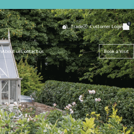
0
Trade
Customer Login
n
About us
Contact us
Book a Visit