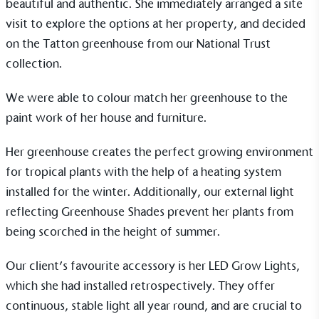
beautiful and authentic. She immediately arranged a
site
Alitex
is taking action for a more
visit
to explore the options at her property, and decided
sustainable future
on the
Tatton
greenhouse from our
National Trust
collection
.
Alitex
has met ethy’s standards for verified
sustainability claims. By achieving ethy certification,
We were able to colour match her greenhouse to the
Alitex
is demonstrating contribution to the UN
paint work of her house and furniture.
Sustainable Development Goals and helping
consumers make informed decisions.
Her greenhouse creates the perfect growing environment
for tropical plants with the help of a heating system
installed for the winter. Additionally, our external light
reflecting
Greenhouse Shades
prevent her plants from
being scorched in the height of summer.
Our client’s favourite accessory is her
LED Grow Lights
,
which she had installed retrospectively. They offer
continuous, stable light all year round, and are crucial to