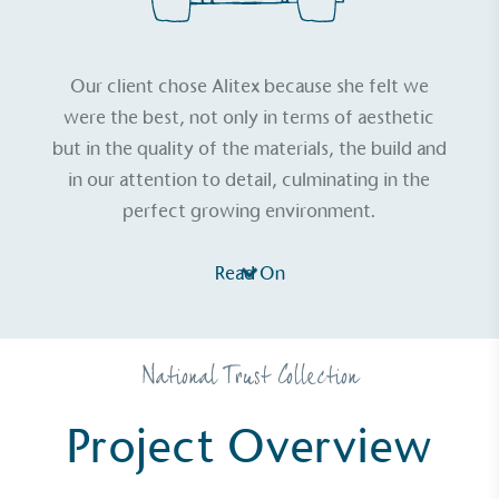
Our client chose Alitex because she felt we
were the best, not only in terms of aesthetic
but in the quality of the materials, the build and
in our attention to detail, culminating in the
perfect growing environment.
Read On
National Trust Collection
Project Overview