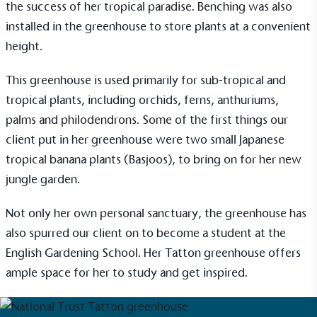
the success of her tropical paradise.
Benching
was also
installed in the greenhouse to store plants at a convenient
height.
This greenhouse is used primarily for sub-tropical and
tropical plants, including orchids, ferns, anthuriums,
palms and philodendrons. Some of the first things our
client put in her greenhouse were two small Japanese
tropical banana plants (Basjoos), to bring on for her new
jungle garden.
Not only her own personal sanctuary, the greenhouse has
EV Charge Points
also spurred our client on to become a student at the
The brand provides electric vehicle charging points
English Gardening School. Her
Tatton
greenhouse offers
to its customers and/or employees to help
encourage the use of electric vehicles and ensure
ample space for her to study and get inspired.
accessibility for electric car users within our
communities.