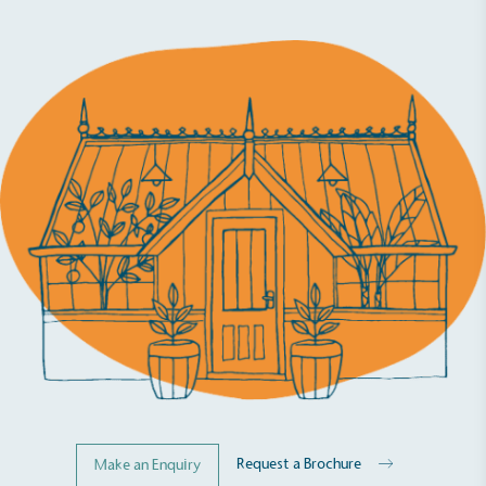
Request a Brochure
Make an Enquiry