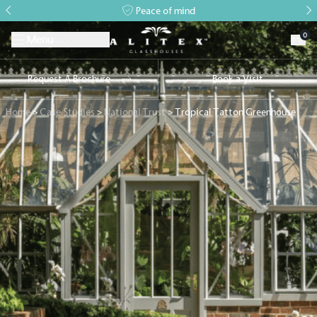
Peace of mind
0
Menu
Request A Brochure
Book a Visit
Home
>
Case Studies
>
National Trust
>
Tropical Tatton Greenhouse