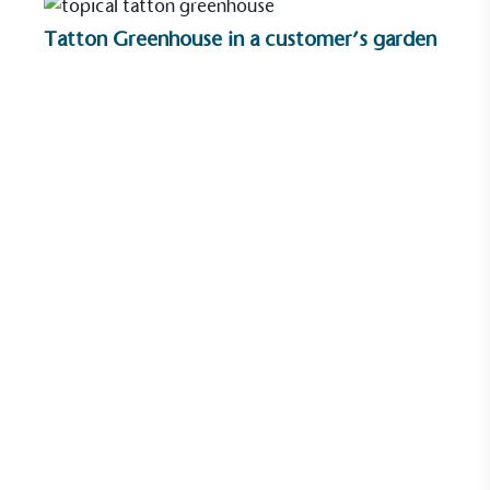
ongoing basis.
Tatton Greenhouse in a customer’s garden
Empowered Employees
The brand takes action to empower its employees
to be happier, healthier and live more sustainably.
On-Site Composting
The brand ensures food and packaging waste