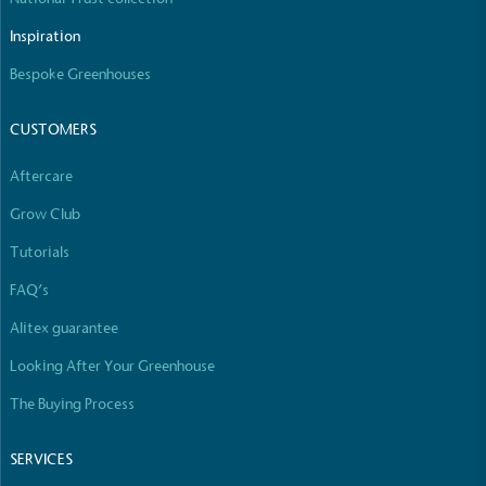
Inspiration
Bespoke Greenhouses
CUSTOMERS
Aftercare
Grow Club
Tutorials
FAQ’s
Alitex guarantee
Looking After Your Greenhouse
The Buying Process
SERVICES