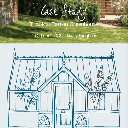
Case Study
Tropical Tatton Greenhouse
4 October 2022 | Daisy Faughnan