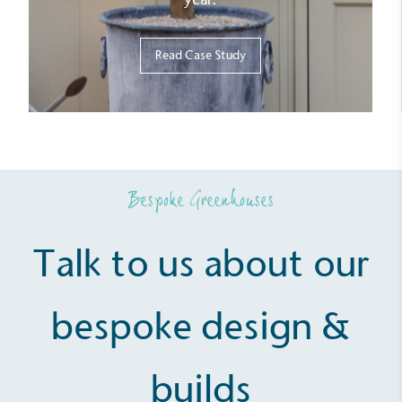
Read Case Study
Fights Plastic Waste
While the brand's products and packaging may not
be fully plastic-free, notable steps have been
taken to reduce the use of plastics, especially the
use of virgin plastics. Bioplastics are used only if
certified home compostable or industrially
compostable.
Bespoke Greenhouses
Talk to us about our
bespoke design &
builds