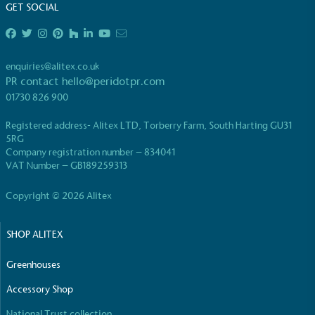
GET SOCIAL
enquiries@alitex.co.uk
PR contact
hello@peridotpr.com
01730 826 900
Registered address- Alitex LTD, Torberry Farm, South Harting GU31
5RG
Company registration number – 834041
VAT Number – GB189259313
Copyright © 2026 Alitex
SHOP ALITEX
Greenhouses
Accessory Shop
National Trust collection