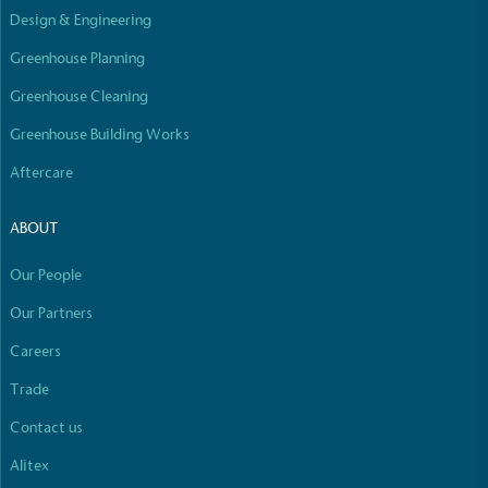
Design & Engineering
Greenhouse Planning
Greenhouse Cleaning
Greenhouse Building Works
Aftercare
ABOUT
Our People
Our Partners
Careers
Trade
Contact us
Alitex