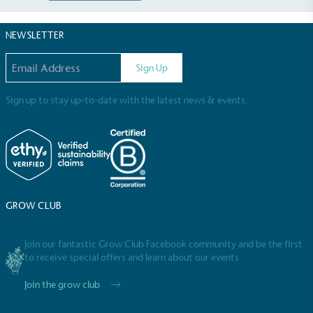
NEWSLETTER
Email address
Sign Up
Sign up to stay up-to-date with the latest news & events.
Full
Profile
Certificate
GROW CLUB
Join our fantastic Grow Club Facebook community and be the first
to receive special offers and learn about our events
Join the grow club