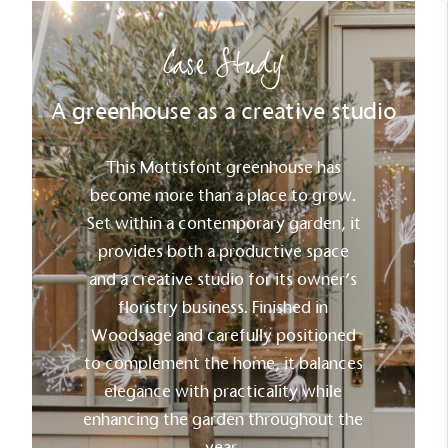
Net Zero Committed
Case Study
The brand has committed to a Net Zero target in
line with a 1.5°C future and taking measurable
A greenhouse as a creative studio
steps to reach the target.
This Mottisfont greenhouse has
become more than a place to grow.
Set within a contemporary garden, it
provides both a productive space
and a creative studio for its owner’s
Powered by Renewables
floristry business. Finished in
The brand is powered using renewable energy,
either through third-party suppliers and/or its own
Woodsage and carefully positioned
renewable technology.
to complement the home, it balances
elegance with practicality while
enhancing the garden throughout the
year.