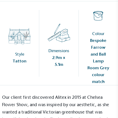
Colour
Bespoke
Farrow
Dimensions
Style
and Ball
2.9m x
Tatton
Lamp
5.1m
Room Grey
colour
match
Our client first discovered Alitex in 2015 at Chelsea
Flower Show, and was inspired by our aesthetic, as she
wanted a traditional
Victorian greenhouse
that was