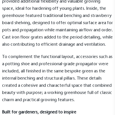
provided additional flexibility and valuable growing
space, ideal for hardening off young plants. Inside, the
EV Charge Points
greenhouse featured traditional
benching
and
strawberry
The brand provides electric vehicle charging points
to its customers and/or employees to help
board shelving
, designed to offer optimal surface area for
encourage the use of electric vehicles and ensure
pots and propagation while maintaining airflow and order.
accessibility for electric car users within our
Cast iron floor grates
added to the period detailing, while
communities.
also contributing to efficient drainage and ventilation.
To complement the functional layout, accessories such as
a
potting shoe
and professional-grade
propagator
were
included, all finished in the same bespoke green as the
internal benching and structural pillars. These details
UK Made
created a cohesive and characterful space that combined
The brand manufactures its products in the United
beauty with purpose; a working greenhouse full of classic
Kingdom.
charm and practical growing features.
Built for gardeners, designed to inspire