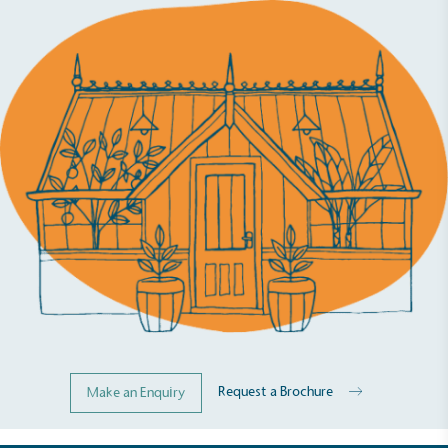
Request a Brochure
Make an Enquiry
Full
Profile
Certificate