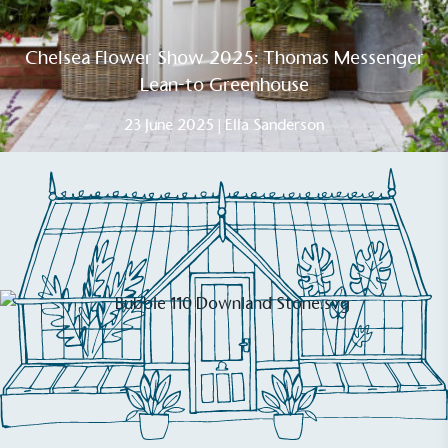
Chelsea Flower Show 2025: Thomas Messenger
Lean-to Greenhouse
23 June 2025 | Ella Sanderson