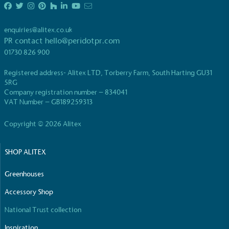
enquiries@alitex.co.uk
PR contact
hello@peridotpr.com
01730 826 900
Registered address- Alitex LTD, Torberry Farm, South Harting GU31
5RG
Company registration number – 834041
VAT Number – GB189259313
Copyright © 2026 Alitex
SHOP ALITEX
Greenhouses
Accessory Shop
National Trust collection
Inspiration