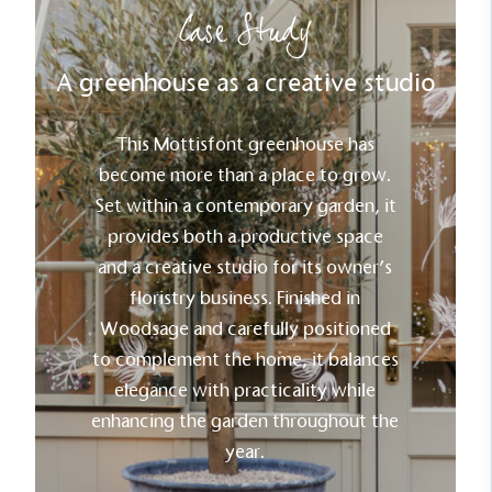
Case Study
A greenhouse as a creative studio
This Mottisfont greenhouse has
become more than a place to grow.
Set within a contemporary garden, it
provides both a productive space
and a creative studio for its owner’s
floristry business. Finished in
Woodsage and carefully positioned
to complement the home, it balances
elegance with practicality while
enhancing the garden throughout the
year.