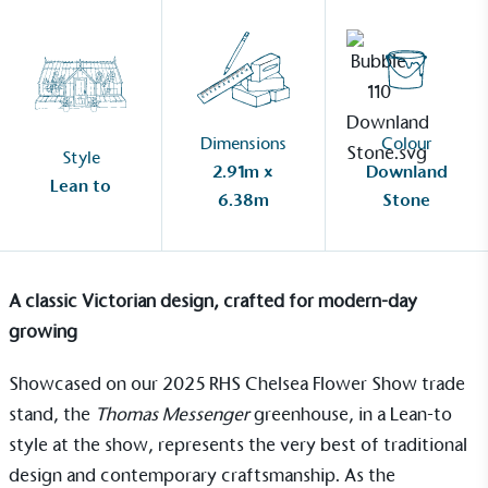
Dimensions
Colour
Style
2.91m x
Downland
Lean to
6.38m
Stone
A classic Victorian design, crafted for modern-day
growing
Showcased on our 2025 RHS Chelsea Flower Show trade
stand, the
Thomas Messenger
greenhouse
, in a
Lean-to
style at the show, represents the very best of traditional
design and contemporary craftsmanship. As the