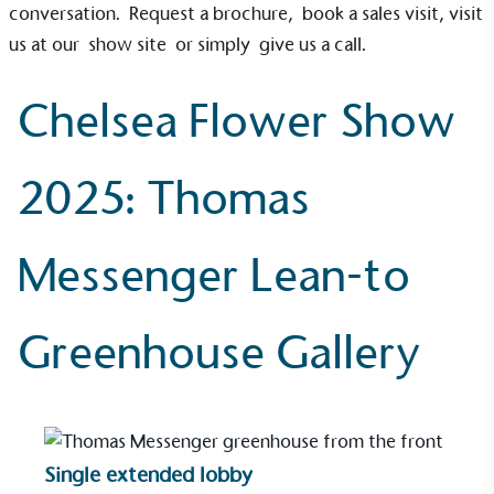
conversation.
Request a brochure
,
book a sales visit
, visit
us at our
show site
or simply
give us a call
.
Chelsea Flower Show
On-Site Composting
The brand ensures food and packaging waste
2025: Thomas
generated is processed with an on-site composter
and used locally, creating a circular on-site system.
Messenger Lean-to
Greenhouse Gallery
Community Champion
The brand is involved in projects or initiatives that
benefit the community and which go beyond their
Single extended lobby
typical products, services and activities for direct