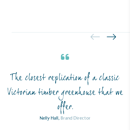
Carbon Measured
The brand has conducted a comprehensive carbon
footprint assessment to measure and quantify its
total greenhouse gas emissions (CO2e), including
scope 1, scope 2 and a selection of scope 3
emissions (operational emissions).
The closest replication of a classic
Victorian timber greenhouse that we
Carbon Reduction Targets
offer.
The brand has established baseline emissions, set
ambitious reduction targets, and has a
Nelly Hall,
Brand Director
comprehensive carbon reduction plan to achieve a
minimum of 50% CO2e emissions reductions by