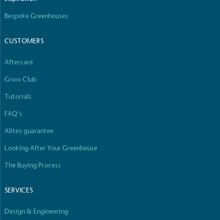
Bespoke Greenhouses
CUSTOMERS
Aftercare
Grow Club
Tutorials
FAQ’s
Alitex guarantee
Looking After Your Greenhouse
The Buying Process
SERVICES
Design & Engineering