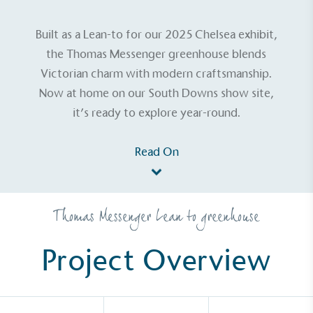
Built as a Lean-to for our 2025 Chelsea exhibit,
the Thomas Messenger greenhouse blends
Victorian charm with modern craftsmanship.
Now at home on our South Downs show site,
it’s ready to explore year-round.
Read On
Thomas Messenger Lean to greenhouse
Project Overview