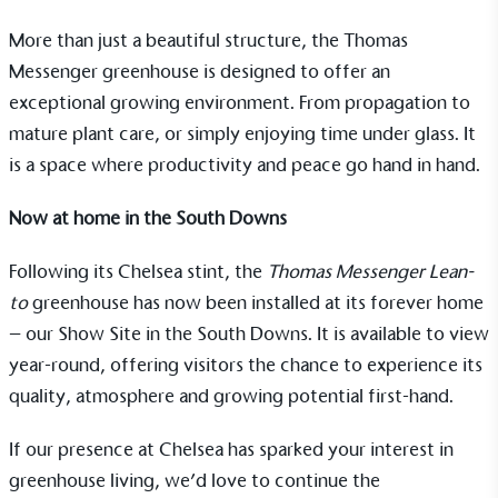
More than just a beautiful structure, the Thomas
Messenger greenhouse is designed to offer an
exceptional growing environment. From propagation to
Gives to Charity
mature plant care, or simply enjoying time under glass. It
The brand provides either a monetary donation or
is a space where productivity and peace go hand in hand.
other tangible support to a registered charity on an
ongoing basis.
Now at home in the South Downs
Following its Chelsea stint, the
Thomas Messenger Lean-
to
greenhouse has now been installed at its forever home
– our Show Site in the South Downs. It is available to view
year-round, offering visitors the chance to experience its
Empowered Employees
quality, atmosphere and growing potential first-hand.
The brand takes action to empower its employees
to be happier, healthier and live more sustainably.
If our presence at Chelsea has sparked your interest in
greenhouse living, we’d love to continue the