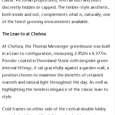
classic Victorian proportions, with all nuts and bolts
discreetly hidden or capped. The timber-style aesthetic,
both inside and out, complements what is, naturally, one
of the finest growing environments available.
The Lean-to at Chelsea
At Chelsea, the
Thomas Messenger
greenhouse was built
in a
Lean-to
configuration, measuring 2.912m x 6.377m.
Powder coated in Downland Stone with bespoke green
internal fittings, it sat gracefully against a garden wall, a
position chosen to maximise the benefits of retained
warmth and natural light throughout the day. As well as
highlighting the timeless elegance of the classic lean-to
style.
Cold frames
on either side of the central double lobby