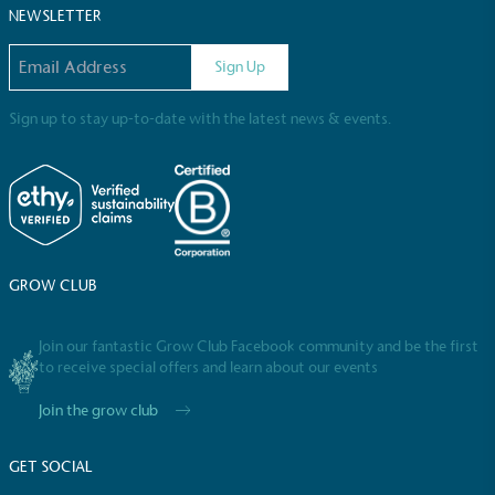
NEWSLETTER
Email address
Sign Up
Sign up to stay up-to-date with the latest news & events.
GROW CLUB
Join our fantastic Grow Club Facebook community and be the first
to receive special offers and learn about our events
Join the grow club
GET SOCIAL