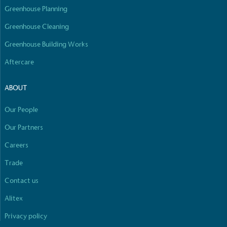
Greenhouse Planning
Greenhouse Cleaning
Greenhouse Building Works
Aftercare
ABOUT
Our People
Our Partners
Careers
Trade
Contact us
Alitex
Privacy policy