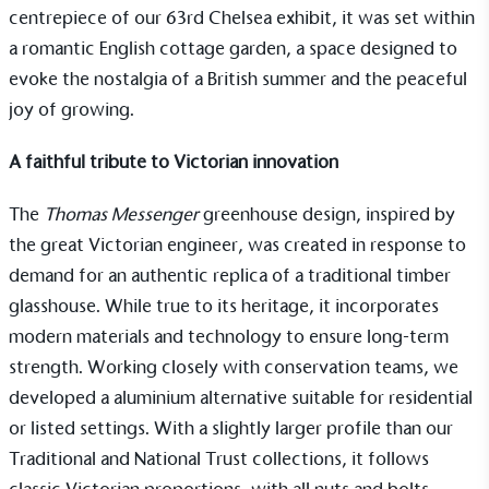
centrepiece of our 63rd Chelsea exhibit, it was set within
a romantic English cottage garden, a space designed to
evoke the nostalgia of a British summer and the peaceful
joy of growing.
A faithful tribute to Victorian innovation
Alitex
is taking action for a more
The
Thomas Messenger
greenhouse design, inspired by
sustainable future
the great Victorian engineer, was created in response to
demand for an authentic replica of a traditional timber
Alitex
has met ethy’s standards for verified
glasshouse. While true to its heritage, it incorporates
sustainability claims. By achieving ethy certification,
modern materials and technology to ensure long-term
Alitex
is demonstrating contribution to the UN
strength. Working closely with conservation teams, we
Sustainable Development Goals and helping
developed a aluminium alternative suitable for residential
consumers make informed decisions.
or listed settings. With a slightly larger profile than our
Traditional
and
National Trust collections
, it follows