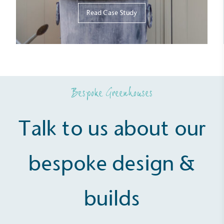
Read Case Study
Bespoke Greenhouses
Talk to us about our
bespoke design &
builds