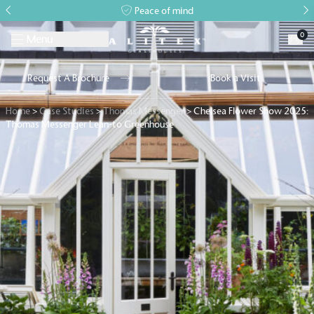
Peace of mind
0
Menu
Request A Brochure
Book a Visit
Home
>
Case Studies
>
Thomas Messenger
>
Chelsea Flower Show 2025:
Thomas Messenger Lean-to Greenhouse